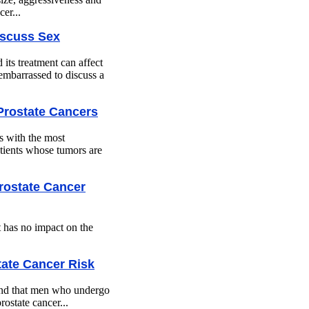
er...
iscuss Sex
its treatment can affect
 embarrassed to discuss a
 Prostate Cancers
ts with the most
tients whose tumors are
Prostate Cancer
t has no impact on the
ate Cancer Risk
ound that men who undergo
ostate cancer...