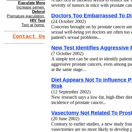
Ejaculate More
severity of tumors in mice with prostate canc
Increase semen.
Deferol
Doctors Too Embarrassed To D
Premature ejaculation.
HIV Test
(24 October 2002)
Test at home.
Concerns brought on by prostate cancer and 
sexual well-being yet doctors are often too
Contact Us
patient's sexual problems...
New Test Identifies Aggressive
(7 October 2002)
A simple test can be used to identify patien
aggressive prostate cancers, even among pa
at the same stage...
Diet Appears Not To Influence 
Risk
(12 September 2002)
New research says a low-fat, high-fiber die
incidence of prostate cancer...
Vasectomy Not Related To Prost
(20 June 2002)
Contrary to earlier studies, a new study f
vasectomies are no more likely to develop pr