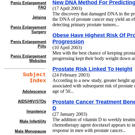
New DNA Method For Predicting
Penis Enlargement
FAQ
(17 April 2003)
The discovery that damaged DNA in the pro
Jelqing
the DNA of prostate cancer may yield an eff
detecting primary prostate tumors...
Penis Enlargement
Surgery
Obese Have Highest Risk Of Pr
Progression
Penis Enlargement
Pills
(10 April 2003)
Men with the best chance of keeping prosta
Penis Enlargement
progressing kept their body weight down and
Websites
Prostate Risk Linked To Height
Subject
(24 February 2003)
Index
According to a new study, greater height ap
associated with subsequent risk of prostate
age of 50...
Adolescence
Prostate Cancer Treatment Bene
AIDS/HIV/STDs
D
Impotence
(27 January 2003)
The addition of vitamin D to weekly treatm
Male Infertility
chemotherapy agent docetaxel appears to im
response in men with prostate cancer...
Male Menopause