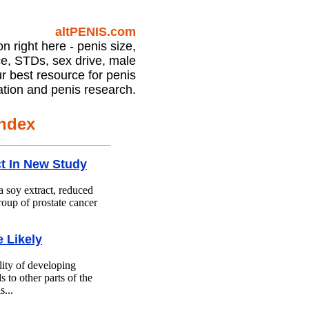
Prostate Health Article Index
altPENIS.com
on right here - penis size,
e, STDs, sex drive, male
our best resource for penis
ation and penis research.
Index
ct In New Study
a soy extract, reduced
roup of prostate cancer
 Likely
lity of developing
s to other parts of the
s...