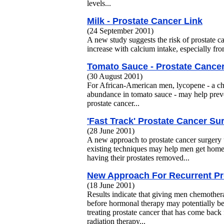
levels...
Milk - Prostate Cancer Link
(24 September 2001)
A new study suggests the risk of prostate 
increase with calcium intake, especially fro
Tomato Sauce - Prostate Cancer
(30 August 2001)
For African-American men, lycopene - a ch
abundance in tomato sauce - may help prev
prostate cancer...
'Fast Track' Prostate Cancer Su
(28 June 2001)
A new approach to prostate cancer surgery 
existing techniques may help men get home
having their prostates removed...
New Approach For Recurrent Pr
(18 June 2001)
Results indicate that giving men chemothera
before hormonal therapy may potentially be 
treating prostate cancer that has come back
radiation therapy...