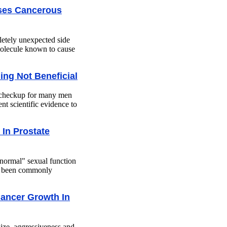
ses Cancerous
letely unexpected side
molecule known to cause
ing Not Beneficial
n checkup for many men
nt scientific evidence to
In Prostate
normal" sexual function
has been commonly
Cancer Growth In
size, aggressiveness and