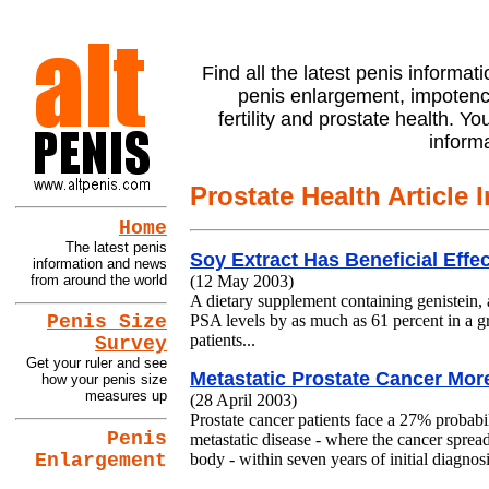
Find all the latest penis informati
penis enlargement, impotenc
fertility and prostate health. Y
inform
Prostate Health Article 
Home
The latest penis
Soy Extract Has Beneficial Effe
information and news
from around the world
(12 May 2003)
A dietary supplement containing genistein, 
PSA levels by as much as 61 percent in a g
Penis Size
patients...
Survey
Get your ruler and see
Metastatic Prostate Cancer More
how your penis size
measures up
(28 April 2003)
Prostate cancer patients face a 27% probabi
Penis
metastatic disease - where the cancer spread
Enlargement
body - within seven years of initial diagnosi