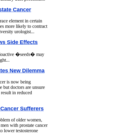
state Cancer
race element in certain
es more likely to contract
ersity urologist...
s Side Effects
radioactive �seeds� may
ght...
ates New Dilemma
cer is now being
e but doctors are unsure
l result in reduced
 Cancer Sufferers
problem of older women,
s men with prostate cancer
o lower testosterone