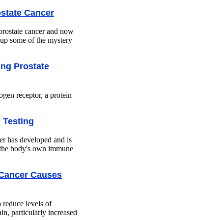
state Cancer
prostate cancer and now
r up some of the mystery
ing Prostate
ogen receptor, a protein
 Testing
her has developed and is
ts the body's own immune
 Cancer Causes
o reduce levels of
n, particularly increased