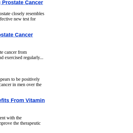
 Prostate Cancer
state closely resembles
ective new test for
ostate Cancer
te cancer from
 exercised regularly...
pears to be positively
 cancer in men over the
fits From Vitamin
ent with the
prove the therapeutic