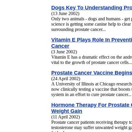
Dogs Key To Understanding Pro
(13 June 2002)
Only two animals - dogs and humans - get 
science is getting some canine help to clea
surrounding prostate cancer...
Vitamin E Plays Role In Prevent
Cancer
(3 June 2002)
Vitamin E has a dramatic effect on the andr
vital to the growth of prostate cancer cells...
Prostate Cancer Vaccine Begins
(24 April 2002)
A University of Illinois at Chicago researc
now clinically testing a vaccine that boos
system in an effort to cure prostate cancer...
Hormone Therapy For Prostate
Weight Gain
(11 April 2002)
Prostate cancer patients receiving therapy t
testosterone may suffer unwanted weight gai