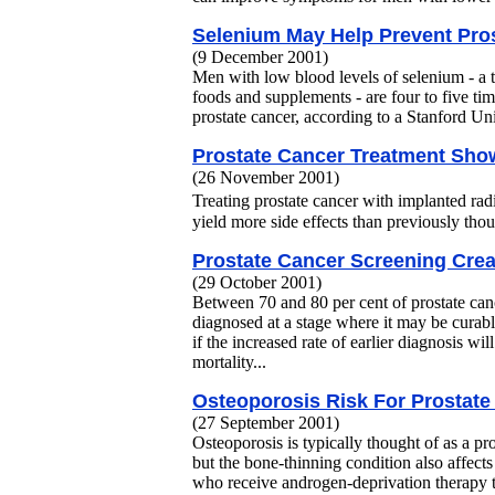
Selenium May Help Prevent Pro
(9 December 2001)
Men with low blood levels of selenium - a t
foods and supplements - are four to five tim
prostate cancer, according to a Stanford Univ
Prostate Cancer Treatment Show
(26 November 2001)
Treating prostate cancer with implanted 
yield more side effects than previously thou
Prostate Cancer Screening Cre
(29 October 2001)
Between 70 and 80 per cent of prostate can
diagnosed at a stage where it may be curabl
if the increased rate of earlier diagnosis wil
mortality...
Osteoporosis Risk For Prostate
(27 September 2001)
Osteoporosis is typically thought of as a 
but the bone-thinning condition also affect
who receive androgen-deprivation therapy t