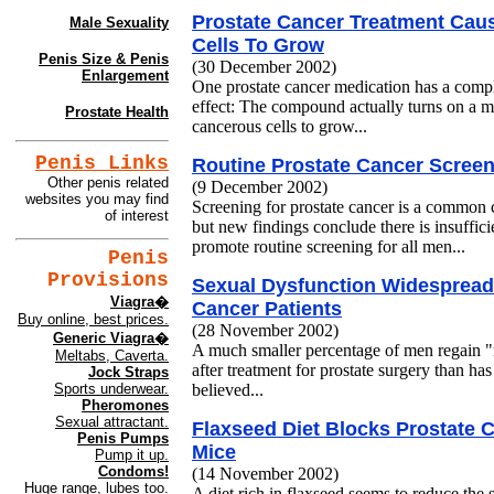
Prostate Cancer Treatment Cau
Male Sexuality
Cells To Grow
Penis Size & Penis
(30 December 2002)
Enlargement
One prostate cancer medication has a comp
effect: The compound actually turns on a 
Prostate Health
cancerous cells to grow...
Penis Links
Routine Prostate Cancer Screen
Other penis related
(9 December 2002)
websites you may find
Screening for prostate cancer is a commo
of interest
but new findings conclude there is insufficie
promote routine screening for all men...
Penis
Provisions
Sexual Dysfunction Widespread 
Viagra�
Cancer Patients
Buy online, best prices.
(28 November 2002)
Generic Viagra�
A much smaller percentage of men regain "
Meltabs, Caverta.
after treatment for prostate surgery than 
Jock Straps
believed...
Sports underwear.
Pheromones
Sexual attractant.
Flaxseed Diet Blocks Prostate 
Penis Pumps
Mice
Pump it up.
Condoms!
(14 November 2002)
Huge range, lubes too.
A diet rich in flaxseed seems to reduce the 