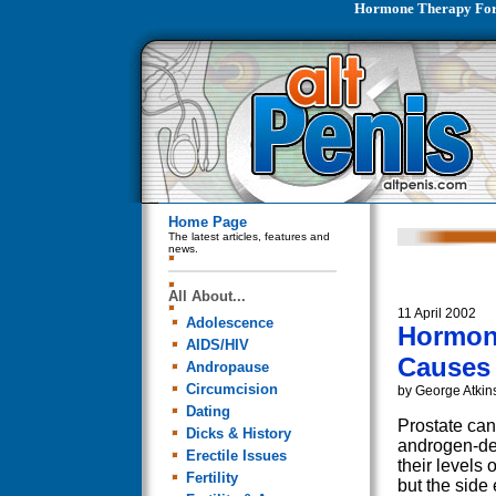
Hormone Therapy For 
Home Page
The latest articles, features and
news.
All About...
11 April 2002
Adolescence
Hormone
AIDS/HIV
Causes
Andropause
Circumcision
by George Atkin
Dating
Prostate can
Dicks & History
androgen-dep
Erectile Issues
their levels 
Fertility
but the side