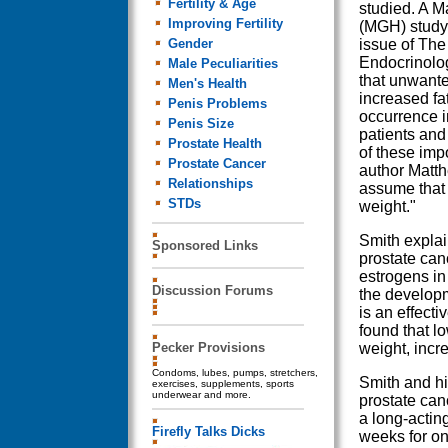
Fertility & Age
studied. A M
Improving Fertility
(MGH) study 
Gender
issue of The 
Endocrinolo
Male Peculiarities
that unwante
Men's Health
increased f
Penis Problems
occurrence i
Penis Size
patients and
Prostate Health
of these impo
Prostate Cancer
author Matth
Relationships
assume that 
STDs
weight."
Smith explai
Sponsored Links
prostate canc
estrogens in
Discussion Forums
the developm
is an effect
found that l
Pecker Provisions
weight, incr
Condoms, lubes, pumps, stretchers,
Smith and hi
exercises, supplements, sports
underwear and more.
prostate can
a long-actin
Firefly Talks Dicks
weeks for on