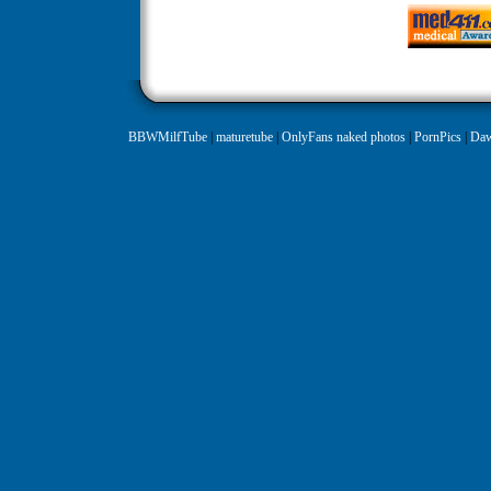
BBWMilfTube
|
maturetube
|
OnlyFans naked photos
|
PornPics
|
Daw