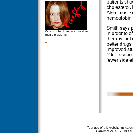
patients sho
cholesterol,
Also, most s
hemoglobin 
Smith says p
Words of feminine wisdom about
in order to o
men's problems.
therapy, but 
better drugs
improved stra
"Our researc
fewer side ef
Your use of this website indicate
Copyright
2000 - 2010 altPe