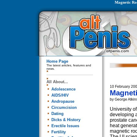
Magnetic Rod
Home Page
The latest articles, features and
news.
All About...
10 February 20
Adolescence
Magneti
AIDS/HIV
by George Atkin
Andropause
Circumcision
University o
Dating
developing a
Dicks & History
prostate can
heat genera
Erectile Issues
magnetic rod
Fertility
The UI scien