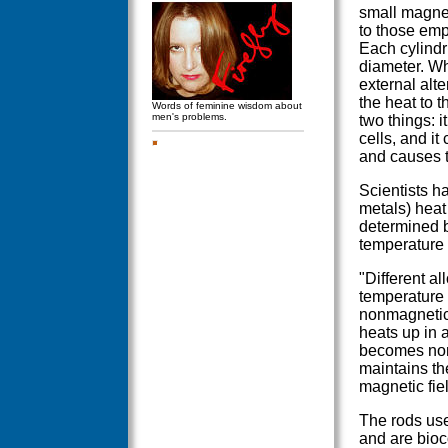
small magnet
to those emp
Each cylindri
diameter. Wh
external alte
the heat to 
Words of feminine wisdom about
men's problems.
two things: i
cells, and it
and causes t
Scientists h
metals) heat 
determined b
temperature 
"Different al
temperature 
nonmagnetic,
heats up in a
becomes non
maintains th
magnetic fiel
The rods use
and are bioc