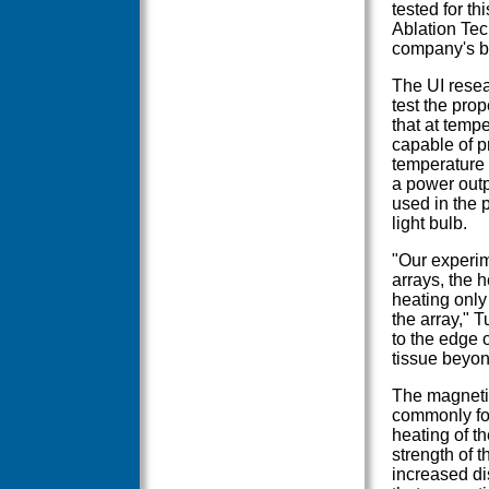
tested for t
Ablation Tec
company's bo
The UI resea
test the prop
that at tempe
capable of p
temperature 
a power outpu
used in the 
light bulb.
"Our experim
arrays, the 
heating only
the array," 
to the edge 
tissue beyon
The magnetic
commonly fou
heating of t
strength of t
increased di