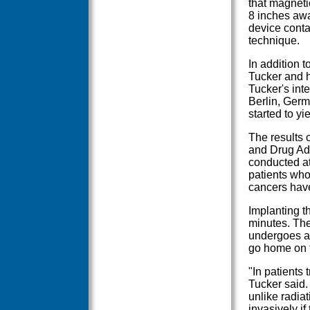
that magneti
8 inches awa
device conta
technique.
In addition 
Tucker and hi
Tucker's inte
Berlin, Germ
started to yie
The results 
and Drug Adm
conducted at
patients who
cancers have
Implanting t
minutes. The
undergoes a 
go home on 
"In patients 
Tucker said.
unlike radia
invasively if