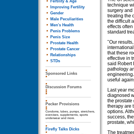
Fertility & Age
technique wi
Improving Fertility
surgery and 
Gender
treating the 
Male Peculiarities
the difficult
Men's Health
effects ofte
Penis Problems
standard tre
Penis Size
"Our results,
Prostate Health
internationa
Prostate Cancer
that these r
Relationships
effective in 
STDs
said Robert 
pathology an
Sponsored Links
engineering.
useful again
Discussion Forums
Last year mo
diagnosed wi
the prostate 
Pecker Provisions
therapy are
options. Alt
Condoms, lubes, pumps, stretchers,
exercises, supplements, sports
success, the
underwear and more.
prostate, wh
Firefly Talks Dicks
The treatmen