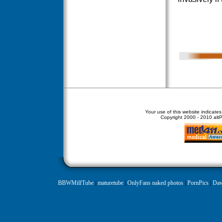
Your use of this website indicate
Copyright
2000 - 2010 altPe
BBWMilfTube
|
maturetube
|
OnlyFans naked photos
|
PornPics
|
Daw