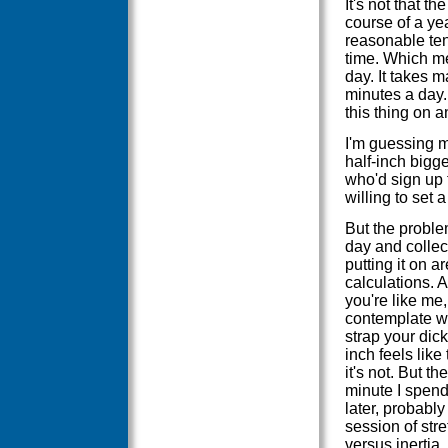
It's not that 
course of a yea
reasonable ten
time. Which me
day. It takes m
minutes a day.
this thing on a
I'm guessing m
half-inch bigge
who'd sign up f
willing to set 
But the problem
day and collec
putting it on a
calculations. A
you're like me,
contemplate wo
strap your dic
inch feels lik
it's not. But t
minute I spend
later, probably
session of stre
versus inertia,