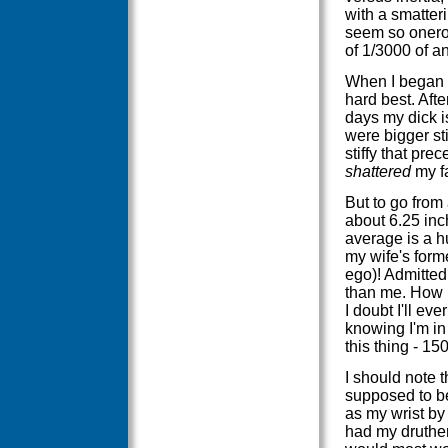
with a smatter
seem so onero
of 1/3000 of an
When I began t
hard best. Afte
days my dick is
were bigger sti
stiffy that pr
shattered
my fa
But to go from 
about 6.25 inc
average is a h
my wife's form
ego)! Admittedl
than me. How m
I doubt I'll ev
knowing I'm in 
this thing - 15
I should note t
supposed to be
as my wrist by n
had my druther