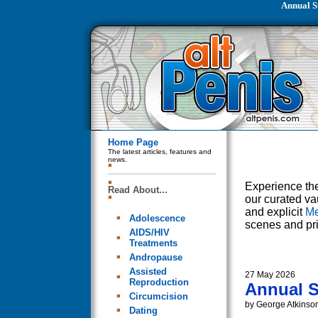
Annual S
Home Page
The latest articles, features and
news.
Experience the
Read About...
our curated va
and explicit
Me
Adolescence
scenes and pri
AIDS/HIV
Treatments
Andropause
Assisted
27 May 2026
Reproduction
Annual S
Circumcision
by George Atkinso
Dating