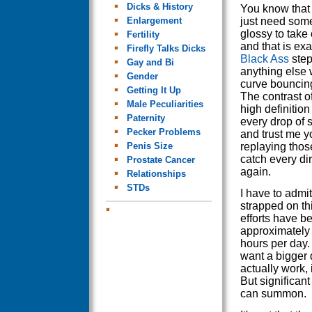
Dicks & History
You know that
Enlargement
just need some
glossy to take
Fertility
and that is ex
Firefly Talks Dicks
Black Ass
steps
Gay and Bi
anything else 
Gender
curve bouncing 
Getting It Up
The contrast o
Male Peculiarities
high definitio
Paternity
every drop of 
Pecker Problems
and trust me yo
Penis Size
replaying thos
catch every dir
Prostate Cancer
again.
Relationships
STDs
I have to admit 
strapped on thi
efforts have be
approximately 
hours per day. 
want a bigger d
actually work, 
But significan
can summon.