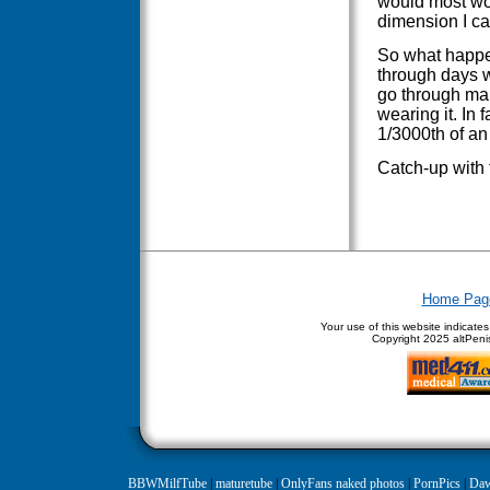
would most wom
dimension I can
So what happens
through days wh
go through man
wearing it. In f
1/3000th of an
Catch-up with 
Home Pag
Your use of this website indicate
Copyright
2025 altPenis
BBWMilfTube
|
maturetube
|
OnlyFans naked photos
|
PornPics
|
Daw