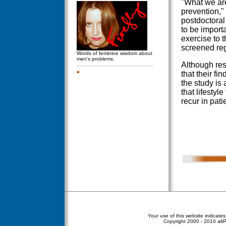
"What we are
prevention,"
postdoctoral
to be import
exercise to 
screened reg
Words of feminine wisdom about
men's problems.
Although res
that their fi
the study is 
that lifestyl
recur in pat
Your use of this website indicate
Copyright
2000 - 2010 altPe