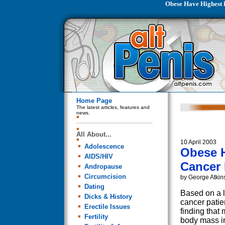
Obese Have Highest 
Home Page
The latest articles, features and
news.
All About...
10 April 2003
Adolescence
Obese H
AIDS/HIV
Cancer 
Andropause
Circumcision
by George Atkin
Dating
Based on a l
Dicks & History
cancer patie
Erectile Issues
finding that
Fertility
body mass in