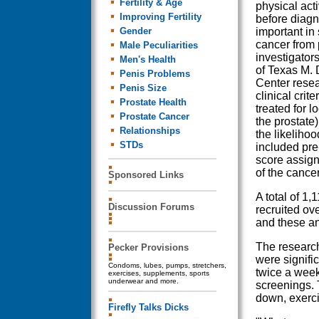
Fertility & Age
physical act
Improving Fertility
before diagn
Gender
important in
cancer from 
Male Peculiarities
investigator
Men's Health
of Texas M.
Penis Problems
Center resea
Penis Size
clinical crite
Prostate Health
treated for l
Prostate Cancer
the prostate)
Relationships
the likelihoo
STDs
included pre
score assign
of the cancer
Sponsored Links
A total of 1,
Discussion Forums
recruited ove
and these an
The research
Pecker Provisions
were signific
Condoms, lubes, pumps, stretchers,
twice a week
exercises, supplements, sports
underwear and more.
screenings. 
down, exerci
Firefly Talks Dicks