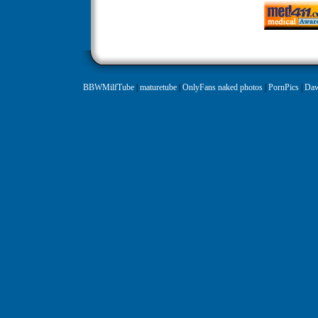
BBWMilfTube
|
maturetube
|
OnlyFans naked photos
|
PornPics
|
Daw