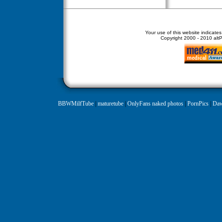
Your use of this website indicate
Copyright
2000 - 2010 altPe
BBWMilfTube
|
maturetube
|
OnlyFans naked photos
|
PornPics
|
Daw