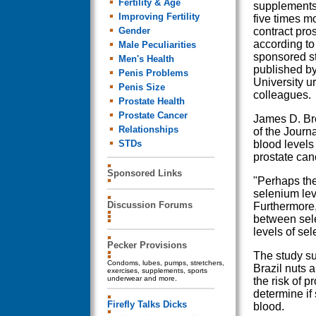
Fertility & Age
supplements 
Improving Fertility
five times mo
Gender
contract pros
according to 
Male Peculiarities
sponsored s
Men's Health
published by
Penis Problems
University u
Penis Size
colleagues.
Prostate Health
Prostate Cancer
James D. Bro
Relationships
of the Journ
STDs
blood levels
prostate can
Sponsored Links
"Perhaps the
selenium lev
Discussion Forums
Furthermore,
between sele
levels of sel
Pecker Provisions
The study su
Condoms, lubes, pumps, stretchers,
Brazil nuts 
exercises, supplements, sports
underwear and more.
the risk of p
determine if
Firefly Talks Dicks
blood.