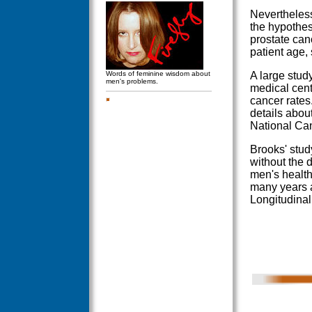
Nevertheless
the hypothes
prostate can
patient age,
Words of feminine wisdom about
A large stud
men's problems.
medical cent
cancer rates
details about
National Can
Brooks' stud
without the 
men's health
many years a
Longitudinal