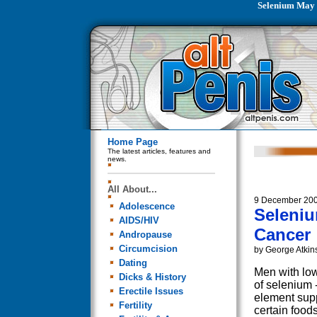
Selenium May 
Home Page
The latest articles, features and
news.
All About...
9 December 20
Adolescence
Seleniu
AIDS/HIV
Cancer
Andropause
Circumcision
by George Atkin
Dating
Men with low
Dicks & History
of selenium -
Erectile Issues
element supp
Fertility
certain food