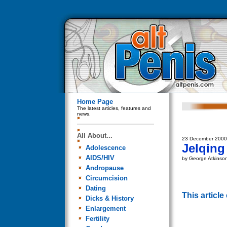
Home Page
The latest articles, features and
news.
All About...
23 December 2000
Jelqing
Adolescence
AIDS/HIV
by George Atkinso
Andropause
Circumcision
Dating
This articl
Dicks & History
Enlargement
Fertility