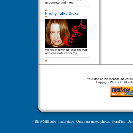
underwear and more.
Firefly Talks Dicks
Words of feminine wisdom that
address male concerns.
Your use of this website indicate
Copyright
2000 - 2010 altPe
BBWMilfTube
|
maturetube
|
OnlyFans naked photos
|
PornPics
|
Daw