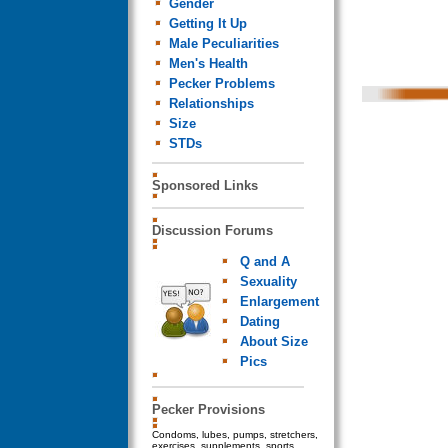
Gender
Getting It Up
Male Peculiarities
Men's Health
Pecker Problems
Relationships
Size
STDs
Sponsored Links
Discussion Forums
Q and A
Sexuality
Enlargement
Dating
About Size
Pics
Pecker Provisions
Condoms, lubes, pumps, stretchers,
exercises, supplements, sports