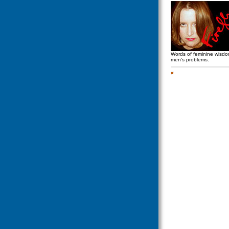
Words of feminine wisd
men's problems.