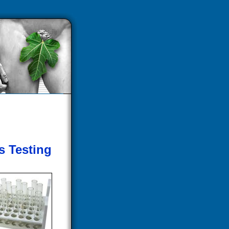
s Testing