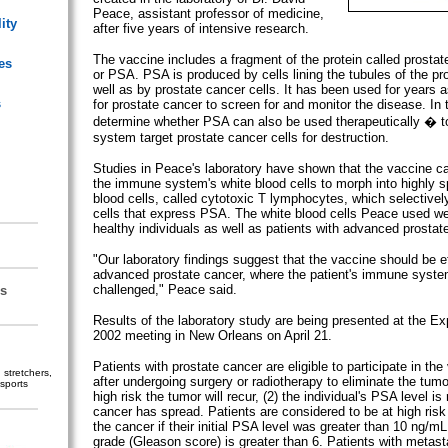
Peace, assistant professor of medicine,
ity
after five years of intensive research.
The vaccine includes a fragment of the protein called prostate
es
or PSA. PSA is produced by cells lining the tubules of the pr
well as by prostate cancer cells. It has been used for years a
s
for prostate cancer to screen for and monitor the disease. In t
determine whether PSA can also be used therapeutically � t
system target prostate cancer cells for destruction.
Studies in Peace's laboratory have shown that the vaccine c
the immune system's white blood cells to morph into highly spe
blood cells, called cytotoxic T lymphocytes, which selectivel
cells that express PSA. The white blood cells Peace used w
healthy individuals as well as patients with advanced prostat
"Our laboratory findings suggest that the vaccine should be ef
advanced prostate cancer, where the patient's immune syste
challenged," Peace said.
s
Results of the laboratory study are being presented at the Ex
2002 meeting in New Orleans on April 21.
Patients with prostate cancer are eligible to participate in the v
stretchers,
after undergoing surgery or radiotherapy to eliminate the tumor
sports
high risk the tumor will recur, (2) the individual's PSA level is r
cancer has spread. Patients are considered to be at high risk 
the cancer if their initial PSA level was greater than 10 ng/mL
grade (Gleason score) is greater than 6. Patients with metast