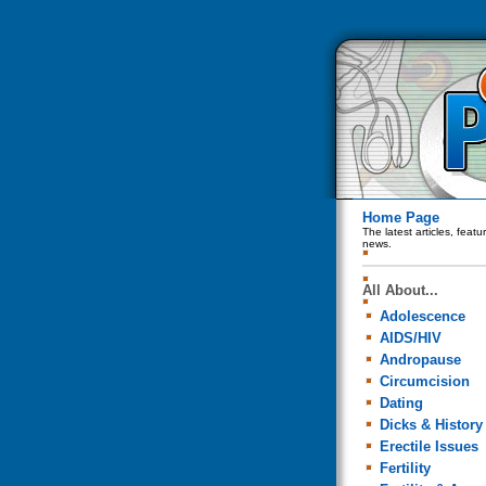
Home Page
The latest articles, feat
news.
All About...
Adolescence
AIDS/HIV
Andropause
Circumcision
Dating
Dicks & History
Erectile Issues
Fertility