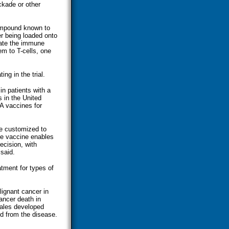
ckade or other
compound known to
er being loaded onto
ivate the immune
m to T-cells, one
ing in the trial.
n patients with a
s in the United
A vaccines for
be customized to
he vaccine enables
ecision, with
said.
tment for types of
ignant cancer in
ancer death in
ales developed
ed from the disease.