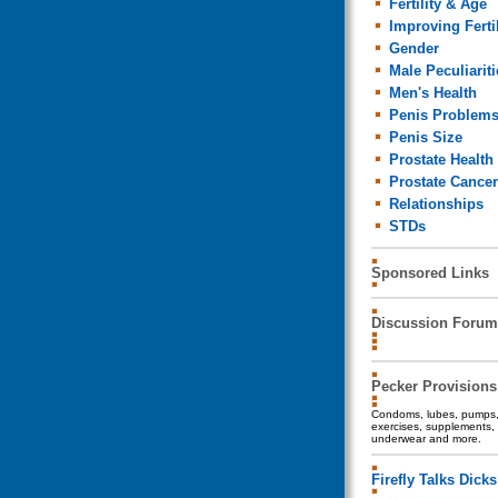
Fertility & Age
Improving Fertil
Gender
Male Peculiariti
Men's Health
Penis Problem
Penis Size
Prostate Health
Prostate Cancer
Relationships
STDs
Sponsored Links
Discussion Forum
Pecker Provisions
Condoms, lubes, pumps, 
exercises, supplements, 
underwear and more.
Firefly Talks Dicks