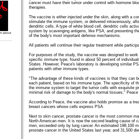
cancer must have their tumor under control with hormone blo
therapies.
The vaccine is either injected under the skin, along with a 
stimulate the immune system, or delivered intravenously, aft
dendritic cells. A type of white blood cell, dendritic cells act
system by scavenging antigens, like PSA, and presenting the
om about
of the body's most important defense mechanisms.
All patients will continue their regular treatment while participat
For purposes of the study, the vaccine was designed to work i
specific immune type, found in about 50 percent of individual
States. However, Peace's laboratory is developing similar PS
patients with other immune types.
"The advantage of these kinds of vaccines is that they can 
each patient, based on his immune type. The specificity of t
the immune system to target the tumor cells with exquisite pr
minimal risk of damage to the body's normal tissues," Peace 
According to Peace, the vaccine also holds promise as a trea
breast cancers whose cells express PSA.
Next to skin cancer, prostate cancer is the most common mal
North American men. It is now the second leading cause of c
men, exceeded only by lung cancer. An estimated 198,100 m
prostate cancer in the United States last year, and 31,500 di