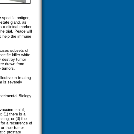
-specific antigen,
ostate gland, as
s a clinical marker
he trial, Peace will
o help the immune
auses subsets of
cific killer white
y destroy tumor
ere drawn from
e tumors.
fective in treating
m is severely
perimental Biology
accine trial if,
, (1) there is a
ising, or (3) the
for a recurrence of
 or their tumor
atic prostate