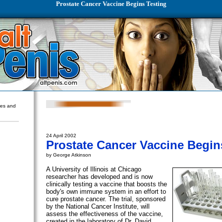
Prostate Cancer Vaccine Begins Testing
ures and
24 April 2002
Prostate Cancer Vaccine Begin
by George Atkinson
A University of Illinois at Chicago
researcher has developed and is now
clinically testing a vaccine that boosts the
body's own immune system in an effort to
cure prostate cancer. The trial, sponsored
by the National Cancer Institute, will
assess the effectiveness of the vaccine,
created in the laboratory of Dr. David