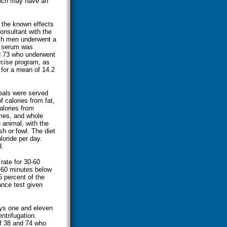
hich may have an
d the known effects
onsultant with the
ich men underwent a
y, serum was
d 73 who underwent
ercise program, as
for a mean of 14.2
eals were served
 calories from fat,
alories from
umes, and whole
 animal, with the
h or fowl. The diet
loride per day.
d.
rate for 30-60
-60 minutes below
5 percent of the
ance test given
ays one and eleven
ntrifugation.
f 38 and 74 who