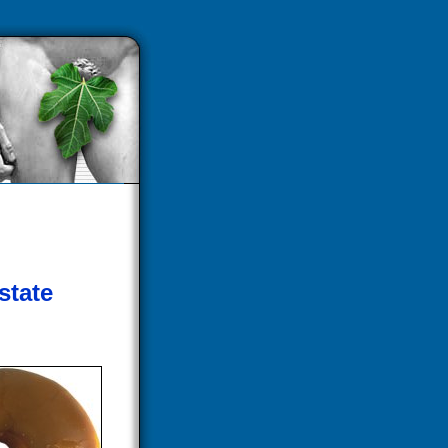
state