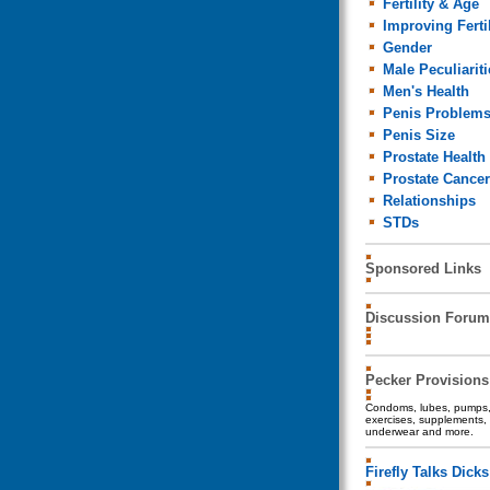
Fertility & Age
Improving Fertil
Gender
Male Peculiariti
Men's Health
Penis Problem
Penis Size
Prostate Health
Prostate Cancer
Relationships
STDs
Sponsored Links
Discussion Forum
Pecker Provisions
Condoms, lubes, pumps, 
exercises, supplements, 
underwear and more.
Firefly Talks Dicks