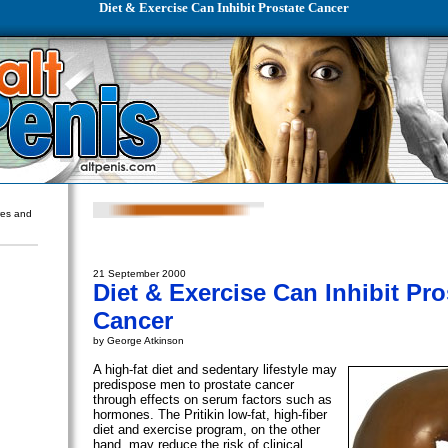
Diet & Exercise Can Inhibit Prostate Cancer
ures and
21 September 2000
Diet & Exercise Can Inhibit Pro
Cancer
by George Atkinson
A high-fat diet and sedentary lifestyle may
predispose men to prostate cancer
through effects on serum factors such as
hormones. The Pritikin low-fat, high-fiber
diet and exercise program, on the other
hand, may reduce the risk of clinical