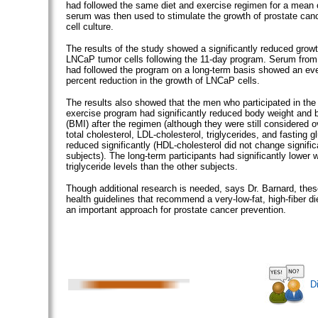
had followed the same diet and exercise regimen for a mean 
serum was then used to stimulate the growth of prostate canc
cell culture.
The results of the study showed a significantly reduced growt
LNCaP tumor cells following the 11-day program. Serum from
had followed the program on a long-term basis showed an eve
percent reduction in the growth of LNCaP cells.
The results also showed that the men who participated in the
exercise program had significantly reduced body weight and
(BMI) after the regimen (although they were still considered o
total cholesterol, LDL-cholesterol, triglycerides, and fasting g
reduced significantly (HDL-cholesterol did not change signific
subjects). The long-term participants had significantly lower 
triglyceride levels than the other subjects.
Though additional research is needed, says Dr. Barnard, thes
health guidelines that recommend a very-low-fat, high-fiber di
an important approach for prostate cancer prevention.
D