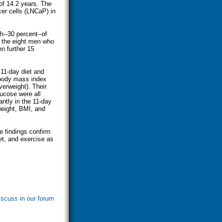
of 14.2 years. The
er cells (LNCaP) in
h--30 percent--of
 the eight men who
n further 15
 11-day diet and
 body mass index
verweight). Their
lucose were all
antly in the 11-day
weight, BMI, and
e findings confirm
et, and exercise as
iscuss in our forum