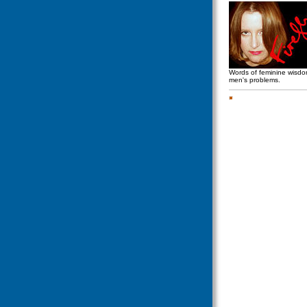
Words of feminine wisd
men's problems.