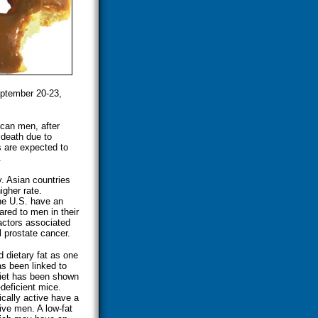
eptember 20-23,
can men, after
 death due to
s are expected to
.
y. Asian countries
igher rate.
he U.S. have an
red to men in their
actors associated
 prostate cancer.
 dietary fat as one
as been linked to
 diet has been shown
deficient mice.
cally active have a
ive men. A low-fat