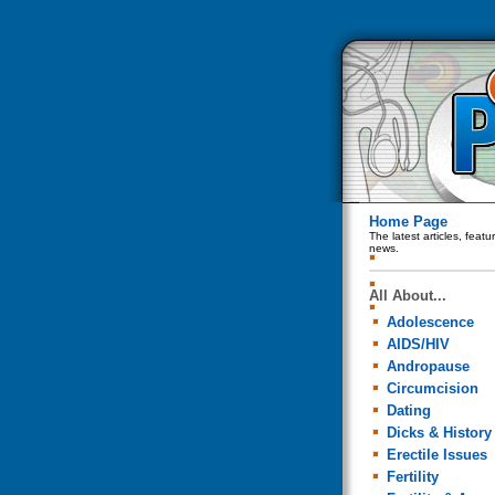
Home Page
The latest articles, feat
news.
All About...
Adolescence
AIDS/HIV
Andropause
Circumcision
Dating
Dicks & History
Erectile Issues
Fertility