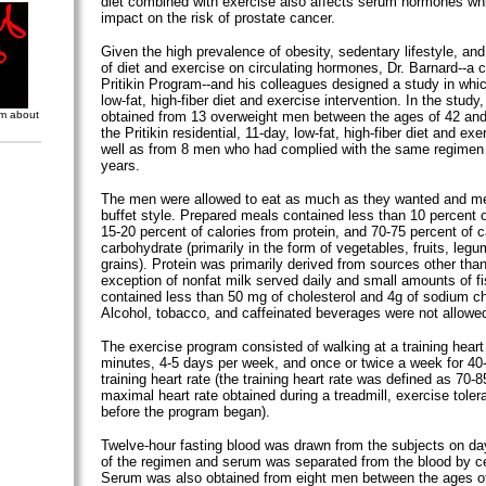
diet combined with exercise also affects serum hormones w
impact on the risk of prostate cancer.
Given the high prevalence of obesity, sedentary lifestyle, an
of diet and exercise on circulating hormones, Dr. Barnard--a c
Pritikin Program--and his colleagues designed a study in wh
low-fat, high-fiber diet and exercise intervention. In the stud
om about
obtained from 13 overweight men between the ages of 42 an
the Pritikin residential, 11-day, low-fat, high-fiber diet and ex
well as from 8 men who had complied with the same regimen 
years.
The men were allowed to eat as much as they wanted and m
buffet style. Prepared meals contained less than 10 percent of
15-20 percent of calories from protein, and 70-75 percent of c
carbohydrate (primarily in the form of vegetables, fruits, leg
grains). Protein was primarily derived from sources other than
exception of nonfat milk served daily and small amounts of fis
contained less than 50 mg of cholesterol and 4g of sodium ch
Alcohol, tobacco, and caffeinated beverages were not allowe
The exercise program consisted of walking at a training heart 
minutes, 4-5 days per week, and once or twice a week for 40
training heart rate (the training heart rate was defined as 70-8
maximal heart rate obtained during a treadmill, exercise toler
before the program began).
Twelve-hour fasting blood was drawn from the subjects on d
of the regimen and serum was separated from the blood by ce
Serum was also obtained from eight men between the ages o