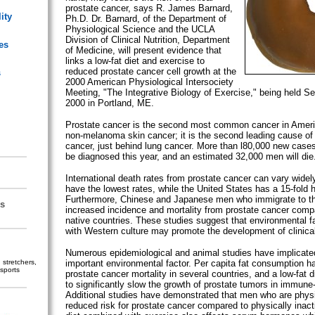
prostate cancer, says R. James Barnard,
ity
Ph.D. Dr. Barnard, of the Department of
Physiological Science and the UCLA
Division of Clinical Nutrition, Department
es
of Medicine, will present evidence that
links a low-fat diet and exercise to
reduced prostate cancer cell growth at the
s
2000 American Physiological Intersociety
Meeting, "The Integrative Biology of Exercise," being held S
2000 in Portland, ME.
Prostate cancer is the second most common cancer in Ameri
non-melanoma skin cancer; it is the second leading cause of
cancer, just behind lung cancer. More than l80,000 new case
be diagnosed this year, and an estimated 32,000 men will die
International death rates from prostate cancer can vary widel
have the lowest rates, while the United States has a 15-fold h
Furthermore, Chinese and Japanese men who immigrate to t
s
increased incidence and mortality from prostate cancer compa
native countries. These studies suggest that environmental f
with Western culture may promote the development of clinical
Numerous epidemiological and animal studies have implicated
stretchers,
important environmental factor. Per capita fat consumption h
sports
prostate cancer mortality in several countries, and a low-fat
to significantly slow the growth of prostate tumors in immune-
Additional studies have demonstrated that men who are physi
reduced risk for prostate cancer compared to physically inact