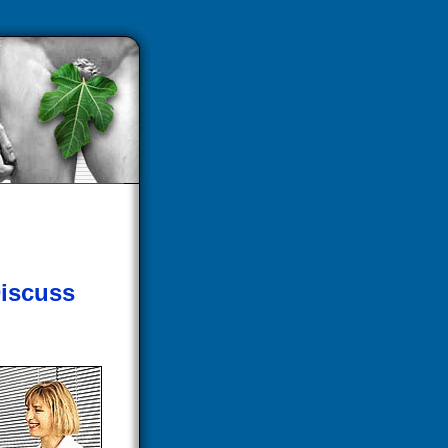
iscuss