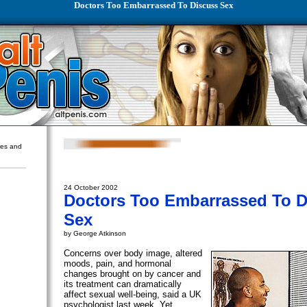
Doctors Too Embarrassed To Discuss Sex
ures and
24 October 2002
Doctors Too Embarrassed To D
Sex
by George Atkinson
Concerns over body image, altered
moods, pain, and hormonal
changes brought on by cancer and
its treatment can dramatically
affect sexual well-being, said a UK
psychologist last week. Yet