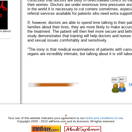
conscious that doctors are busy in overcrowded clinics so the
their worries. Doctors are under enormous time pressures and 
in the world it is necessary to cut corners sometimes, especia
referral services available for patients who need extra support
If, however, doctors are able to spend time talking to their pat
families about their lives, they are more likely to make accur
the treatment. The patient will then feel more secure and bett
om about
study demonstrates that training will help doctors and nurses
and sexual issues comfortably and sensitively.
"The irony is that medical examinations of patients with canc
organs are incredibly intimate, but talking about it is still tabo
D
Your use of this website indicates your agreement to our
terms and conditions of use
.
Copyright
2000 - 2010 altPenis.com and its licensors. All rights reserved.