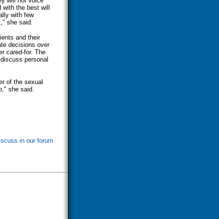
y will not voice
with the best will
lly with few
," she said.
ients and their
ate decisions over
er cared-for. The
 discuss personal
er of the sexual
o," she said.
iscuss in our forum