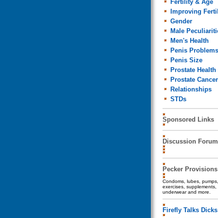
Fertility & Age
Improving Fertil
Gender
Male Peculiariti
Men's Health
Penis Problem
Penis Size
Prostate Health
Prostate Cancer
Relationships
STDs
Sponsored Links
Discussion Forum
Pecker Provisions
Condoms, lubes, pumps, 
exercises, supplements, 
underwear and more.
Firefly Talks Dicks