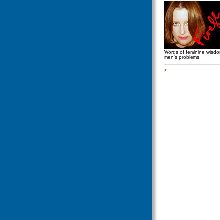
Words of feminine wisd
men's problems.