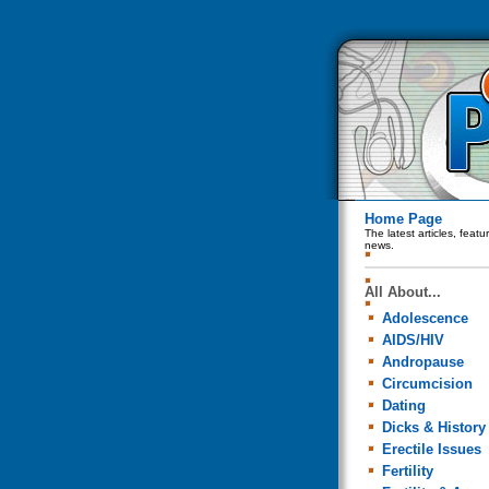
Home Page
The latest articles, feat
news.
All About...
Adolescence
AIDS/HIV
Andropause
Circumcision
Dating
Dicks & History
Erectile Issues
Fertility