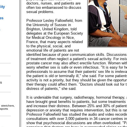
doctors, nurses, and patients are
ity
often too embarrassed to discuss
sexual problems.
es
Professor Lesley Fallowfield, from
the University of Sussex in
Brighton, United Kingdom, told
s
delegates at the European Society
for Medical Oncology in Nice,
France, that many aspects related
to the physical, social, and
emotional life of patients are not
identified because of poor communication skills. Discussions
of treatment often neglect a patient's sexual activity. For inst
prostate cancer may also affect erectile function. Women wit
worry whether sex is safe or even infectious. "It is easy for h
professionals to assume that their patients' sex life is irrelevan
the patient is old or terminally ill," she said. For some patien
activity is not a priority, but they should be given the opportu
s
their therapy could affect them. "Doctors should look out for 
distress of patients," she said.
It is undeniable that surgery, radiotherapy, hormonal therapy
have brought great benefits to patients, but some treatments
and increase their distress. Between 25% and 30% of patients
stretchers,
sports
depression or anxiety that requires intervention, but this is ra
Professor Fallowfield has studied the audio and video recordi
consultations with over 3,000 patients in 34 cancer centres i
show that psychosocial discussions are often overlooked. "Pa