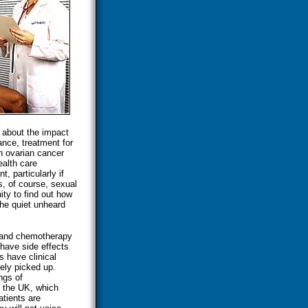
 about the impact
ance, treatment for
h ovarian cancer
ealth care
t, particularly if
ts, of course, sexual
nity to find out how
the quiet unheard
, and chemotherapy
 have side effects
 have clinical
rely picked up.
ngs of
n the UK, which
tients are