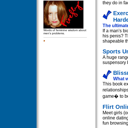
they do in fa
Exerc
Harde
The ultimate
If a man's b
Words of feminine wisdom about
men's problems.
his penis? T
shapeable t
Sports U
A huge range
suspensory b
Bliss
What w
This book ex
relationship
game� to be
Flirt Onl
Meet girls (o
online dating
fun browsing