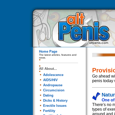
Home Page
The latest articles, features and
news.
All About...
Provisi
Adolescence
Go ahead wit
AIDS/HIV
penis today 
Andropause
Circumcision
Natu
Dating
One of
Dicks & History
There's no m
Erectile Issues
types of exe
Fertility
around and if