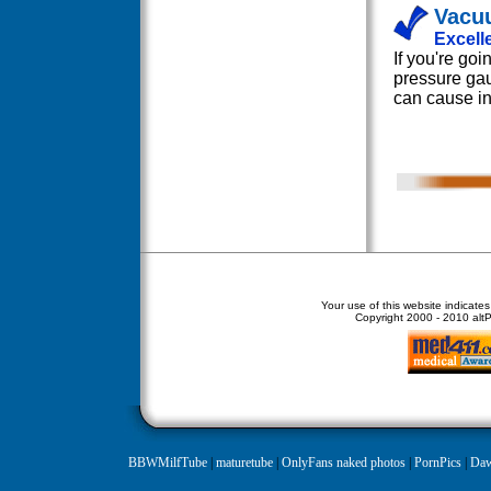
Vacu
Excell
If you're go
pressure gau
can cause in
Your use of this website indicate
Copyright
2000 - 2010 altPe
BBWMilfTube
|
maturetube
|
OnlyFans naked photos
|
PornPics
|
Daw