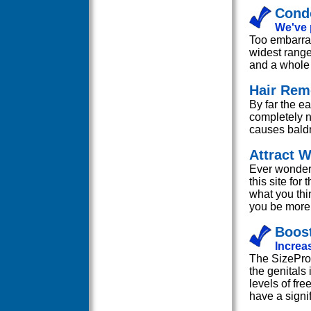
Cond
We've 
Too embarras
widest range
and a whole 
Hair Rem
By far the ea
completely n
causes bald
Attract
Ever wonder 
this site fo
what you thi
you be more 
Boost
Increas
The SizePro 
the genitals 
levels of fre
have a signif