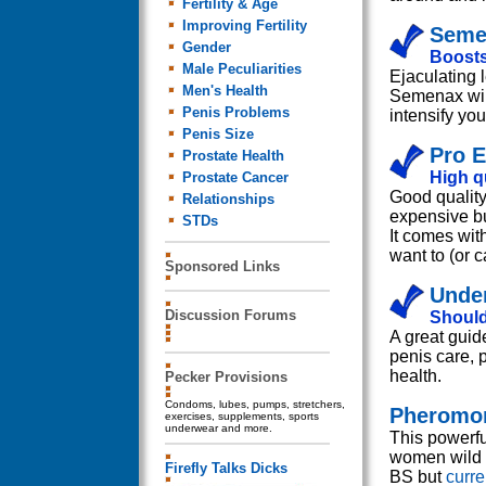
Fertility & Age
Improving Fertility
Semen
Gender
Boosts
Male Peculiarities
Ejaculating 
Men's Health
Semenax will
Penis Problems
intensify you
Penis Size
Pro E
Prostate Health
High qu
Prostate Cancer
Good quality
Relationships
expensive bu
STDs
It comes wit
want to (or 
Sponsored Links
Under
Discussion Forums
Should
A great guid
penis care, 
health.
Pecker Provisions
Condoms, lubes, pumps, stretchers,
Pheromon
exercises, supplements, sports
underwear and more.
This powerfu
women wild a
Firefly Talks Dicks
BS but
curr