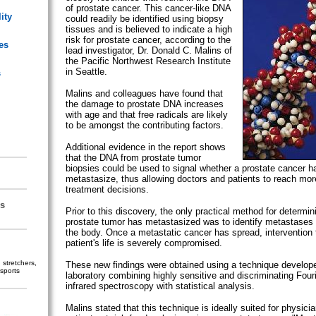
of prostate cancer. This cancer-like DNA
ity
could readily be identified using biopsy
tissues and is believed to indicate a high
risk for prostate cancer, according to the
es
lead investigator, Dr. Donald C. Malins of
the Pacific Northwest Research Institute
in Seattle.
s
Malins and colleagues have found that
the damage to prostate DNA increases
with age and that free radicals are likely
to be amongst the contributing factors.
Additional evidence in the report shows
that the DNA from prostate tumor
biopsies could be used to signal whether a prostate cancer h
metastasize, thus allowing doctors and patients to reach more
treatment decisions.
s
Prior to this discovery, the only practical method for determi
prostate tumor has metastasized was to identify metastases i
the body. Once a metastatic cancer has spread, intervention 
patient's life is severely compromised.
stretchers,
These new findings were obtained using a technique develope
sports
laboratory combining highly sensitive and discriminating Fouri
infrared spectroscopy with statistical analysis.
Malins stated that this technique is ideally suited for physicia