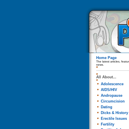
Home Page
The latest articles, feat
news.
All About...
Adolescence
AIDS/HIV
Andropause
Circumcision
Dating
Dicks & History
Erectile Issues
Fertility