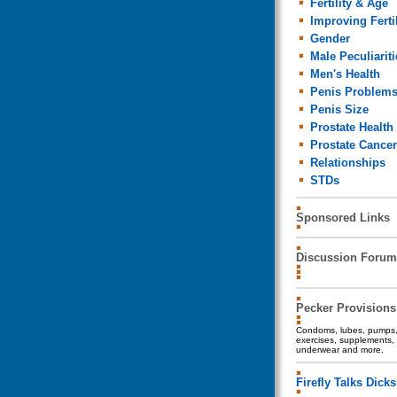
Fertility & Age
Improving Fertil
Gender
Male Peculiariti
Men's Health
Penis Problem
Penis Size
Prostate Health
Prostate Cancer
Relationships
STDs
Sponsored Links
Discussion Forum
Pecker Provisions
Condoms, lubes, pumps, 
exercises, supplements, 
underwear and more.
Firefly Talks Dicks