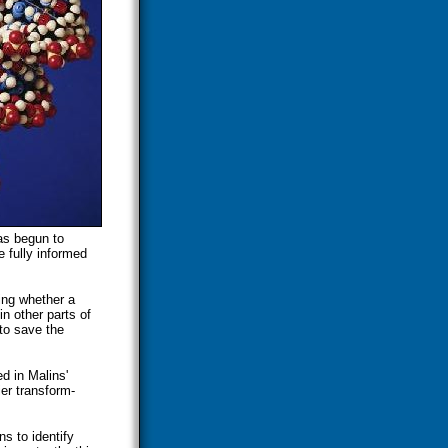
as begun to
 fully informed
ning whether a
n other parts of
to save the
d in Malins'
er transform-
ns to identify