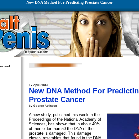
New DNA Method For Predicting Prostate Cancer
ures and
17 April 2003
New DNA Method For Predicti
Prostate Cancer
by George Atkinson
A new study, published this week in the
Proceedings of the National Academy of
Sciences, has shown that in about 40%
of men older than 50 the DNA of the
prostate is damaged. This damage
closely resembles that found in the DNA