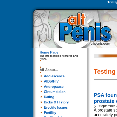
Testin
Home Page
The latest articles, features and
news.
All About...
Testing
Adolescence
AIDS/HIV
Andropause
Circumcision
PSA found
Dating
prostate 
Dicks & History
(20 September 
Erectile Issues
A prostate sp
Fertility
accurately pr