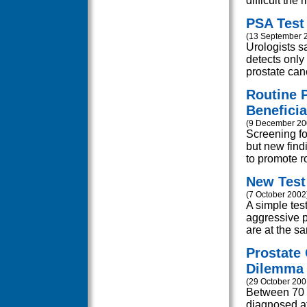
difficult the
PSA Test 
(13 September 
Urologists s
detects only 
prostate cance
Routine 
Beneficia
(9 December 20
Screening f
but new findi
to promote ro
New Test 
(7 October 2002
A simple test
aggressive 
are at the sa
Prostate
Dilemma
(29 October 200
Between 70 a
diagnosed at