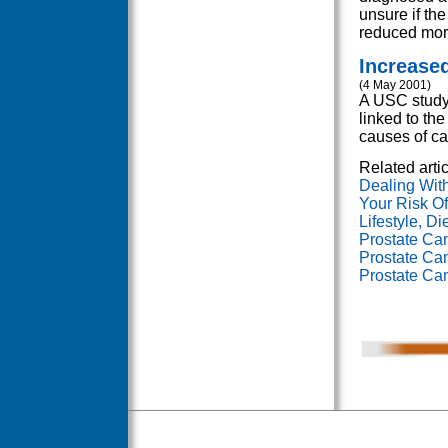
unsure if the
reduced morta
Increase
(4 May 2001)
A USC study 
linked to the
causes of ca
Related artic
Dealing Wit
Your Risk Of
Lifestyle, D
Prostate Ca
Prostate Ca
Prostate Ca