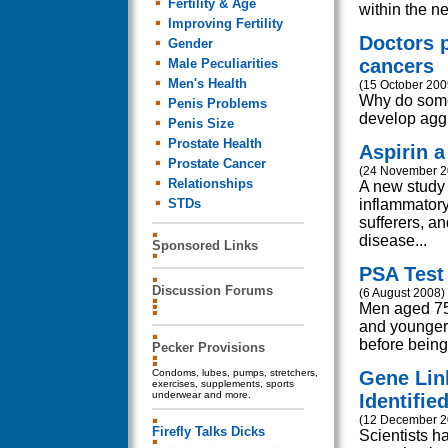
Fertility & Age
within the ne
Improving Fertility
Doctors 
Gender
cancers
Male Peculiarities
Men's Health
(15 October 200
Why do some 
Penis Problems
develop aggr
Penis Size
Prostate Health
Aspirin a
Prostate Cancer
(24 November 2
Relationships
A new study 
STDs
inflammatory
sufferers, an
disease...
Sponsored Links
PSA Test 
Discussion Forums
(6 August 2008)
Men aged 75 
and younger 
before being
Pecker Provisions
Condoms, lubes, pumps, stretchers,
Gene Lin
exercises, supplements, sports
underwear and more.
Identifie
(12 December 2
Firefly Talks Dicks
Scientists h