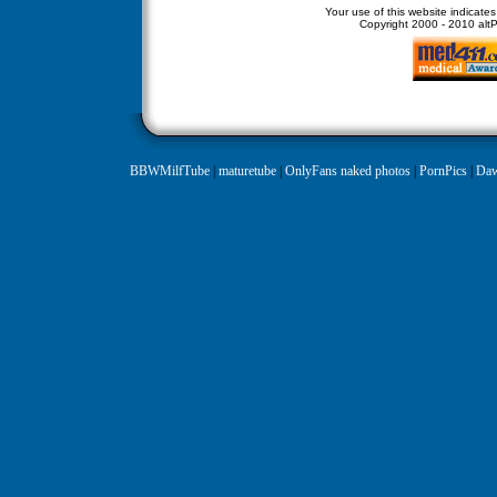
Your use of this website indicate
Copyright
2000 - 2010 altPe
BBWMilfTube
|
maturetube
|
OnlyFans naked photos
|
PornPics
|
Daw