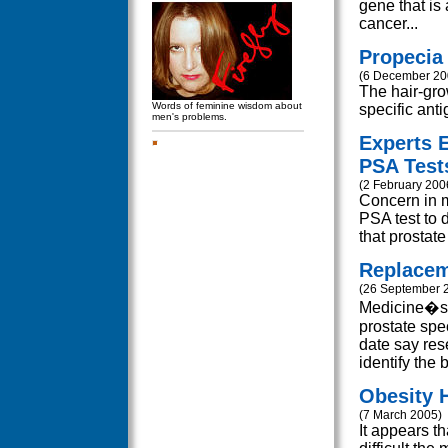
gene that is 
cancer...
Propecia
(6 December 20
The hair-grow
Words of feminine wisdom about
specific anti
men's problems.
Experts 
PSA Test
(2 February 200
Concern in m
PSA test to 
that prostate
Replacem
(26 September 
Medicine�s c
prostate spe
date say res
identify the 
Obesity 
(7 March 2005)
It appears t