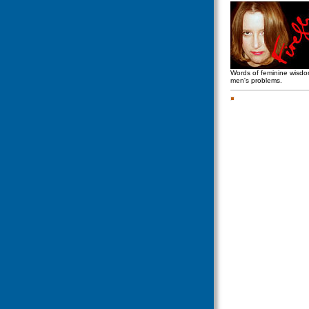
Words of feminine wisd
men's problems.