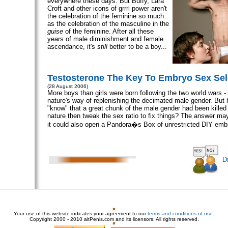
everywhere these days. But Buffy, Lara
Croft and other icons of grrrl power aren't
the celebration of the feminine so much
as the celebration of the masculine in the
guise
of the feminine. After all these
years of male diminishment and female
ascendance, it's
still
better to be a boy...
Testosterone The Key To Embryo Sex Sel
(28 August 2006)
More boys than girls were born following the two world wars 
nature's way of replenishing the decimated male gender. But 
"know" that a great chunk of the male gender had been killed
nature then tweak the sex ratio to fix things? The answer ma
it could also open a Pandora�s Box of unrestricted DIY embr
D
Your use of this website indicates your agreement to our
terms and conditions of use
.
Copyright
2000 - 2010 altPenis.com and its licensors. All rights reserved.