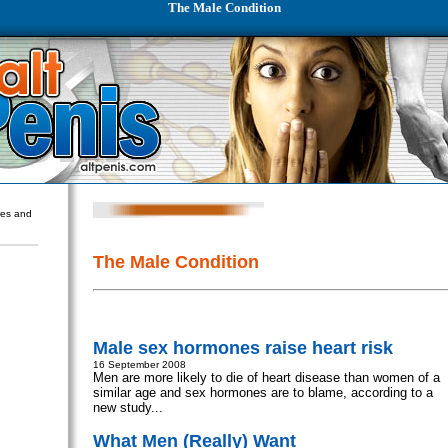
The Male Condition
ures and
The Male Condition
Male sex hormones raise heart risk
16 September 2008
Men are more likely to die of heart disease than women of a
similar age and sex hormones are to blame, according to a
new study...
What Men (Really) Want