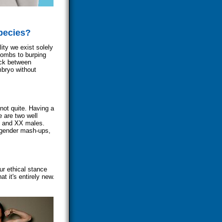
pecies?
ity we exist solely
bombs to burping
deck between
mbryo without
 not quite. Having a
e are two well
s and XX males.
 gender mash-ups,
ur ethical stance
at it's entirely new.