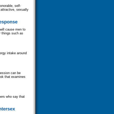
norable, self-
attractive, sexually
Response
will cause men to
y things such as
ergy intake around
ression can be
ook that examines
hers who say that
ntersex