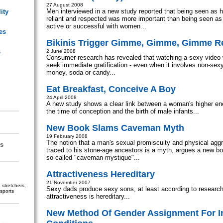
27 August 2008
Men interviewed in a new study reported that being seen as ho
ity
reliant and respected was more important than being seen as 
active or successful with women...
es
Bikinis Trigger Gimme, Gimme, Gimme 
s
2 June 2008
Consumer research has revealed that watching a sexy video 
seek immediate gratification - even when it involves non-sex
money, soda or candy...
Eat Breakfast, Conceive A Boy
24 April 2008
A new study shows a clear link between a woman's higher en
the time of conception and the birth of male infants...
New Book Slams Caveman Myth
19 February 2008
The notion that a man's sexual promiscuity and physical agg
s
traced to his stone-age ancestors is a myth, argues a new b
so-called "caveman mystique"...
Attractiveness Hereditary
21 November 2007
stretchers,
Sexy dads produce sexy sons, at least according to researc
sports
attractiveness is hereditary...
New Method Of Gender Assignment For I