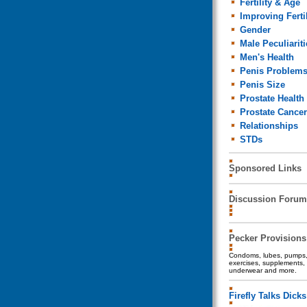
Fertility & Age
Improving Fertil
Gender
Male Peculiariti
Men's Health
Penis Problem
Penis Size
Prostate Health
Prostate Cancer
Relationships
STDs
Sponsored Links
Discussion Forum
Pecker Provisions
Condoms, lubes, pumps, 
exercises, supplements, 
underwear and more.
Firefly Talks Dicks