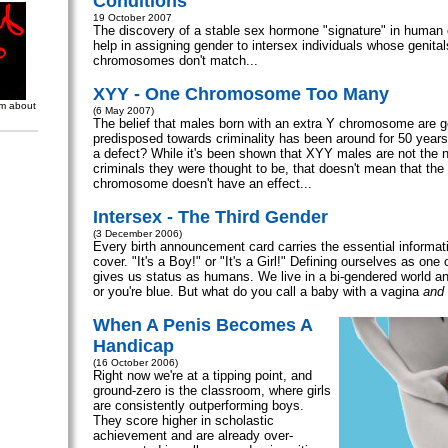
Conditions
19 October 2007
The discovery of a stable sex hormone "signature" in human 
help in assigning gender to intersex individuals whose genita
chromosomes don't match...
XYY - One Chromosome Too Many
om about
(6 May 2007)
The belief that males born with an extra Y chromosome are g
predisposed towards criminality has been around for 50 years
a defect? While it's been shown that XYY males are not the n
criminals they were thought to be, that doesn't mean that the
chromosome doesn't have an effect...
Intersex - The Third Gender
(3 December 2006)
Every birth announcement card carries the essential informati
cover. "It's a Boy!" or "It's a Girl!" Defining ourselves as one 
gives us status as humans. We live in a bi-gendered world and
or you're blue. But what do you call a baby with a vagina
and
When A Penis Becomes A
Handicap
(16 October 2006)
Right now we're at a tipping point, and
ground-zero is the classroom, where girls
are consistently outperforming boys.
They score higher in scholastic
achievement and are already over-