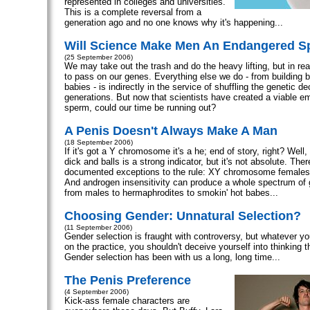
represented in colleges and universities.
This is a complete reversal from a
generation ago and no one knows why it's happening...
Will Science Make Men An Endangered S
(25 September 2006)
We may take out the trash and do the heavy lifting, but in real
to pass on our genes. Everything else we do - from building 
babies - is indirectly in the service of shuffling the genetic 
generations. But now that scientists have created a viable e
sperm, could our time be running out?
A Penis Doesn't Always Make A Man
(18 September 2006)
If it's got a Y chromosome it's a he; end of story, right? Well,
dick and balls is a strong indicator, but it's not absolute. Ther
documented exceptions to the rule: XY chromosome female
And androgen insensitivity can produce a whole spectrum of
from males to hermaphrodites to smokin' hot babes...
Choosing Gender: Unnatural Selection?
(11 September 2006)
Gender selection is fraught with controversy, but whatever yo
on the practice, you shouldn't deceive yourself into thinking th
Gender selection has been with us a long, long time...
The Penis Preference
(4 September 2006)
Kick-ass female characters are