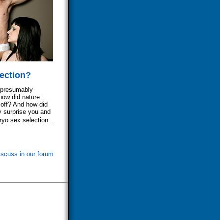
ection?
- presumably
how did nature
 off? And how did
y surprise you and
yo sex selection...
iscuss in our forum