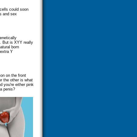
cells could soon
ls and sex
enetically
. But is XYY really
atural born
 extra Y
on on the front
or the other is what
 you're either pink
a penis?