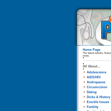
Home Page
The latest articles, feat
news.
All About...
Adolescence
AIDS/HIV
Andropause
Circumcision
Dating
Dicks & History
Erectile Issues
Fertility