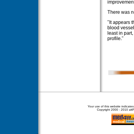
improvement
There was no
"It appears t
blood vessels
least in part
profile."
Your use of this website indicate
Copyright
2000 - 2010 altPe