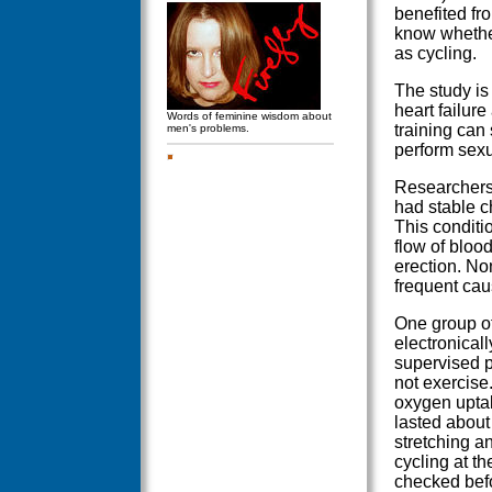
benefited fr
know whether
as cycling.
The study is
heart failur
Words of feminine wisdom about
training can 
men's problems.
perform sexu
Researchers 
had stable c
This conditi
flow of blood
erection. No
frequent cau
One group of
electronicall
supervised p
not exercise.
oxygen uptak
lasted about 
stretching a
cycling at th
checked befor