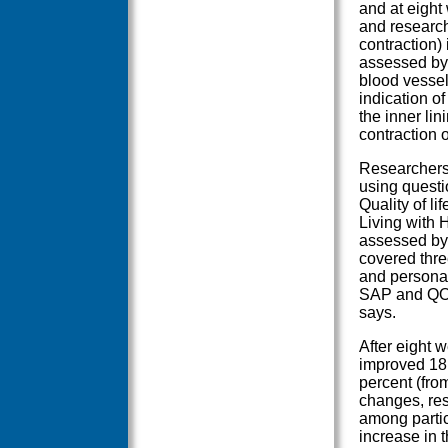
and at eight
and researc
contraction)
assessed by 
blood vessel
indication o
the inner lin
contraction o
Researchers 
using questi
Quality of l
Living with 
assessed by 
covered three
and personal
SAP and QOL
says.
After eight 
improved 18 
percent (fro
changes, res
among partic
increase in t