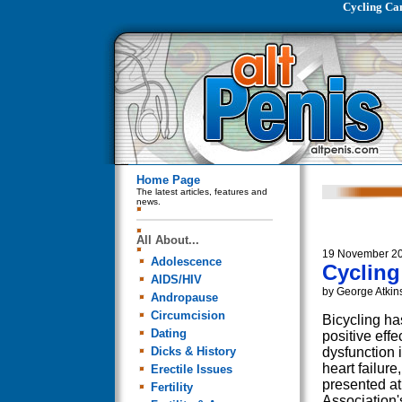
Cycling Ca
Home Page
The latest articles, features and
news.
All About...
19 November 2
Adolescence
Cycling
AIDS/HIV
by George Atkin
Andropause
Circumcision
Bicycling has
Dating
positive effe
Dicks & History
dysfunction 
heart failure
Erectile Issues
presented at
Fertility
Association'