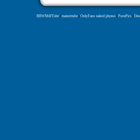
BBWMilfTube
|
maturetube
|
OnlyFans naked photos
|
PornPics
|
Daw