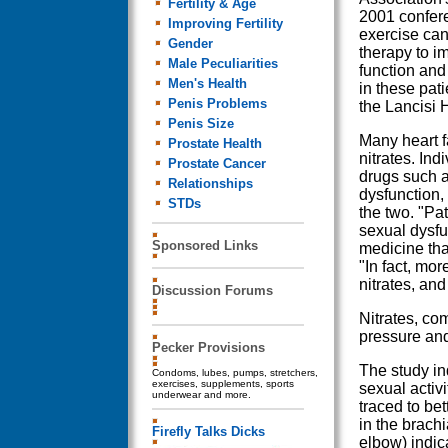
Fertility & Age
2001 confere
Improving Fertility
exercise can
Gender
therapy to i
Male Peculiarities
function and 
Men's Health
in these pati
Penis Problems
the Lancisi H
Penis Size
Many heart f
Prostate Health
nitrates. In
Prostate Cancer
drugs such as
Relationships
dysfunction,
STDs
the two. "Pa
sexual dysfun
Sponsored Links
medicine that
"In fact, mor
nitrates, an
Discussion Forums
Nitrates, co
pressure and
Pecker Provisions
The study in
Condoms, lubes, pumps, stretchers,
exercises, supplements, sports
sexual activi
underwear and more.
traced to be
in the brachi
Firefly Talks Dicks
elbow) indica