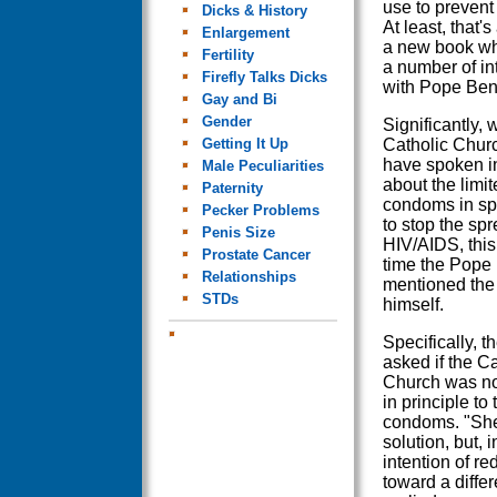
use to prevent
Dicks & History
At least, that'
Enlargement
a new book wh
Fertility
a number of in
Firefly Talks Dicks
with Pope Ben
Gay and Bi
Gender
Significantly,
Getting It Up
Catholic Chur
have spoken in
Male Peculiarities
about the limit
Paternity
condoms in sp
Pecker Problems
to stop the spr
Penis Size
HIV/AIDS, this i
Prostate Cancer
time the Pope
Relationships
mentioned the 
STDs
himself.
Specifically, 
asked if the Ca
Church was n
in principle to 
condoms. "She 
solution, but, 
intention of re
toward a diffe