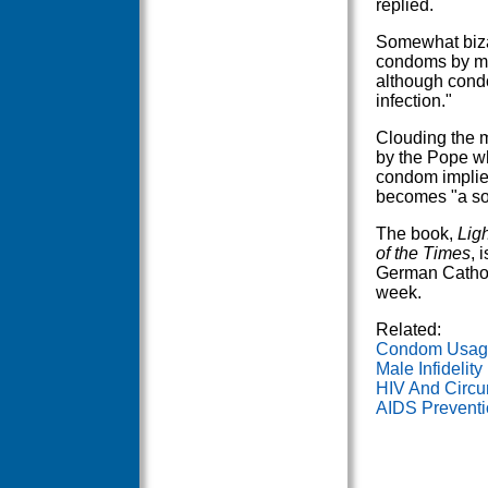
replied.
Somewhat bizar
condoms by mal
although condo
infection."
Clouding the 
by the Pope wh
condom implies
becomes "a sor
The book,
Lig
of the Times
, 
German Catholi
week.
Related:
Condom Usage 
Male Infidelit
HIV And Circu
AIDS Preventi