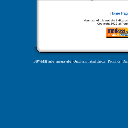
Home Pag
Your use of this website indicate
Copyright
2025 altPenis
BBWMilfTube
|
maturetube
|
OnlyFans naked photos
|
PornPics
|
Daw