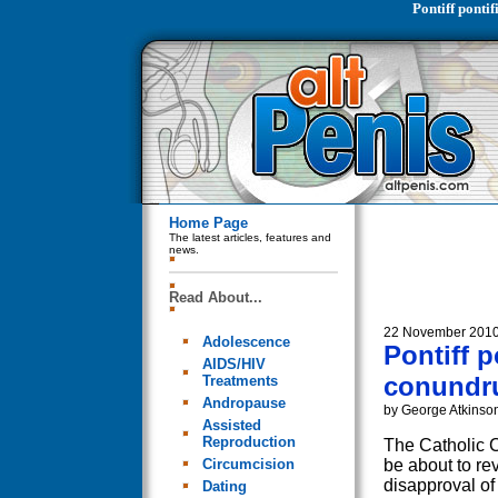
Pontiff pont
Home Page
The latest articles, features and
news.
Read About...
22 November 201
Adolescence
Pontiff 
AIDS/HIV
conundr
Treatments
Andropause
by George Atkinso
Assisted
Reproduction
The Catholic 
Circumcision
be about to rev
disapproval o
Dating