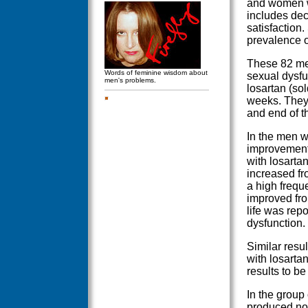
and women wi
includes dec
satisfaction
prevalence o
These 82 me
Words of feminine wisdom about
sexual dysfu
men's problems.
losartan (so
weeks. They 
and end of t
In the men w
improvement 
with losarta
increased fr
a high freque
improved fro
life was rep
dysfunction.
Similar resu
with losarta
results to be 
In the group
produced no 