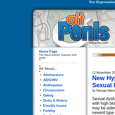
New Hypertension
Home Page
The latest articles, features and
news.
All About...
12 November 2
Adolescence
New Hy
AIDS/HIV
Sexual 
Andropause
Circumcision
by George Atkin
Dating
Sexual dysf
Dicks & History
with high bl
Erectile Issues
may be aide
Fertility
newest type 