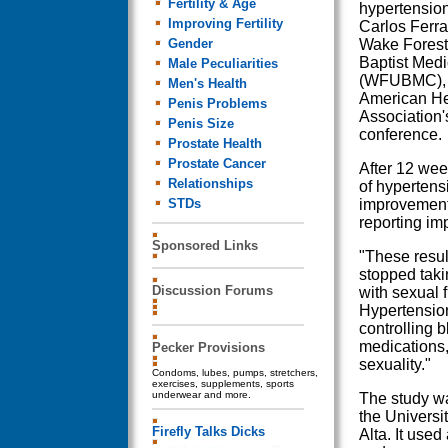
Fertility & Age
hypertension
Improving Fertility
Carlos Ferrar
Gender
Wake Forest 
Baptist Medi
Male Peculiarities
(WFUBMC), t
Men's Health
American He
Penis Problems
Association'
Penis Size
conference.
Prostate Health
Prostate Cancer
After 12 wee
Relationships
of hypertens
STDs
improvement 
reporting im
Sponsored Links
"These resul
stopped taki
Discussion Forums
with sexual 
Hypertension
controlling b
medications,
Pecker Provisions
sexuality."
Condoms, lubes, pumps, stretchers,
exercises, supplements, sports
underwear and more.
The study wa
the Universi
Firefly Talks Dicks
Alta. It use