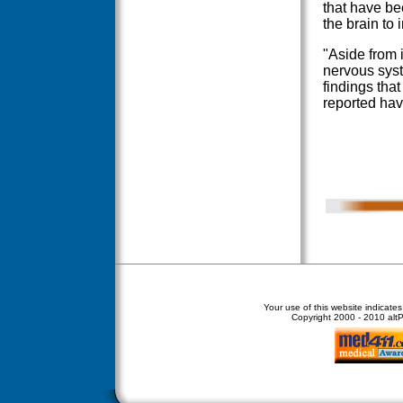
that have be
the brain to
"Aside from i
nervous syst
findings tha
reported hav
Your use of this website indicate
Copyright
2000 - 2010 altPe