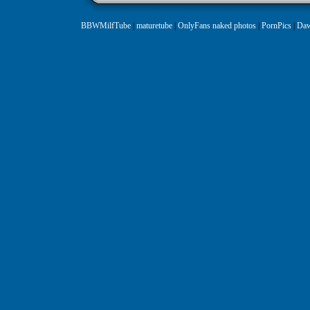
BBWMilfTube
|
maturetube
|
OnlyFans naked photos
|
PornPics
|
Daw