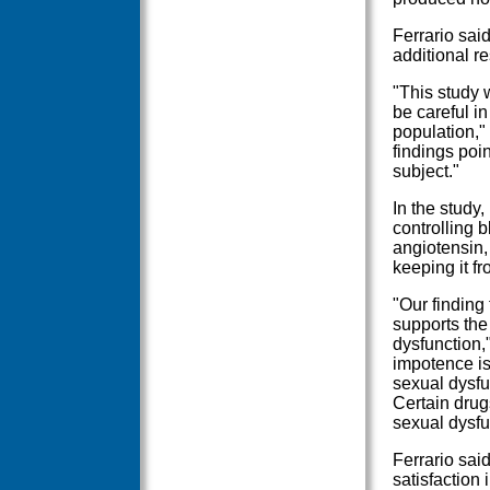
Ferrario said
additional r
"This study
be careful in
population," 
findings poin
subject."
In the study,
controlling 
angiotensin,
keeping it fr
"Our finding
supports the
dysfunction,
impotence is
sexual dysfu
Certain drug
sexual dysfun
Ferrario sai
satisfaction