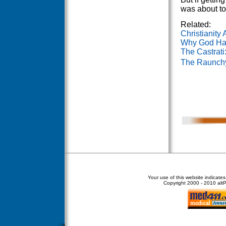
was about to
Related:
Christianity
Why God Ha
The Castrati
The Raunchy
Your use of this website indicate
Copyright
2000 - 2010 altPe