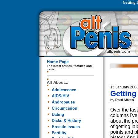
Getting 
Home Page
The latest articles, features and
news.
All About...
15 January 200
Adolescence
Getting
AIDS/HIV
by Paul Aitken
Andropause
Circumcision
Over the last
Dating
columns I've 
Dicks & History
about the pr
of getting lai
Erectile Issues
points and p
Fertility
history. And i