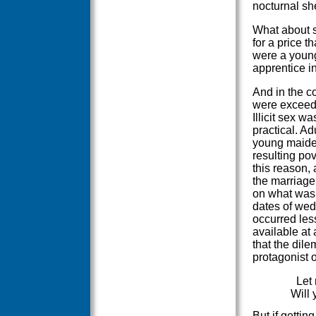
nocturnal s
What about s
for a price t
were a young
apprentice in
And in the co
were exceed
Illicit sex 
practical. Ad
young maiden
resulting pov
this reason,
the marriage 
on what was
dates of wedd
occurred les
available at 
that the dile
protagonist 
Let 
Will 
But if gettin