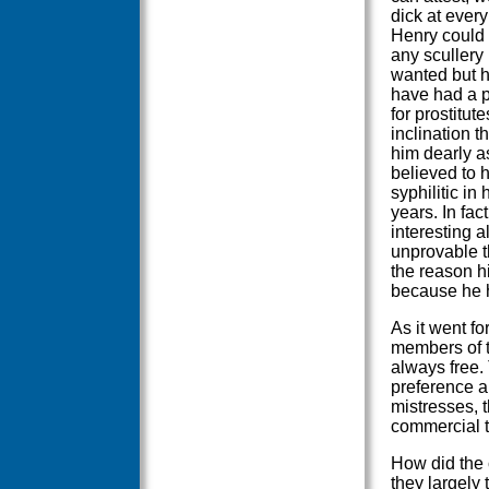
dick at every
Henry could
any scullery
wanted but 
have had a 
for prostitute
inclination th
him dearly a
believed to
syphilitic in 
years. In fact
interesting a
unprovable t
the reason h
because he h
As it went fo
members of th
always free. 
preference a
mistresses, 
commercial t
How did the c
they largely 