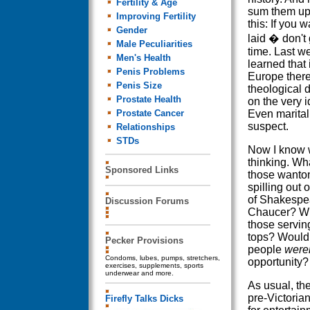
Fertility & Age
sum them up 
Improving Fertility
this: If you w
Gender
laid � don't
Male Peculiarities
time. Last w
Men's Health
learned that 
Penis Problems
Europe ther
Penis Size
theological 
Prostate Health
on the very i
Prostate Cancer
Even marita
suspect.
Relationships
STDs
Now I know 
thinking. Wha
Sponsored Links
those wanto
spilling out 
of Shakespe
Discussion Forums
Chaucer? Wh
those serving
tops? Would 
Pecker Provisions
people
weren
Condoms, lubes, pumps, stretchers,
opportunity?
exercises, supplements, sports
underwear and more.
As usual, the
pre-Victorian
Firefly Talks Dicks