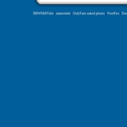
BBWMilfTube
|
maturetube
|
OnlyFans naked photos
|
PornPics
|
Daw