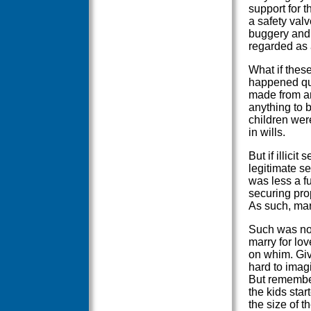
support for t
a safety val
buggery and 
regarded as 
What if these 
happened quit
made from an
anything to 
children wer
in wills.
But if illici
legitimate s
was less a f
securing pro
As such, mar
Such was not
marry for lo
on whim. Give
hard to imag
But remember
the kids star
the size of t