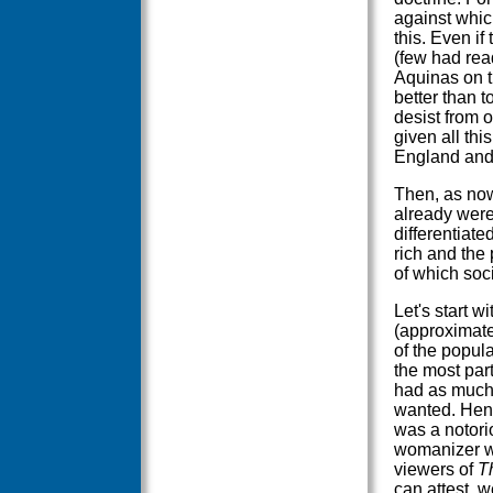
against which
this. Even i
(few had read
Aquinas on t
better than 
desist from o
given all thi
England and
Then, as now
already were
differentiate
rich and the 
of which soc
Let's start wi
(approximate
of the popula
the most par
had as much
wanted. Henr
was a notori
womanizer w
viewers of
T
can attest, w