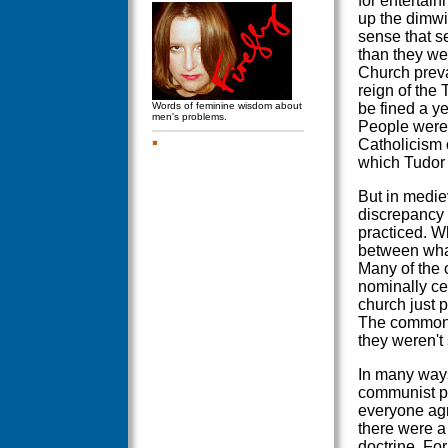
for entertain
up the dimwit
sense that s
than they wer
Church preva
reign of the
Words of feminine wisdom about
be fined a y
men's problems.
People were 
Catholicism 
which Tudor 
But in medie
discrepancy 
practiced. W
between wha
Many of the 
nominally ce
church just p
The common p
they weren't 
In many ways
communist pa
everyone agre
there were a
doctrine. Fo