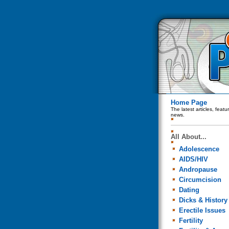
Home Page
The latest articles, feat
news.
All About...
Adolescence
AIDS/HIV
Andropause
Circumcision
Dating
Dicks & History
Erectile Issues
Fertility