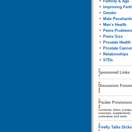
Fertility & Age
Improving Fertil
Gender
Male Peculiariti
Men's Health
Penis Problem
Penis Size
Prostate Health
Prostate Cancer
Relationships
STDs
Sponsored Links
Discussion Forum
Pecker Provisions
Condoms, lubes, pumps, 
exercises, supplements, 
underwear and more.
Firefly Talks Dicks