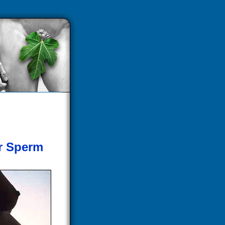
er Sperm