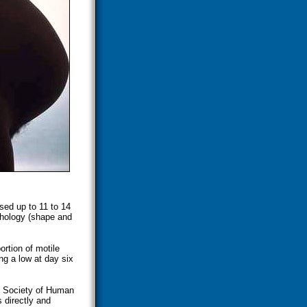
sed up to 11 to 14
phology (shape and
rtion of motile
ng a low at day six
an Society of Human
directly and