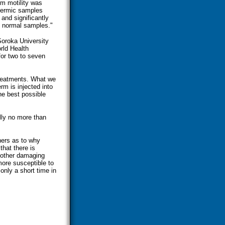
rm motility was
spermic samples
and significantly
d normal samples."
 Soroka University
orld Health
or two to seven
 treatments. What we
rm is injected into
he best possible
lly no more than
hers as to why
hat there is
 other damaging
ore susceptible to
only a short time in