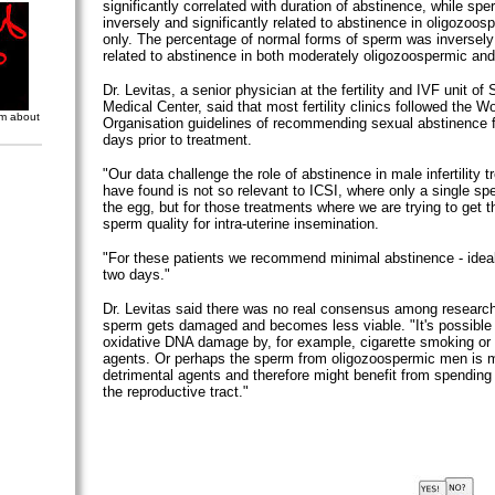
significantly correlated with duration of abstinence, while spe
inversely and significantly related to abstinence in oligozoo
only. The percentage of normal forms of sperm was inversely 
related to abstinence in both moderately oligozoospermic an
Dr. Levitas, a senior physician at the fertility and IVF unit of
Medical Center, said that most fertility clinics followed the W
om about
Organisation guidelines of recommending sexual abstinence f
days prior to treatment.
"Our data challenge the role of abstinence in male infertility
have found is not so relevant to ICSI, where only a single spe
the egg, but for those treatments where we are trying to get t
sperm quality for intra-uterine insemination.
"For these patients we recommend minimal abstinence - idea
two days."
Dr. Levitas said there was no real consensus among researc
sperm gets damaged and becomes less viable. "It's possible t
oxidative DNA damage by, for example, cigarette smoking or
agents. Or perhaps the sperm from oligozoospermic men is m
detrimental agents and therefore might benefit from spending 
the reproductive tract."