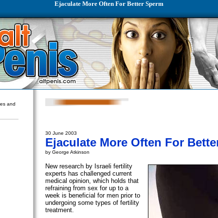
Ejaculate More Often For Better Sperm
ures and
30 June 2003
Ejaculate More Often For Bett
by George Atkinson
New research by Israeli fertility
experts has challenged current
medical opinion, which holds that
refraining from sex for up to a
week is beneficial for men prior to
undergoing some types of fertility
treatment.