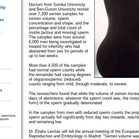
Doctors from Soroka University
ity
and Ben-Gurion University tested
over 7,200 semen samples for
semen volume, sperm
es
concentration and shape, and the
percentage and total count of
s
motile (active and moving) sperm.
The samples were from around
6,000 men being investigated or
treated for infertility who had
abstained from sex for periods of
up to two weeks.
More than 4,500 of the samples
had normal sperm counts while
the remainder had varying degrees
of oligozoospermic (reduced)
counts ranging from mild, through moderate, to severe.
s
The researchers found that while the volume of semen increa
days of abstinence, whatever the sperm count was, the mor
form) of the sperm gradually deteriorated.
In the samples from men with reduced sperm counts the propo
stretchers,
sperm actually fell significantly from day two onwards, reachi
sports
and remaining low.
Dr. Eliahu Levitas will tell the annual meeting of the Europe
Reproduction and Embryology in Madrid: "Semen volume was 