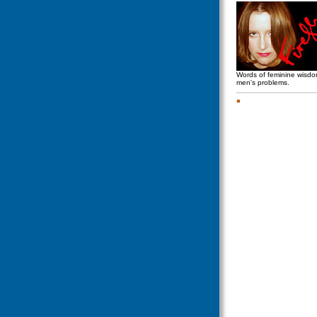
Words of feminine wisd
men's problems.