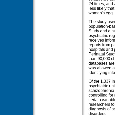
24 times, and a
less likely th
woman's egg.
The study use
population-bas
Study and a nat
psychiatric reg
receives inform
reports from p
hospitals and 
Perinatal Stud
than 90,000 ch
databases are s
was allowed ac
identifying in
Of the 1,337 i
psychiatric un
schizophrenia 
controlling for
certain variabl
researchers fo
diagnosis of sc
disorders.