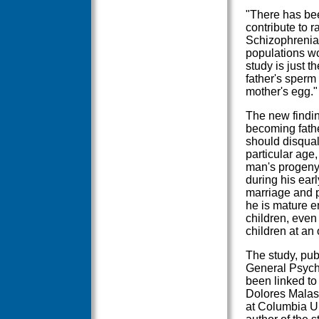
"There has be
contribute to r
Schizophrenia,
populations wo
study is just t
father's sperm 
mother's egg."
The new findin
becoming father
should disqual
particular age,
man's progeny 
during his ear
marriage and p
he is mature 
children, even
children at an 
The study, publ
General Psychi
been linked to 
Dolores Malasp
at Columbia U