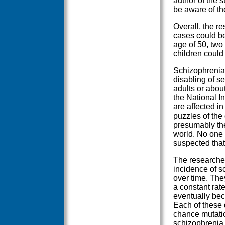
author of the 
be aware of th
Overall, the r
cases could be 
age of 50, two
children could 
Schizophrenia 
disabling of se
adults or about
the National I
are affected in
puzzles of the
presumably the
world. No one 
suspected that
The researcher
incidence of s
over time. The
a constant rate
eventually be
Each of these d
chance mutatio
schizophrenia.