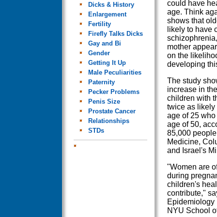
could have hea
Dicks & History
age. Think ag
Enlargement
shows that old
Fertility
likely to have 
Firefly Talks Dicks
schizophrenia,
Gay and Bi
mother appears
Gender
on the likeliho
Getting It Up
developing thi
Male Peculiarities
The study sho
Paternity
increase in the
Pecker Problems
children with
Penis Size
twice as likel
Prostate Cancer
age of 25 who 
Relationships
age of 50, acco
STDs
85,000 people 
Medicine, Col
and Israel's Mi
"Women are oft
during pregnan
children's hea
contribute," s
Epidemiology i
NYU School of 