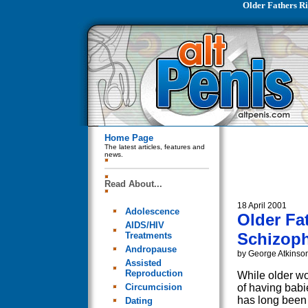
Older Fathers R
Home Page
The latest articles, features and
news.
Read About...
18 April 2001
Adolescence
Older Fa
AIDS/HIV
Schizoph
Treatments
Andropause
by George Atkinso
Assisted
Reproduction
While older wo
Circumcision
of having babie
has long been
Dating