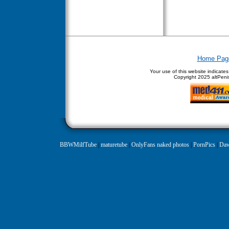
Home Pag
Your use of this website indicate
Copyright
2025 altPenis
BBWMilfTube
|
maturetube
|
OnlyFans naked photos
|
PornPics
|
Daw