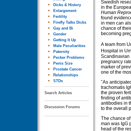
Swedish resea
Dicks & History
in the Europea
Enlargement
Human Reprod
Fertility
found evidence
Firefly Talks Dicks
in men can als
chance of thei
Gay and Bi
becoming preg
Gender
Getting It Up
A team from U
Male Peculiarities
Hospital in U
Paternity
Scandinavian F
Pecker Problems
pregnancy rate
Penis Size
marker of prev
Prostate Cancer
one of the mos
Relationships
STDs
"As anticipate
trachomatis Ig
the proven fert
Search Articles
finding of ant
antibodies in t
Discussion Forums
to the overall 
The chance of
man was IgG po
head of the res