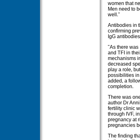
women that ne
Men need to be 
well."
Antibodies in t
confirming prev
IgG antibodies
"As there was
and TFI in thei
mechanisms invo
decreased sper
play a role, bu
possibilities i
added, a foll
completion.
There was one 
author Dr Anni
fertility clin
through IVF, i
pregnancy at r
pregnancies be
The finding th