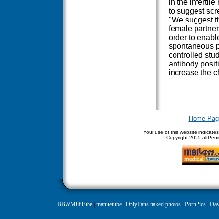
in the infertil
to suggest scre
"We suggest th
female partners
order to enabl
spontaneous pr
controlled stud
antibody positiv
increase the c
Home Pag
Your use of this website indicate
Copyright
2025 altPenis
BBWMilfTube
|
maturetube
|
OnlyFans naked photos
|
PornPics
|
Daw