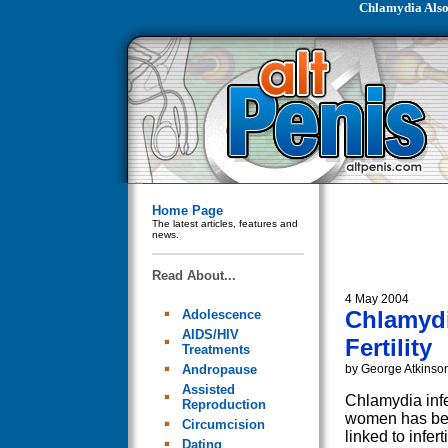
Chlamydia Also
Home Page
The latest articles, features and
news.
Read About...
4 May 2004
Chlamydi
Adolescence
AIDS/HIV
Fertility
Treatments
Andropause
by George Atkinso
Assisted
Chlamydia infe
Reproduction
women has be
Circumcision
linked to inferti
Dating