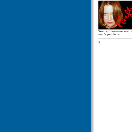
Words of feminine wisd
men's problems.