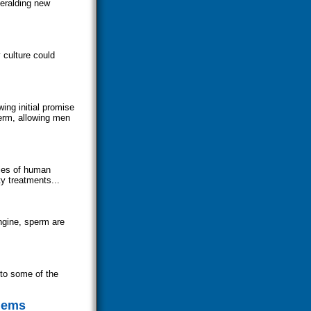
heralding new
 culture could
ing initial promise
perm, allowing men
ties of human
y treatments...
ngine, sperm are
nto some of the
blems