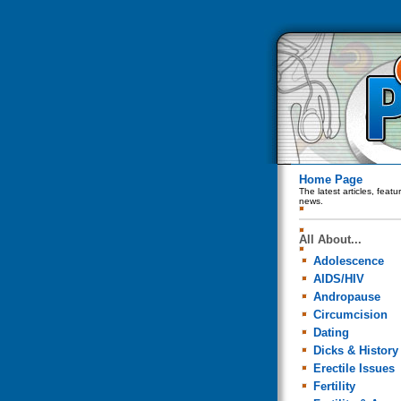
Home Page
The latest articles, feat
news.
All About...
Adolescence
AIDS/HIV
Andropause
Circumcision
Dating
Dicks & History
Erectile Issues
Fertility