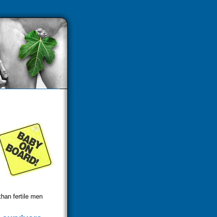
than fertile men