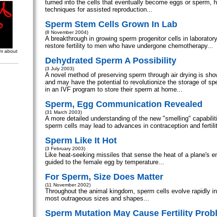
turned into the cells that eventually become eggs or sperm, 
techniques for assisted reproduction...
Sperm Stem Cells Grown In Lab
(8 November 2004)
A breakthrough in growing sperm progenitor cells in laboratory
restore fertility to men who have undergone chemotherapy...
om about
Dehydrated Sperm A Possibility
(3 July 2003)
A novel method of preserving sperm through air drying is show
and may have the potential to revolutionize the storage of s
in an IVF program to store their sperm at home...
Sperm, Egg Communication Revealed
(31 March 2003)
A more detailed understanding of the new "smelling" capabili
sperm cells may lead to advances in contraception and fertilit
Sperm Like It Hot
(3 February 2003)
Like heat-seeking missiles that sense the heat of a plane's e
guided to the female egg by temperature...
For Sperm, Size Does Matter
(11 November 2002)
Throughout the animal kingdom, sperm cells evolve rapidly i
most outrageous sizes and shapes...
Sperm Mutation May Cause Fertility Pro