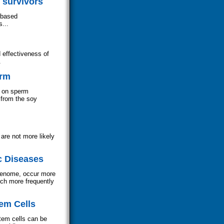
r survivors
n-based
...
 effectiveness of
.
erm
t on sperm
 from the soy
are not more likely
c Diseases
genome, occur more
uch more frequently
em Cells
tem cells can be