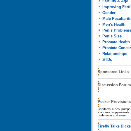
Fertility & Age
Improving Fertil
Gender
Male Peculiariti
Men's Health
Penis Problem
Penis Size
Prostate Health
Prostate Cancer
Relationships
STDs
Sponsored Links
Discussion Forum
Pecker Provisions
Condoms, lubes, pumps, 
exercises, supplements, 
underwear and more.
Firefly Talks Dicks