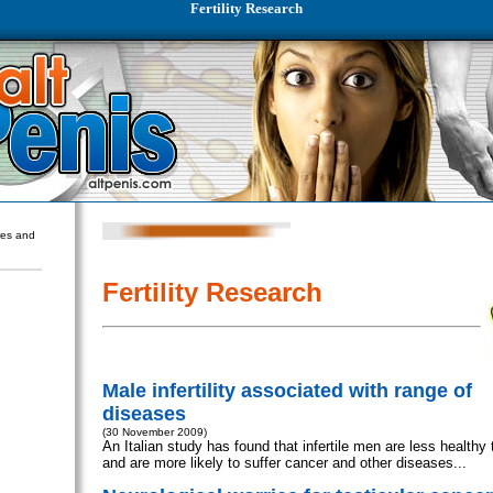
Fertility Research
ures and
Fertility Research
Male infertility associated with range of
diseases
(30 November 2009)
An Italian study has found that infertile men are less healthy 
and are more likely to suffer cancer and other diseases...