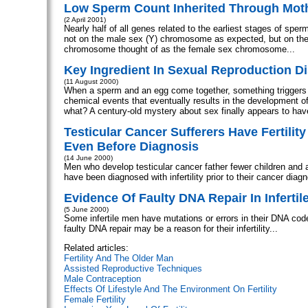
Low Sperm Count Inherited Through Mot
(2 April 2001)
Nearly half of all genes related to the earliest stages of sper
not on the male sex (Y) chromosome as expected, but on t
chromosome thought of as the female sex chromosome...
Key Ingredient In Sexual Reproduction D
(11 August 2000)
When a sperm and an egg come together, something triggers
chemical events that eventually results in the development o
what? A century-old mystery about sex finally appears to hav
Testicular Cancer Sufferers Have Fertilit
Even Before Diagnosis
(14 June 2000)
Men who develop testicular cancer father fewer children and a
have been diagnosed with infertility prior to their cancer diagn
Evidence Of Faulty DNA Repair In Infertil
(5 June 2000)
Some infertile men have mutations or errors in their DNA cod
faulty DNA repair may be a reason for their infertility...
Related articles:
Fertility And The Older Man
Assisted Reproductive Techniques
Male Contraception
Effects Of Lifestyle And The Environment On Fertility
Female Fertility