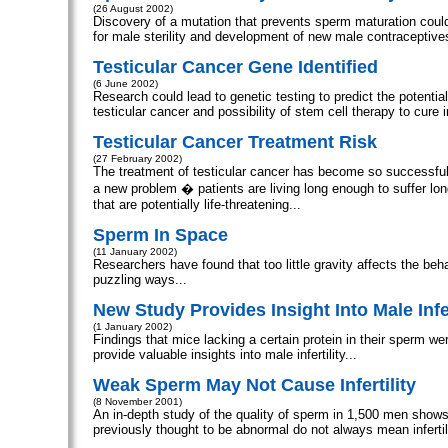
(26 August 2002)
Discovery of a mutation that prevents sperm maturation could
for male sterility and development of new male contraceptives
Testicular Cancer Gene Identified
(6 June 2002)
Research could lead to genetic testing to predict the potential
testicular cancer and possibility of stem cell therapy to cure inf
Testicular Cancer Treatment Risk
(27 February 2002)
The treatment of testicular cancer has become so successful
a new problem � patients are living long enough to suffer lon
that are potentially life-threatening...
Sperm In Space
(11 January 2002)
Researchers have found that too little gravity affects the beh
puzzling ways...
New Study Provides Insight Into Male Infer
(1 January 2002)
Findings that mice lacking a certain protein in their sperm wer
provide valuable insights into male infertility...
Weak Sperm May Not Cause Infertility
(8 November 2001)
An in-depth study of the quality of sperm in 1,500 men show
previously thought to be abnormal do not always mean infertili