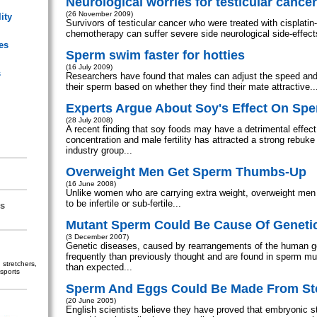
Neurological worries for testicular cance
(26 November 2009)
ity
Survivors of testicular cancer who were treated with cisplati
chemotherapy can suffer severe side neurological side-effects
es
Sperm swim faster for hotties
(16 July 2009)
s
Researchers have found that males can adjust the speed and
their sperm based on whether they find their mate attractive..
Experts Argue About Soy's Effect On Sp
(28 July 2008)
A recent finding that soy foods may have a detrimental effec
concentration and male fertility has attracted a strong rebuke
industry group...
Overweight Men Get Sperm Thumbs-Up
(16 June 2008)
Unlike women who are carrying extra weight, overweight men 
to be infertile or sub-fertile...
s
Mutant Sperm Could Be Cause Of Geneti
(3 December 2007)
Genetic diseases, caused by rearrangements of the human 
frequently than previously thought and are found in sperm m
stretchers,
than expected...
sports
Sperm And Eggs Could Be Made From St
(20 June 2005)
English scientists believe they have proved that embryonic s