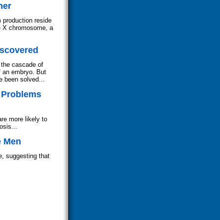
her
m production reside
he X chromosome, a
iscovered
 the cascade of
f an embryo. But
e been solved...
y Problems
re more likely to
osis...
e Men
e, suggesting that