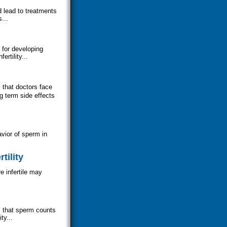
 lead to treatments
...
 for developing
ertility...
 that doctors face
g term side effects
avior of sperm in
tility
e infertile may
s that sperm counts
ty...