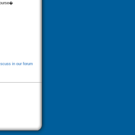
rcourse�
iscuss in our forum