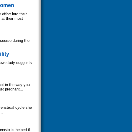
 Women
ffort into their
 at their most
course during the
lity
 new study suggests
ot in the way you
get pregnant...
enstrual cycle she
..
ervix is helped if