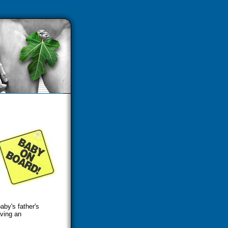
by's father's
ving an