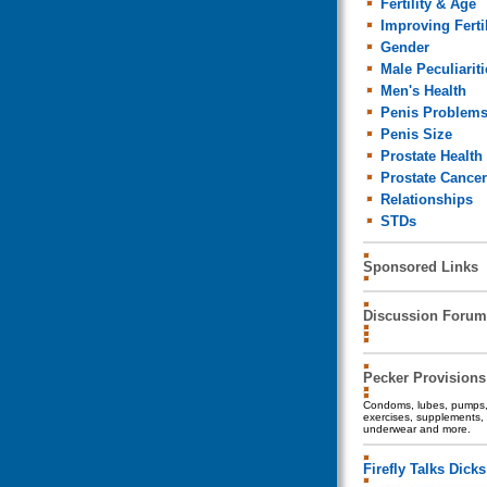
Fertility & Age
Improving Fertil
Gender
Male Peculiariti
Men's Health
Penis Problem
Penis Size
Prostate Health
Prostate Cancer
Relationships
STDs
Sponsored Links
Discussion Forum
Pecker Provisions
Condoms, lubes, pumps, 
exercises, supplements, 
underwear and more.
Firefly Talks Dicks