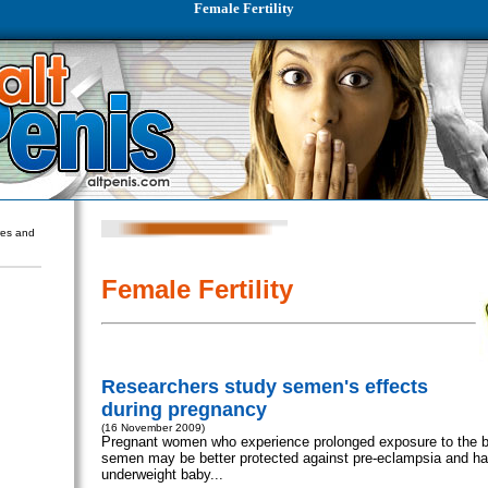
Female Fertility
ures and
Female Fertility
Researchers study semen's effects
during pregnancy
(16 November 2009)
Pregnant women who experience prolonged exposure to the ba
semen may be better protected against pre-eclampsia and ha
underweight baby...