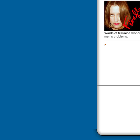
Words of feminine wisd
men's problems.