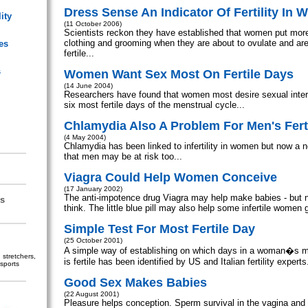
Dress Sense An Indicator Of Fertility In
ity
(11 October 2006)
Scientists reckon they have established that women put more e
clothing and grooming when they are about to ovulate and are
es
fertile...
s
Women Want Sex Most On Fertile Days
(14 June 2004)
Researchers have found that women most desire sexual inter
six most fertile days of the menstrual cycle...
Chlamydia Also A Problem For Men's Ferti
(4 May 2004)
Chlamydia has been linked to infertility in women but now a
that men may be at risk too...
Viagra Could Help Women Conceive
(17 January 2002)
The anti-impotence drug Viagra may help make babies - but n
s
think. The little blue pill may also help some infertile women 
Simple Test For Most Fertile Day
(25 October 2001)
A simple way of establishing on which days in a woman�s m
stretchers,
is fertile has been identified by US and Italian fertility experts.
sports
Good Sex Makes Babies
(22 August 2001)
Pleasure helps conception. Sperm survival in the vagina and c