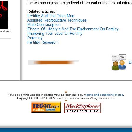
the woman enjoys a high level of arousal during sexual inte
Related articles:
Fertility And The Older Man
Assisted Reproductive Techniques
Male Contraception
Effects Of Lifestyle And The Environment On Fertility
om about
Improving Your Level Of Fertility
Paternity
Fertility Research
D
Your use of this website indicates your agreement to our
terms and conditions of use
.
Copyright
2000 - 2010 altPenis.com and its licensors. All rights reserved.