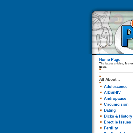
Home Page
The latest articles, feat
news.
All About...
Adolescence
AIDS/HIV
Andropause
Circumcision
Dating
Dicks & History
Erectile Issues
Fertility