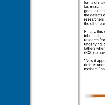
forms of male
far, researc
genetic unde
the defects o
researchers w
the other pa
Finally, this
inherited, j
research fro
underlying l
fathers when 
(ICSI) to hav
"Now it appe
defects unde
mothers," s