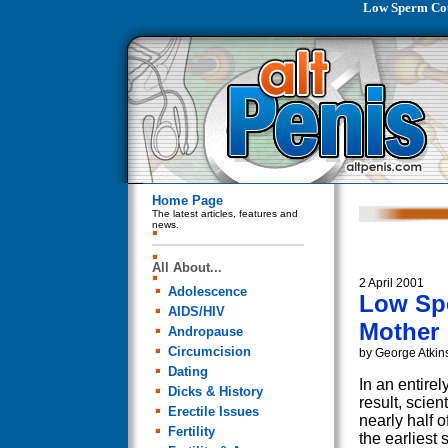
Low Sperm Cou
Home Page
The latest articles, features and
news.
All About...
2 April 2001
Adolescence
Low Sp
AIDS/HIV
Mother
Andropause
Circumcision
by George Atkin
Dating
In an entirel
Dicks & History
result, scien
Erectile Issues
nearly half o
Fertility
the earliest