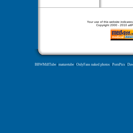
Your use of this website indicate
Copyright
2000 - 2010 altPe
BBWMilfTube
|
maturetube
|
OnlyFans naked photos
|
PornPics
|
Daw