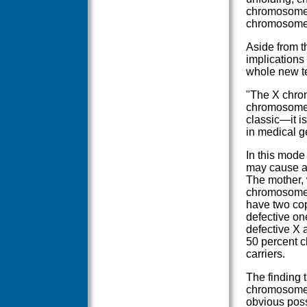
chromosomes 
chromosomes
Aside from t
implications 
whole new ter
"The X chrom
chromosomes,
classic—it i
in medical g
In this mode
may cause a 
The mother, 
chromosomes
have two cop
defective on
defective X 
50 percent c
carriers.
The finding 
chromosome 
obvious poss