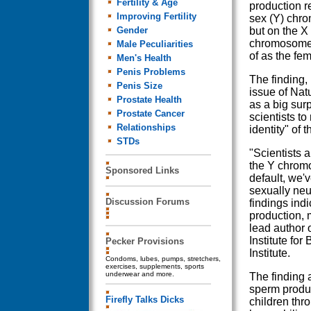
Fertility & Age
production r
Improving Fertility
sex (Y) chr
Gender
but on the 
chromosome 
Male Peculiarities
of as the f
Men's Health
Penis Problems
The finding, 
Penis Size
issue of Nat
Prostate Health
as a big sur
Prostate Cancer
scientists to
Relationships
identity" of
STDs
"Scientists 
the Y chromo
Sponsored Links
default, we'
sexually neut
Discussion Forums
findings ind
production,
lead author 
Institute f
Pecker Provisions
Institute.
Condoms, lubes, pumps, stretchers,
exercises, supplements, sports
underwear and more.
The finding a
sperm produc
Firefly Talks Dicks
children thr