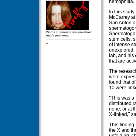
hemophilia.
In this stud
McCarrey at
San Antonio,
spermatogoni
Words of feminine wisdom about
Spermatogoni
men's problems.
stem cells, 
of intense s
unexplored. 
lab, and his
that are acti
The research
were express
found that o
10 were lin
"This was a 
distributed
none, or at 
X-linked," s
This finding 
the X and t
unfolding, c