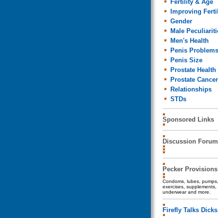
Fertility & Age
Improving Fertil
Gender
Male Peculiariti
Men's Health
Penis Problem
Penis Size
Prostate Health
Prostate Cancer
Relationships
STDs
Sponsored Links
Discussion Forum
Pecker Provisions
Condoms, lubes, pumps, 
exercises, supplements, 
underwear and more.
Firefly Talks Dicks