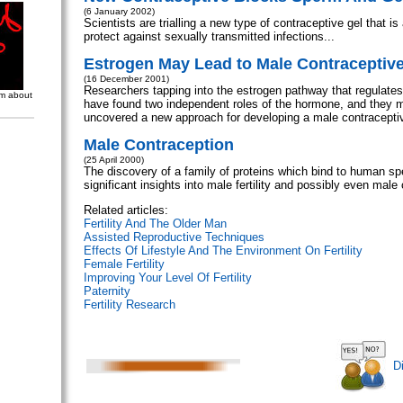
(6 January 2002)
Scientists are trialling a new type of contraceptive gel that is
protect against sexually transmitted infections...
Estrogen May Lead to Male Contraceptiv
(16 December 2001)
Researchers tapping into the estrogen pathway that regulates f
om about
have found two independent roles of the hormone, and they 
uncovered a new approach for developing a male contraceptiv
Male Contraception
(25 April 2000)
The discovery of a family of proteins which bind to human s
significant insights into male fertility and possibly even male 
Related articles:
Fertility And The Older Man
Assisted Reproductive Techniques
Effects Of Lifestyle And The Environment On Fertility
Female Fertility
Improving Your Level Of Fertility
Paternity
Fertility Research
D