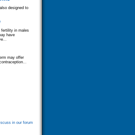
 also designed to
e
ertility in males
may have
e...
perm may offer
contraception...
iscuss in our forum