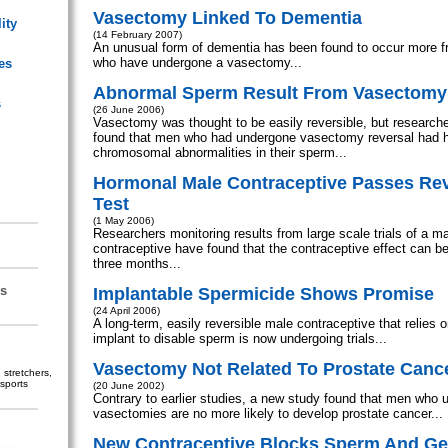
Vasectomy Linked To Dementia
ity
(14 February 2007)
An unusual form of dementia has been found to occur more f
who have undergone a vasectomy...
es
Abnormal Sperm Result From Vasectomy
s
(26 June 2006)
Vasectomy was thought to be easily reversible, but researche
found that men who had undergone vasectomy reversal had hi
chromosomal abnormalities in their sperm...
Hormonal Male Contraceptive Passes Reve
Test
(1 May 2006)
Researchers monitoring results from large scale trials of a m
contraceptive have found that the contraceptive effect can be
three months...
s
Implantable Spermicide Shows Promise
(24 April 2006)
A long-term, easily reversible male contraceptive that relies 
implant to disable sperm is now undergoing trials...
Vasectomy Not Related To Prostate Canc
stretchers,
sports
(20 June 2002)
Contrary to earlier studies, a new study found that men who 
vasectomies are no more likely to develop prostate cancer...
New Contraceptive Blocks Sperm And G