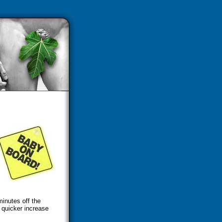
inutes off the
 quicker increase