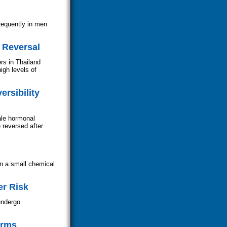
requently in men
 Reversal
rs in Thailand
gh levels of
rsibility
ale hormonal
 reversed after
on a small chemical
er Risk
undergo
erms