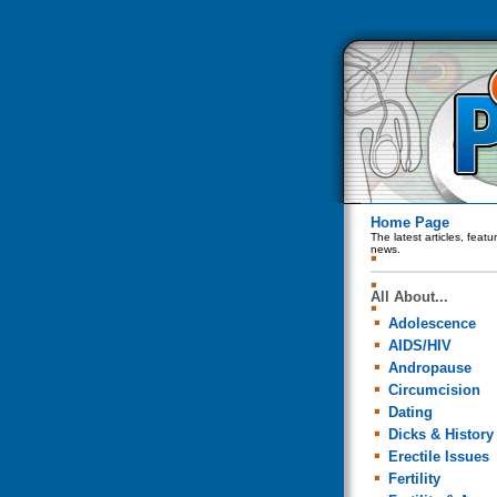
Home Page
The latest articles, feat
news.
All About...
Adolescence
AIDS/HIV
Andropause
Circumcision
Dating
Dicks & History
Erectile Issues
Fertility