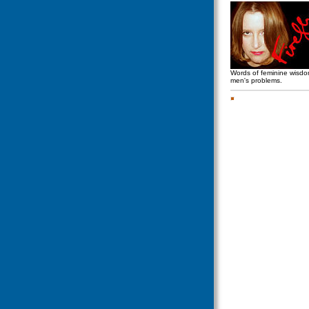
Words of feminine wisd
men's problems.