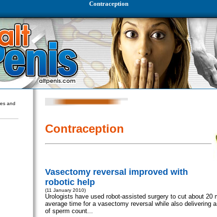
Contraception
ures and
Contraception
Vasectomy reversal improved with
robotic help
(11 January 2010)
Urologists have used robot-assisted surgery to cut about 20 m
average time for a vasectomy reversal while also delivering a
of sperm count...