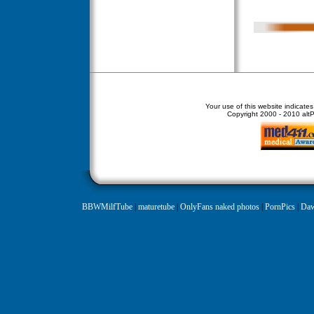
Your use of this website indicate
Copyright
2000 - 2010 altPe
BBWMilfTube
|
maturetube
|
OnlyFans naked photos
|
PornPics
|
Daw