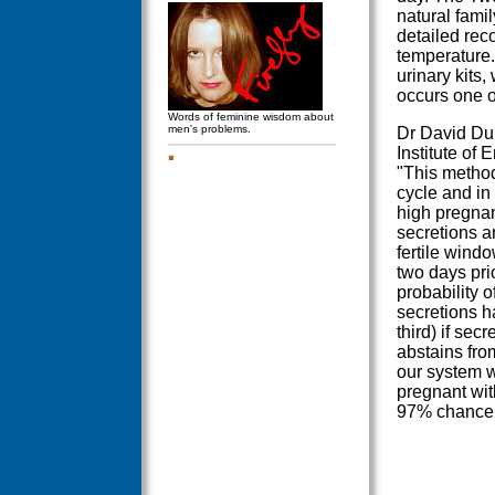
natural famil
detailed rec
temperature.
urinary kits,
occurs one o
Words of feminine wisdom about
men's problems.
Dr David Dun
Institute of
"This method 
cycle and in 
high pregnanc
secretions a
fertile windo
two days prio
probability 
secretions h
third) if se
abstains from
our system 
pregnant wit
97% chance f