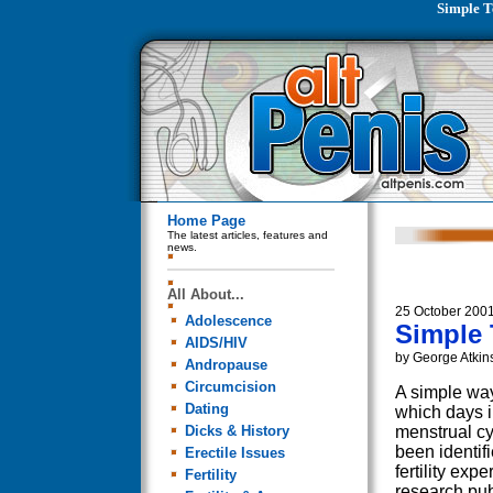
Simple T
Home Page
The latest articles, features and
news.
All About...
25 October 200
Adolescence
Simple 
AIDS/HIV
by George Atkin
Andropause
Circumcision
A simple way
Dating
which days 
Dicks & History
menstrual cyc
been identif
Erectile Issues
fertility expe
Fertility
research pu