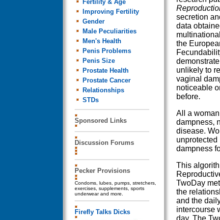
Fertility & Age
Reproductio
Improving Fertility
secretion an
Gender
data obtaine
Male Peculiarities
multinationa
Men's Health
the European
Penis Problems
Fecundabilit
Penis Size
demonstrate 
unlikely to r
Prostate Health
vaginal dam
Prostate Cancer
noticeable o
Relationships
before.
STDs
All a woman 
Sponsored Links
dampness, no
disease. Wo
unprotected 
Discussion Forums
dampness fo
This algorit
Pecker Provisions
Reproductive
TwoDay meth
Condoms, lubes, pumps, stretchers,
exercises, supplements, sports
the relation
underwear and more.
and the dail
intercourse w
Firefly Talks Dicks
day. The Tw