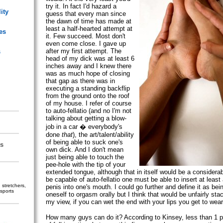
try it. In fact I'd hazard a
ity
guess that every man since
the dawn of time has made at
least a half-hearted attempt at
es
it. Few succeed. Most don't
even come close. I gave up
after my first attempt. The
s
head of my dick was at least 6
inches away and I knew there
was as much hope of closing
that gap as there was in
executing a standing backflip
from the ground onto the roof
of my house. I refer of course
to auto-fellatio (and no I'm not
talking about getting a blow-
job in a car � everybody's
done
that
), the art/talent/ability
of being able to suck one's
s
own dick. And I don't mean
just being able to touch the
pee-hole with the tip of your
extended tongue, although that in itself would be a consider
be capable of auto-fellatio one must be able to insert at least 
stretchers,
penis into one's mouth. I could go further and define it as bein
sports
oneself to orgasm orally but I think that would be unfairly sta
my view, if you can wet the end with your lips you get to wear 
How many guys can do it? According to Kinsey, less than 1 p