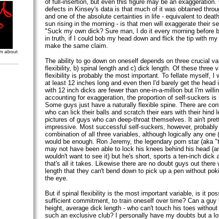
of full-insertion, but even this figure may be an exaggeration
defects in Kinsey's data is that much of it was obtained throu
and one of the absolute certainties in life - equivalent to dea
sun rising in the morning - is that men will exaggerate their 
"Suck my own dick? Sure man, I do it every morning before b
in truth, if I could bob my head down and flick the tip with my
make the same claim.
om about
The ability to go down on oneself depends on three crucial var
flexibility, b) spinal length and c) dick length. Of these three v
flexibility is probably the most important. To fellate myself, I
at least 12 inches long and even then I'd barely get the hea
with 12 inch dicks are fewer than one-in-a-million but I'm willi
accounting for exaggeration, the proportion of self-suckers is 
Some guys just have a naturally flexible spine. There are cont
who can lick their balls and scratch their ears with their hind 
pictures of guys who can deep-throat themselves. It ain't pret
impressive. Most successful self-suckers, however, probabl
combination of all three variables, although logically any one 
would be enough. Ron Jeremy, the legendary porn star (aka 
may not have been able to lock his knees behind his head (and
wouldn't want to see it) but he's short, sports a ten-inch dick 
that's all it takes. Likewise there are no doubt guys out there
length that they can't bend down to pick up a pen without po
the eye.
But if spinal flexibility is the most important variable, is it pos
sufficient commitment, to train oneself over time? Can a guy
height, average dick length - who can't touch his toes without 
such an exclusive club? I personally have my doubts but a lot 