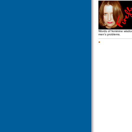
Words of feminine wisd
men's problems.