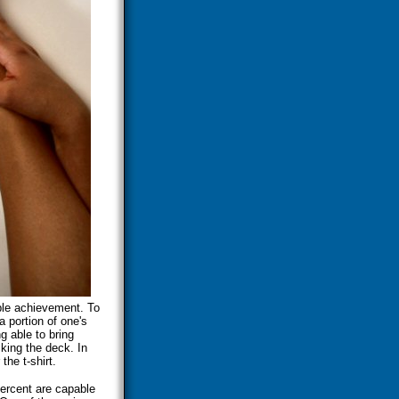
able achievement. To
a portion of one's
g able to bring
cking the deck. In
the t-shirt.
ercent are capable