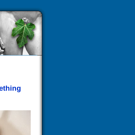
ething