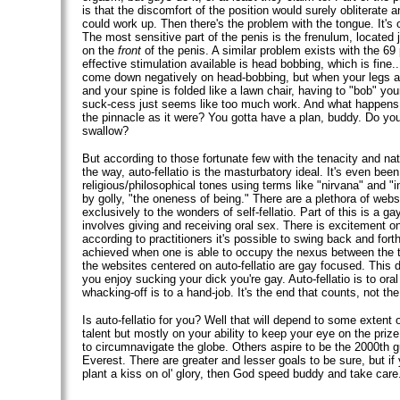
is that the discomfort of the position would surely obliterate a
could work up. Then there's the problem with the tongue. It's 
The most sensitive part of the penis is the frenulum, located 
on the
front
of the penis. A similar problem exists with the 69 
effective stimulation available is head bobbing, which is fine..
come down negatively on head-bobbing, but when your legs a
and your spine is folded like a lawn chair, having to "bob" you
suck-cess just seems like too much work. And what happen
the pinnacle as it were? You gotta have a plan, buddy. Do you 
swallow?
But according to those fortunate few with the tenacity and natur
the way, auto-fellatio is the masturbatory ideal. It's even bee
religious/philosophical tones using terms like "nirvana" and "i
by golly, "the oneness of being." There are a plethora of web
exclusively to the wonders of self-fellatio. Part of this is a gay
involves giving and receiving oral sex. There is excitement o
according to practitioners it's possible to swing back and forth
achieved when one is able to occupy the nexus between the 
the websites centered on auto-fellatio are gay focused. This d
you enjoy sucking your dick you're gay. Auto-fellatio is to ora
whacking-off is to a hand-job. It's the end that counts, not t
Is auto-fellatio for you? Well that will depend to some extent 
talent but mostly on your ability to keep your eye on the pri
to circumnavigate the globe. Others aspire to be the 2000th g
Everest. There are greater and lesser goals to be sure, but if
plant a kiss on ol' glory, then God speed buddy and take care