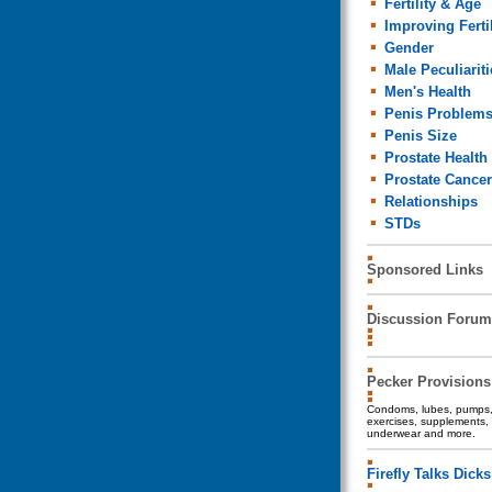
Fertility & Age
Improving Fertil
Gender
Male Peculiariti
Men's Health
Penis Problem
Penis Size
Prostate Health
Prostate Cancer
Relationships
STDs
Sponsored Links
Discussion Forum
Pecker Provisions
Condoms, lubes, pumps, 
exercises, supplements, 
underwear and more.
Firefly Talks Dicks