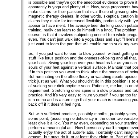
is possible and they've got the anecdotal evidence to prove i
apparently is yoga and plenty of it. Now, yoga proponents h
make claims for their passion that rival those of ginseng adv
magnetic therapy dealers. In other words, skeptical caution i
claims they make for increased flexibility, particularly with Iy
appear to have merit. The average beer drinking couch potato,
training, really can learn to tie himself in a knot. The problem
course, is that it involves subjecting oneself to a whole prog
even. You can't just walk into a yoga class and say: "Here's m
just want to learn the part that will enable me to suck my own
So, if you just want to learn to blow yourself without getting 
stuff like lotus position and the oneness-of-being and all that, 
your back. Swing your legs over your head as far as you can. I
souls of your feet against a vertical surface. Maintain that posi
If in this position you want to think about the oneness of bein
But ruminating on the office floozy or watching sports upside 
trick just as well. What you shouldn't do in this position is to 
of sucking your dick anytime soon. Patience, me lad, is an a
requirement. Stretching one's spine is a slow process and tak
practice. And it's
very
easy to injure yourself if you go too far
is a no-no and is a sure sign that your reach is exceeding you
back off if it doesn't feel right.
But with sufficient practice, possibly months, probably years,
some point, (assuming no deficiency in the other two variables
least give it a lick. You may even, depending on your starting 
perform a meaningful act. Now I personally can't imagine ever
actually
enjoy
the act of auto-fellatio. I certainly can't imagi
orgasm, but guys do it; or at least they claim to. Part of the