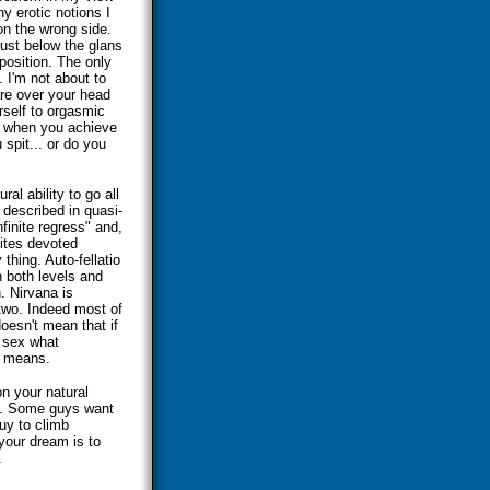
ny erotic notions I
on the wrong side.
just below the glans
position. The only
. I'm not about to
re over your head
rself to orgasmic
s when you achieve
spit... or do you
al ability to go all
n described in quasi-
nfinite regress" and,
sites devoted
 thing. Auto-fellatio
n both levels and
. Nirvana is
two. Indeed most of
oesn't mean that if
l sex what
he means.
on your natural
ze. Some guys want
uy to climb
 your dream is to
.