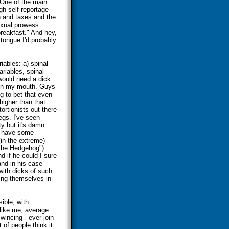
. One of the main
gh self-reportage
th and taxes and the
sexual prowess.
reakfast." And hey,
 tongue I'd probably
iables: a) spinal
ariables, spinal
 would need a dick
d in my mouth. Guys
ng to bet that even
higher than that.
ortionists out there
legs. I've seen
ty but it's damn
y have some
(in the extreme)
"the Hedgehog")
 if he could I sure
and in his case
 with dicks of such
king themselves in
sible, with
 like me, average
wincing - ever join
of people think it