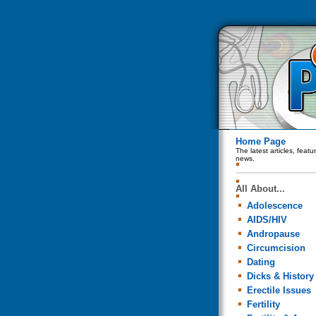
Home Page
The latest articles, feat
news.
All About...
Adolescence
AIDS/HIV
Andropause
Circumcision
Dating
Dicks & History
Erectile Issues
Fertility