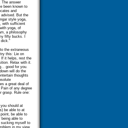
t. The answer
ave been known to
ocates and
s advised. But the
engar style yoga,
 with sufficient
 with yoga, of
ram, a philosophy
y fifty bucks. I
 dick."
into the extraneous
try this: Lie on
f it helps, rest the
tion. Relax with it.
g... good for you.
down will do the
entertain thoughts
bsolute
es a great deal of
. Pain of any degree
r grasp. Rule one:
 you should at
) be able to at
point, be able to
 being able to
ne sucking myself to
 problem in my view