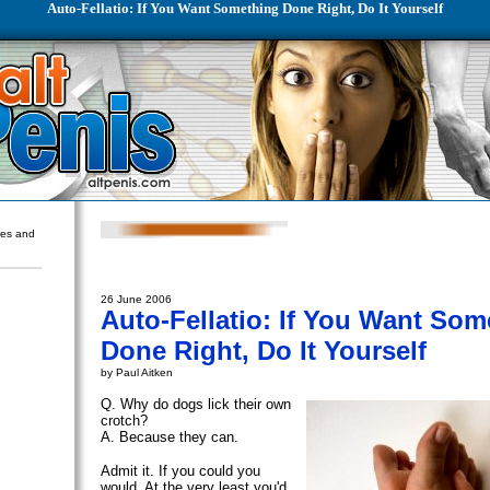
Auto-Fellatio: If You Want Something Done Right, Do It Yourself
ures and
26 June 2006
Auto-Fellatio: If You Want Som
Done Right, Do It Yourself
by Paul Aitken
Q. Why do dogs lick their own
crotch?
A. Because they can.
Admit it. If you could you
would. At the very least you'd