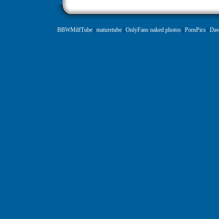
BBWMilfTube
|
maturetube
|
OnlyFans naked photos
|
PornPics
|
Daw