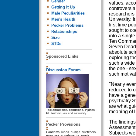
Gender
values, acco
Getting It Up
controversia
Male Peculiarities
researchers 
University. I
Men's Health
first time pe
Pecker Problems
sought to co
Relationships
into a single 
Size
Ten Comman
STDs
Seven Deadly
absolute scie
Sponsored Links
exploring th
such a wide 
the one - se
Discussion Forum
such motivat
"Nearly ever
reduced to o
have a genet
psychiatry S
are what gui
Talk about size, conditions, injuries,
meaning of li
PE techniques and sexuality.
The findings
Pecker Provisions
Assessment,
Condoms, lubes, pumps, stretchers,
Subjects wer
exercises, supplements, sports