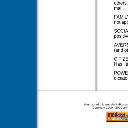
others,
mall.
FAMILY
not app
SOCIAL
positiv
AVERSI
(and o
CITIZE
Has lit
POWER 
dictato
Your use of this website indicate
Copyright
2000 - 2009 altPe