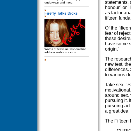
statements, 
underwear and more.
honour" or "
as factor an
Firefly Talks Dicks
fifteen fund
Of the fiftee
fear of reje
these desire
have some su
origin."
Words of feminine wisdom that
address male concerns.
The research
new test, th
differences.
to various de
Take sex. "S
motivational
around sex, w
pursuing it. 
pursuing ac
a great deal 
The Fifteen
CURIOS