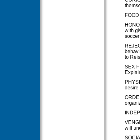
themsel
FOOD T
HONOUR
with gi
soccer
REJECT
behavi
to Reis
SEX Fre
Explain
PHYSIC
desire 
ORDER 
organiz
INDEPE
VENGEA
will un
SOCIAL