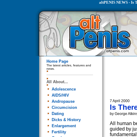
altPENIS NEWS - Is T
Home Page
The latest articles, features and
news.
All About...
Adolescence
AIDS/HIV
7 April 2000
Andropause
Is Ther
Circumcision
Dating
by George Atkin
Dicks & History
All human be
Enlargement
guided by jus
Fertility
fundamental