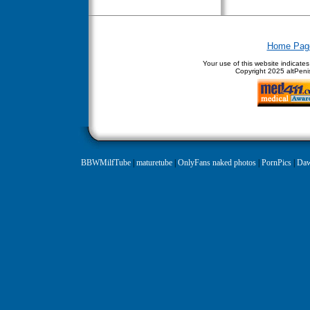
Home Pag
Your use of this website indicate
Copyright
2025 altPenis
BBWMilfTube
|
maturetube
|
OnlyFans naked photos
|
PornPics
|
Daw