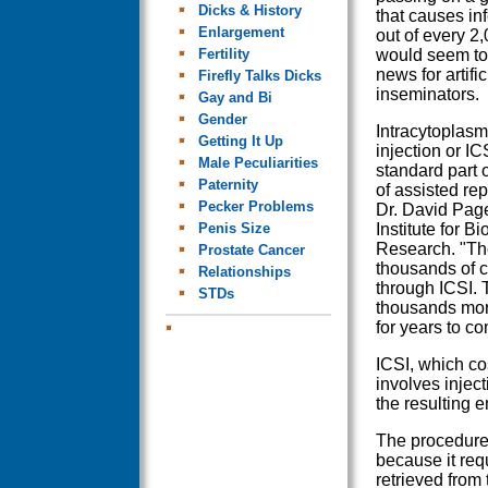
Dicks & History
that causes infe
Enlargement
out of every 2
Fertility
would seem to
news for artific
Firefly Talks Dicks
inseminators.
Gay and Bi
Gender
Intracytoplas
Getting It Up
injection or IC
Male Peculiarities
standard part o
Paternity
of assisted rep
Pecker Problems
Dr. David Pag
Penis Size
Institute for B
Research. "Th
Prostate Cancer
thousands of c
Relationships
through ICSI. 
STDs
thousands mor
for years to co
ICSI, which co
involves inject
the resulting 
The procedure
because it req
retrieved from 