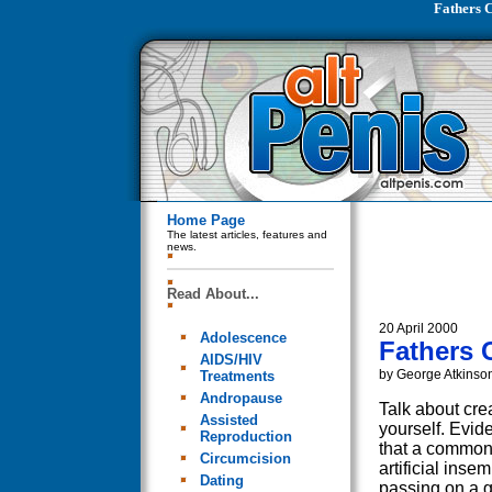
Fathers C
Home Page
The latest articles, features and
news.
Read About...
20 April 2000
Adolescence
Fathers C
AIDS/HIV
by George Atkinso
Treatments
Andropause
Talk about cre
Assisted
yourself. Evid
Reproduction
that a common
Circumcision
artificial insem
Dating
passing on a g