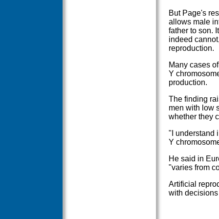
But Page's res
allows male in
father to son. 
indeed cannot,
reproduction.
Many cases of m
Y chromosome 
production.
The finding rai
men with low s
whether they c
"I understand 
Y chromosome 
He said in Eur
"varies from co
Artificial repr
with decisions 