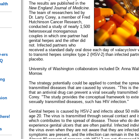
The results are published in the
alth
New England Journal of Medicine
.
The team of researchers led by
Dr. Larry Corey, a member of Fred
Hutchinson Cancer Research,
conducted a study of nearly 1,500
heterosexual monogamous
couples in which one partner had
genital herpes and the other did
not. Infected partners who
received a standard daily oral dose each day of valacyclovir w
-ers
to transmit herpes simplex type 2 (HSV-2) than infected partn
placebo.
AQ
University of Washington collaborators included Dr. Anna Wal
Morrow.
ing
The strategy potentially could be applied to combat the sprea
transmitted diseases that are caused by viruses. "This is the
?
that an antiviral drug can prevent a viral sexually transmitted
Corey. "The study provides the conceptual framework to exten
sion
sexually transmitted diseases, such has HIV infection."
Genital herpes is caused by HSV-2 and infects about 50 mill
age 20. The virus is transmitted through sexual contact and is
there!
which contributes to the spread of disease. Those who do 
experience genital ulcers that are often painful. Infected indi
s
the virus even when they are not aware that they are infecte
symptoms are present, and the infection can remain in the bod