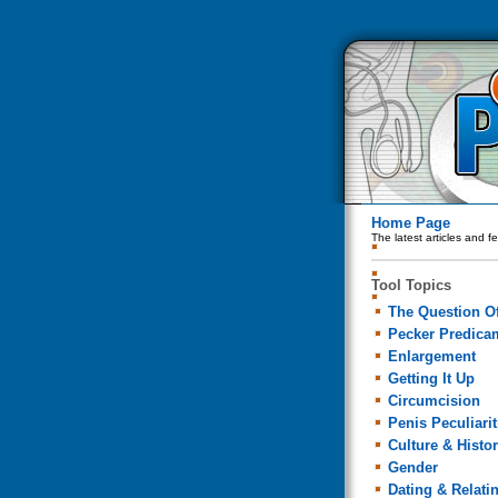
Home Page
The latest articles and f
Tool Topics
The Question Of
Pecker Predica
Enlargement
Getting It Up
Circumcision
Penis Peculiarit
Culture & Histo
Gender
Dating & Relati