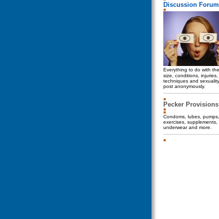
Discussion Forum
Everything to do with th
size, conditions, injuries
techniques and sexualit
post anonymously.
Pecker Provisions
Condoms, lubes, pumps, 
exercises, supplements, 
underwear and more.