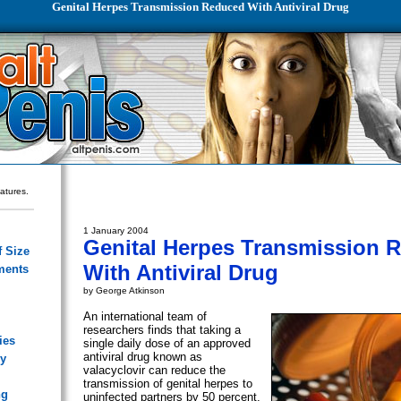
Genital Herpes Transmission Reduced With Antiviral Drug
eatures.
1 January 2004
Genital Herpes Transmission 
 Size
With Antiviral Drug
ments
by George Atkinson
An international team of
researchers finds that taking a
ies
single daily dose of an approved
antiviral drug known as
ry
valacyclovir can reduce the
transmission of genital herpes to
ng
uninfected partners by 50 percent.