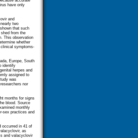
because accurate
virus have only
lovir and
 nearly two
 shown that such
 shed from the
n. This observation
 determine whether
 clinical symptoms-
nada, Europe, South
 identify
genital herpes and
omly assigned to
 study was
 researchers nor
ght months for signs
the blood. Source
 examined monthly
r-sex practices and
d occurred in 41 of
alacyclovir, as
s and valacyclovir