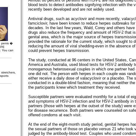
Almost 80 percent of persons with HSV-2 are not diagnosed 
blood tests to detect antibodies signifying infection with the 
recently been developed and are not widely used.
Antiviral drugs, such as acyclovir and more recently, valacyc
famciclovir, have been known to reduce herpes outbreaks for
decades. In the last few years, Wald, Corey and others have
drugs also reduce the frequency and amount of HSV-2 that is
genital area, which is the major source of herpes transmissio
provided the rationale for the current study, which sought to
e penis �
reducing the amount of viral shedding-even in the absence of
, PE
could prevent herpes transmission.
y. You can
The study, conducted at 96 centers in the United States, Ca
America and Australia, used blood tests for HSV-2 antibody to
monogamous heterosexual couples in which one partner had 
stretchers,
one did not. The person with herpes in each couple was rand
sports
either receive a daily dose of valacyclovir or a placebo. The
conducted in a double-blind fashion, meaning that neither the
the participants knew which treatment they received.
Susceptible partners were evaluated monthly for a total of ei
and symptoms of HSV-2 infection and for HSV-2 antibody in 
partners (those with herpes at the outset of the study) were
for disease recurrence. Both partners were counseled on safe
offered condoms at each visit.
At the end of the eight-month study period, genital herpes ha
the sexual partners of those on placebo versus 21 who took v
judged by the antibody-blood test. Couples who used condom