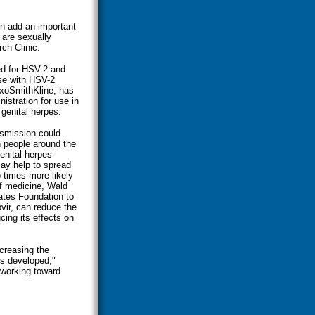
on add an important
 are sexually
ch Clinic.
ed for HSV-2 and
ose with HSV-2
axoSmithKline, has
istration for use in
 genital herpes.
nsmission could
n people around the
enital herpes
ay help to spread
 times more likely
of medicine, Wald
ates Foundation to
vir, can reduce the
ing its effects on
ecreasing the
is developed,"
 working toward