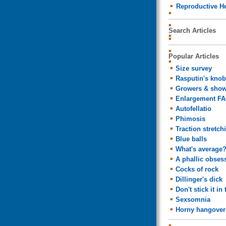
Reproductive He
Search Articles
Popular Articles
Size survey
Rasputin's knob
Growers & show
Enlargement F
Autofellatio
Phimosis
Traction stretch
Blue balls
What's average
A phallic obses
Cocks of rock
Dillinger's dick
Don't stick it in 
Sexsomnia
Horny hangover