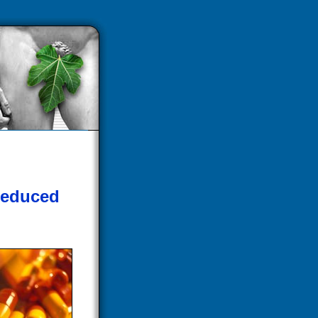
Reduced