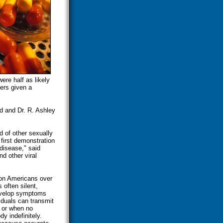
ere half as likely
ers given a
d and Dr. R. Ashley
d of other sexually
 first demonstration
 disease," said
d other viral
ion Americans over
 often silent,
develop symptoms
viduals can transmit
d or when no
y indefinitely.