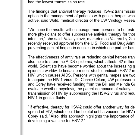
had the lowest transmission rate.
The findings that antiviral therapy reduces HSV-2 transmissi
option in the management of patients with genital herpes who
active, said Wald, medical director of the UW Virology Resear
"We hope the results will encourage more persons to be test
more physicians to offer suppressive antiviral therapy for th
infection," she said. Valacyclovir, marketed as Valtrex by Gl
recently received approval from the U.S. Food and Drug Admin
preventing genital herpes in couples in which one partner has
The effectiveness of antivirals at reducing genital herpes tra
also help to stem the AIDS epidemic, which affects 42 millio
world. Scientists have become worried about the increasing g
epidemic worldwide because recent studies indicate HSV-2 m
HIV, which causes AIDS. Persons with genital herpes are two
to acquire the HIV-1 virus. Dr. Connie Celum, UW professor 
and Corey have received funding from the Bill and Melinda G
evaluate whether acyclovir, the parent compound of valacyclo
transmission of HIV by suppressing the HSV-2 virus and reduc
HIV-1 in genital fluids.
"If effective, therapy for HSV-2 could offer another way for d
spread of HIV, which could be helpful until a vaccine for HIV 
Corey said. "Also, this approach highlights the importance of
developing a vaccine for HSV-2."