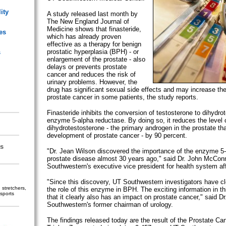
ity
A study released last month by
The New England Journal of
Medicine shows that finasteride,
es
which has already proven
effective as a therapy for benign
prostatic hyperplasia (BPH) - or
s
enlargement of the prostate - also
delays or prevents prostate
cancer and reduces the risk of
urinary problems. However, the
drug has significant sexual side effects and may increase the
prostate cancer in some patients, the study reports.
Finasteride inhibits the conversion of testosterone to dihydro
enzyme 5-alpha reductase. By doing so, it reduces the level 
dihydrotestosterone - the primary androgen in the prostate tha
development of prostate cancer - by 90 percent.
s
"Dr. Jean Wilson discovered the importance of the enzyme 5-
prostate disease almost 30 years ago," said Dr. John McConn
Southwestern's executive vice president for health system aff
"Since this discovery, UT Southwestern investigators have c
stretchers,
the role of this enzyme in BPH. The exciting information in thi
sports
that it clearly also has an impact on prostate cancer," said D
Southwestern's former chairman of urology.
The findings released today are the result of the Prostate Ca