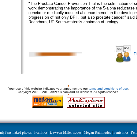
"The Prostate Cancer Prevention Trial is the culmination of 
work demonstrating the importance of the 5-alpha reductase
genetic or medically induced absence thereof in the develop
progression of not only BPH, but also prostate cancer," said 
Roehrborn, UT Southwestern's chairman of urology.
D
Your use of this website indicates your agreement to our
terms and conditions of use
.
Copyright
2000 - 2010 altPenis.com and its licensors. All rights reserved.
nlyFans naked photos
|
PornPics
|
Dawson Miller nudes
|
Megan Rain nudes
|
Penis Pics
|
Peni