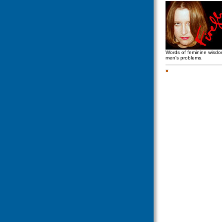
Words of feminine wisd
men's problems.