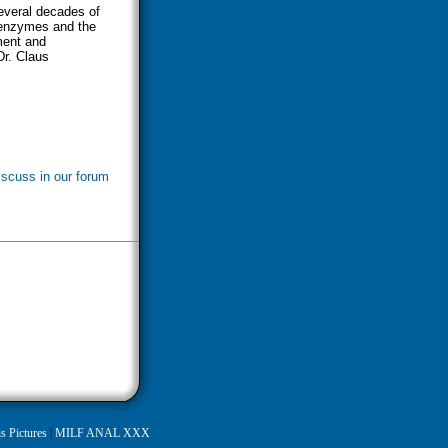
several decades of
 enzymes and the
ment and
Dr. Claus
iscuss in our forum
s Pictures
|
MILF ANAL XXX