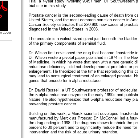
Trial, a 7-year study involving 9,457 men. UT Southwestern p
trial site in this study.
Prostate cancer is the second-leading cause of death from ca
United States, and the most common non-skin cancer in Ame
Cancer Society estimates that 220,900 new cases of prostate
diagnosed in the United States in 2003.
om about
The prostate is a walnut-sized gland just beneath the bladder
of the primary components of seminal fluid.
Dr. Wilson first envisioned the drug that became finasteride i
Dr. Wilson wrote a pivotal paper published in 1974 in The Ne
of Medicine, in which he wrote that men with a rare genetic di
reductase deficiency - did not develop normal prostates or pr
enlargement. He theorized at the time that reproducing this cond
may lead to nonsurgical treatment of an enlarged prostate. He 
genes that encode for 5-alpha reductase.
Dr. David Russell, a UT Southwestern professor of molecular
the 5-alpha reductase enzyme in the early 1990s and publishe
Nature. He also hypothesized that 5-alpha reductase may play
preventing prostate cancer.
Building on this work, a Merck scientist developed finasteride
manufactured by Merck as Proscar. Dr. McConnell led a four-yea
the drug ending in 1998. The drug has shown to shrink the pr
percent to 30 percent and to significantly reduce the need for
intervention and the risk of acute urinary retention.