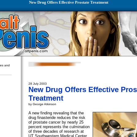
New Drug Offers Effective Prostate Treatment
ures and
28 July 2003
New Drug Offers Effective Pros
Treatment
by George Atkinson
A new finding revealing that the
drug finasteride reduces the risk
of prostate cancer by nearly 25
percent represents the culmination
of three decades of research at
UT Southwestern Medical Center.