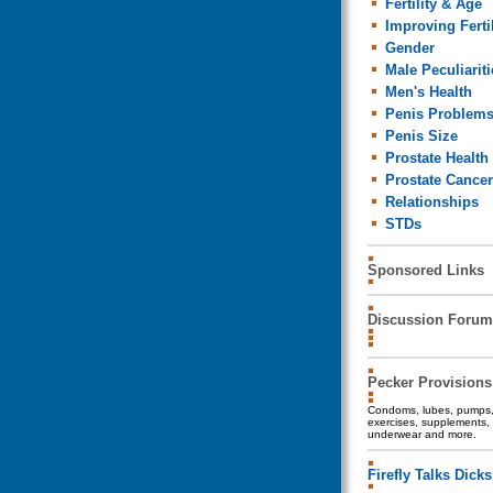
Fertility & Age
Improving Fertil
Gender
Male Peculiariti
Men's Health
Penis Problem
Penis Size
Prostate Health
Prostate Cancer
Relationships
STDs
Sponsored Links
Discussion Forum
Pecker Provisions
Condoms, lubes, pumps, 
exercises, supplements, 
underwear and more.
Firefly Talks Dicks