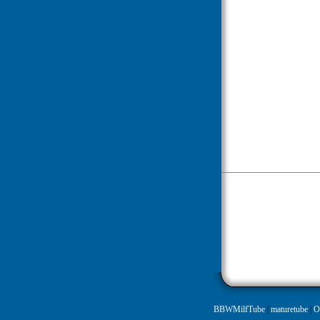
BBWMilfTube
|
maturetube
|
O