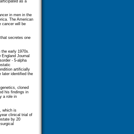
articipated as a
ncer in men in the
rica. The American
 cancer will be
 that secretes one
n the early 1970s.
w England Journal
sorder - 5-alpha
ostatic
ition artificially
later identified the
 genetics, cloned
d his findings in
 a role in
, which is
r clinical trial of
ostate by 20
 surgical