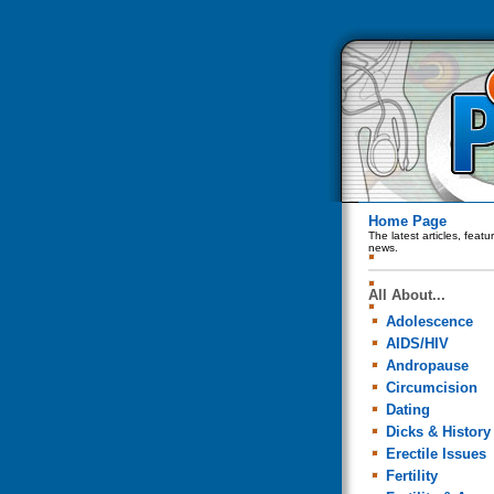
Home Page
The latest articles, feat
news.
All About...
Adolescence
AIDS/HIV
Andropause
Circumcision
Dating
Dicks & History
Erectile Issues
Fertility