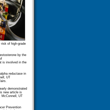
 risk of high-grade
testosterone by the
of
t is involved in the
alpha reductase in
ell, UT
airs.
learly demonstrated
s new article is
r. McConnell, UT
ncer Prevention