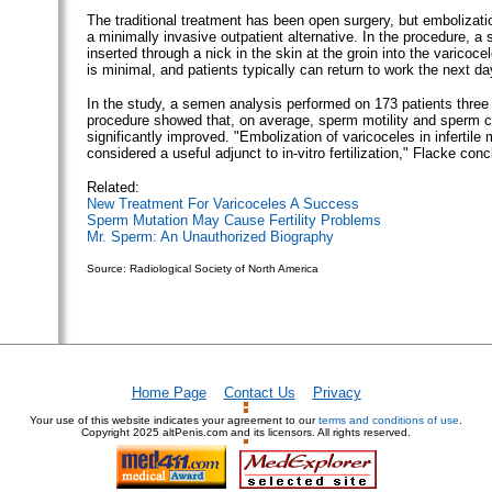
The traditional treatment has been open surgery, but embolizat
a minimally invasive outpatient alternative. In the procedure, a 
inserted through a nick in the skin at the groin into the varicoc
is minimal, and patients typically can return to work the next da
In the study, a semen analysis performed on 173 patients three
procedure showed that, on average, sperm motility and sperm 
significantly improved. "Embolization of varicoceles in infertil
considered a useful adjunct to in-vitro fertilization," Flacke con
Related:
New Treatment For Varicoceles A Success
Sperm Mutation May Cause Fertility Problems
Mr. Sperm: An Unauthorized Biography
Source: Radiological Society of North America
Home Page
Contact Us
Privacy
Your use of this website indicates your agreement to our
terms and conditions of use
.
Copyright
2025 altPenis.com and its licensors. All rights reserved.