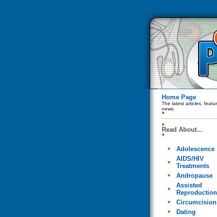
Home Page
The latest articles, feat
news.
Read About...
Adolescence
AIDS/HIV
Treatments
Andropause
Assisted
Reproduction
Circumcision
Dating