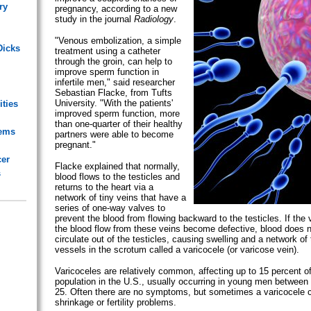
ry
pregnancy, according to a new
study in the journal
Radiology
.
"Venous embolization, a simple
Dicks
treatment using a catheter
through the groin, can help to
improve sperm function in
infertile men," said researcher
Sebastian Flacke, from Tufts
University. "With the patients'
ities
improved sperm function, more
than one-quarter of their healthy
lems
partners were able to become
pregnant."
cer
Flacke explained that normally,
s
blood flows to the testicles and
returns to the heart via a
network of tiny veins that have a
series of one-way valves to
prevent the blood from flowing backward to the testicles. If the 
the blood flow from these veins become defective, blood does n
circulate out of the testicles, causing swelling and a network of
vessels in the scrotum called a varicocele (or varicose vein).
Varicoceles are relatively common, affecting up to 15 percent of
population in the U.S., usually occurring in young men between
25. Often there are no symptoms, but sometimes a varicocele 
shrinkage or fertility problems.