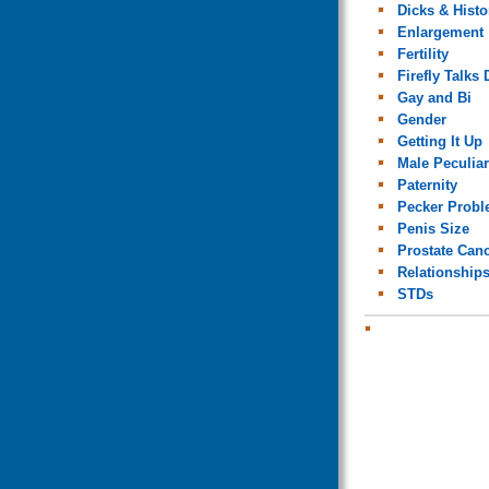
Dicks & Histo
Enlargement
Fertility
Firefly Talks 
Gay and Bi
Gender
Getting It Up
Male Peculiar
Paternity
Pecker Prob
Penis Size
Prostate Can
Relationship
STDs