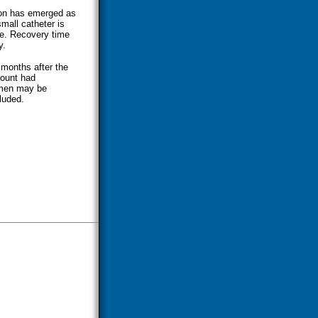
ion has emerged as
small catheter is
ele. Recovery time
y.
 months after the
count had
e men may be
cluded.