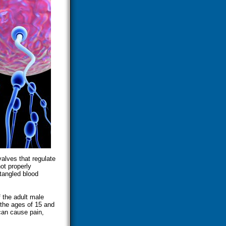
valves that regulate
ot properly
 tangled blood
 the adult male
 the ages of 15 and
can cause pain,