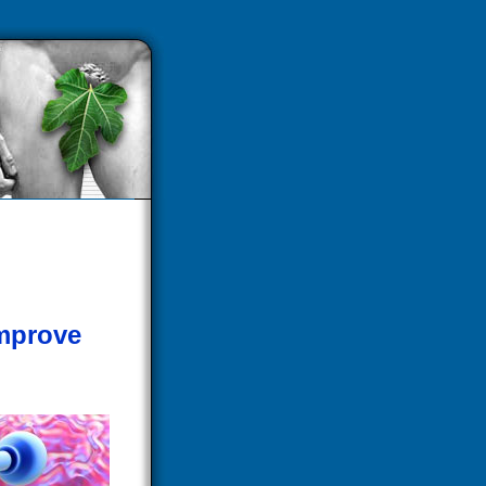
mprove