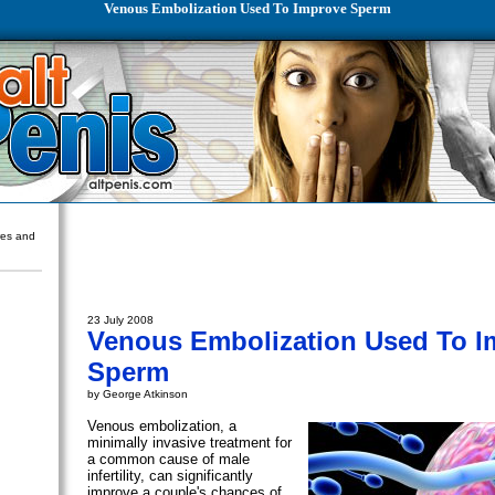
Venous Embolization Used To Improve Sperm
ures and
23 July 2008
Venous Embolization Used To I
Sperm
by George Atkinson
Venous embolization, a
minimally invasive treatment for
a common cause of male
infertility, can significantly
improve a couple's chances of