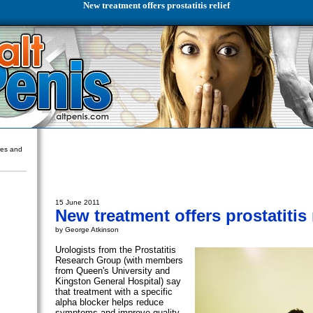
New treatment offers prostatitis relief
ures and
15 June 2011
New treatment offers prostatitis 
by George Atkinson
Urologists from the Prostatitis
Research Group (with members
from Queen's University and
Kingston General Hospital) say
that treatment with a specific
alpha blocker helps reduce
symptoms and improve quality