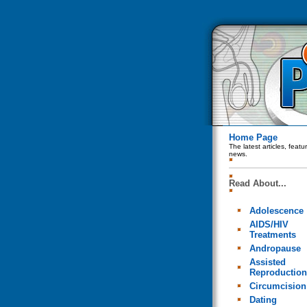
Home Page
The latest articles, feat
news.
Read About...
Adolescence
AIDS/HIV
Treatments
Andropause
Assisted
Reproduction
Circumcision
Dating