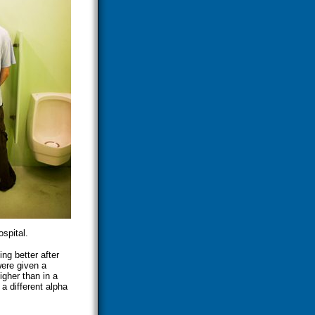
spital.
ng better after
were given a
igher than in a
 a different alpha