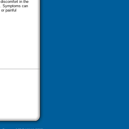
 discomfort in the
nis. Symptoms can
 or painful