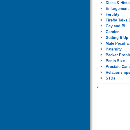
Dicks & Histo
Enlargement
Fertility
Firefly Talks 
Gay and Bi
Gender
Getting It Up
Male Peculiar
Paternity
Pecker Prob
Penis Size
Prostate Can
Relationship
STDs