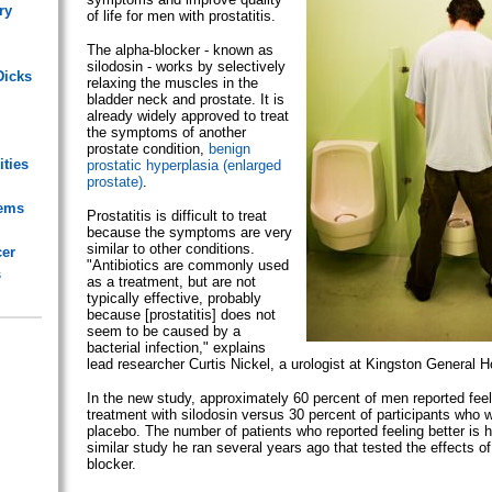
ry
of life for men with prostatitis.
The alpha-blocker - known as
silodosin - works by selectively
Dicks
relaxing the muscles in the
bladder neck and prostate. It is
already widely approved to treat
the symptoms of another
prostate condition,
benign
ities
prostatic hyperplasia (enlarged
prostate)
.
lems
Prostatitis is difficult to treat
because the symptoms are very
similar to other conditions.
cer
"Antibiotics are commonly used
s
as a treatment, but are not
typically effective, probably
because [prostatitis] does not
seem to be caused by a
bacterial infection," explains
lead researcher Curtis Nickel, a urologist at Kingston General Ho
In the new study, approximately 60 percent of men reported feeli
treatment with silodosin versus 30 percent of participants who 
placebo. The number of patients who reported feeling better is h
similar study he ran several years ago that tested the effects of
blocker.