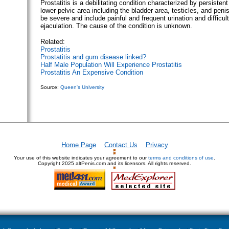
Prostatitis is a debilitating condition characterized by persistent
lower pelvic area including the bladder area, testicles, and pe
be severe and include painful and frequent urination and difficult
ejaculation. The cause of the condition is unknown.
Related:
Prostatitis
Prostatitis and gum disease linked?
Half Male Population Will Experience Prostatitis
Prostatitis An Expensive Condition
Source:
Queen's University
Home Page
Contact Us
Privacy
Your use of this website indicates your agreement to our
terms and conditions of use
.
Copyright
2025 altPenis.com and its licensors. All rights reserved.