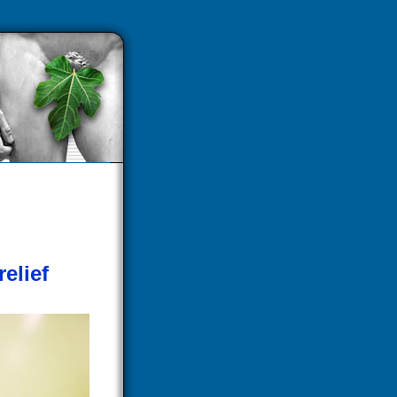
relief