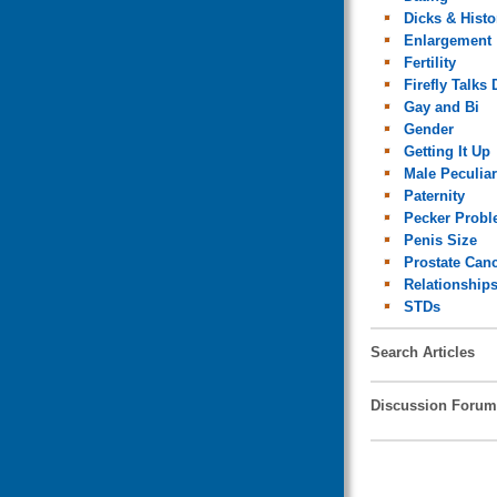
Dicks & Histo
Enlargement
Fertility
Firefly Talks 
Gay and Bi
Gender
Getting It Up
Male Peculiar
Paternity
Pecker Prob
Penis Size
Prostate Can
Relationship
STDs
Search Articles
Discussion Forum