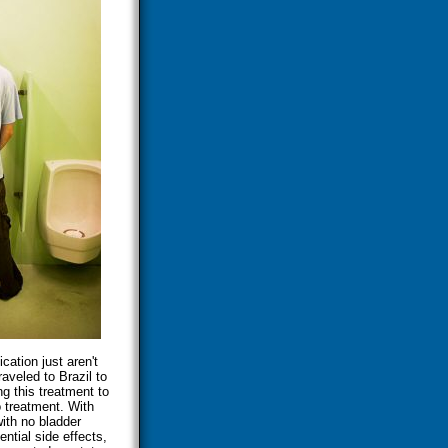
cation just aren't
aveled to Brazil to
g this treatment to
 treatment. With
with no bladder
ntial side effects,