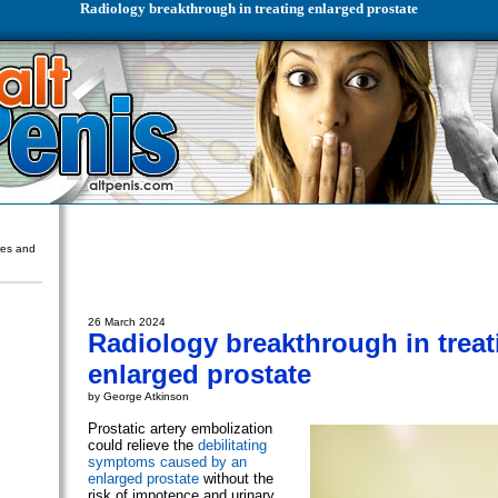
Radiology breakthrough in treating enlarged prostate
ures and
26 March 2024
Radiology breakthrough in treat
enlarged prostate
by George Atkinson
Prostatic artery embolization
could relieve the
debilitating
symptoms caused by an
enlarged prostate
without the
risk of impotence and urinary