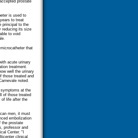
 accepted prostate
eter is used to
years to treat
 principal to the
y reducing its size
able to void
le.
microcatheter that
ith acute urinary
tion treatment.
how well the urinary
f those treated and
Carnevale noted.
ct symptoms at the
l of those treated
of life after the
ican men, it must
anced embolization
f the prostate
, professor and
cal Center. "I
ticenter clinical