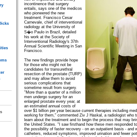
incontinence that surgery
ry
entails, says one of the medicos
who pioneered the new
treatment. Francisco Cesar
Carnevale, chief of interventional
Dicks
radiology at the University of
S�o Paulo in Brazil, detailed
his work at the Society of
Interventional Radiology's 37th
Annual Scientific Meeting in San
ities
Francisco.
lems
The new findings provide hope
for those who might not be
candidates for transurethral
cer
resection of the prostate (TURP)
s
and may allow them to avoid
serious complications that
sometime result from surgery.
"More than a quarter of a million
men undergo surgery for an
enlarged prostate every year, at
an estimated annual costs of
over $1 billion per year because current therapies including medi
s
working for them," commented Ziv J Haskal, a radiologist who tr
learn about the treatment and to begin the process that may brin
the United States. "I saw firsthand how these men responded to
the possibility of faster recovery - on an outpatient basis - and 
catheters, reduced symptoms, improved urination and fewer pote