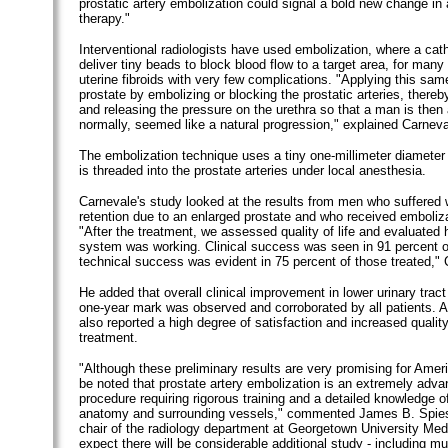
prostatic artery embolization could signal a bold new change in
therapy."
Interventional radiologists have used embolization, where a cath
deliver tiny beads to block blood flow to a target area, for many 
uterine fibroids with very few complications. "Applying this same
prostate by embolizing or blocking the prostatic arteries, thereb
and releasing the pressure on the urethra so that a man is then 
normally, seemed like a natural progression," explained Carneva
The embolization technique uses a tiny one-millimeter diameter 
is threaded into the prostate arteries under local anesthesia.
Carnevale's study looked at the results from men who suffered w
retention due to an enlarged prostate and who received emboliza
"After the treatment, we assessed quality of life and evaluated 
system was working. Clinical success was seen in 91 percent o
technical success was evident in 75 percent of those treated," 
He added that overall clinical improvement in lower urinary tra
one-year mark was observed and corroborated by all patients. Al
also reported a high degree of satisfaction and increased quality 
treatment.
"Although these preliminary results are very promising for Amer
be noted that prostate artery embolization is an extremely adv
procedure requiring rigorous training and a detailed knowledge o
anatomy and surrounding vessels," commented James B. Spies
chair of the radiology department at Georgetown University Medi
expect there will be considerable additional study - including mul