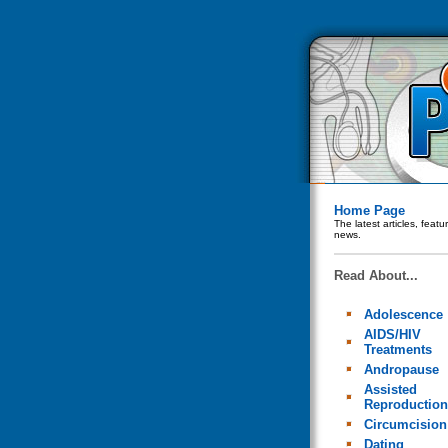
Home Page
The latest articles, feat
news.
Read About...
Adolescence
AIDS/HIV
Treatments
Andropause
Assisted
Reproduction
Circumcision
Dating