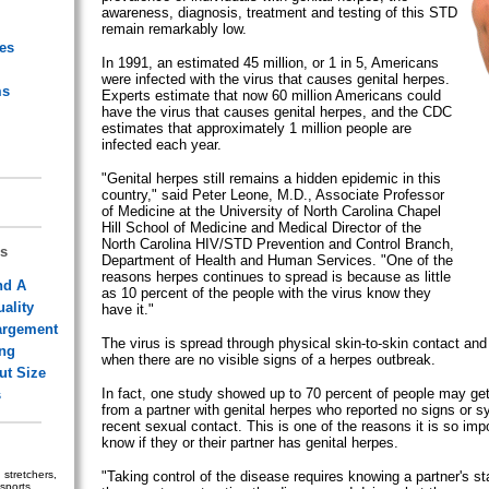
awareness, diagnosis, treatment and testing of this STD
remain remarkably low.
ies
In 1991, an estimated 45 million, or 1 in 5, Americans
were infected with the virus that causes genital herpes.
ms
Experts estimate that now 60 million Americans could
have the virus that causes genital herpes, and the CDC
estimates that approximately 1 million people are
infected each year.
"Genital herpes still remains a hidden epidemic in this
country," said Peter Leone, M.D., Associate Professor
of Medicine at the University of North Carolina Chapel
Hill School of Medicine and Medical Director of the
North Carolina HIV/STD Prevention and Control Branch,
s
Department of Health and Human Services. "One of the
reasons herpes continues to spread is because as little
nd A
as 10 percent of the people with the virus know they
ality
have it."
argement
The virus is spread through physical skin-to-skin contact and
ing
when there are no visible signs of a herpes outbreak.
ut Size
In fact, one study showed up to 70 percent of people may get
s
from a partner with genital herpes who reported no signs or 
recent sexual contact. This is one of the reasons it is so impo
know if they or their partner has genital herpes.
stretchers,
"Taking control of the disease requires knowing a partner's st
sports