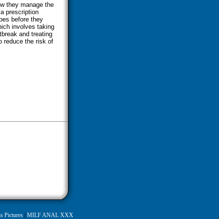
how they manage the
a prescription
pes before they
hich involves taking
utbreak and treating
 reduce the risk of
s Pictures
|
MILF ANAL XXX