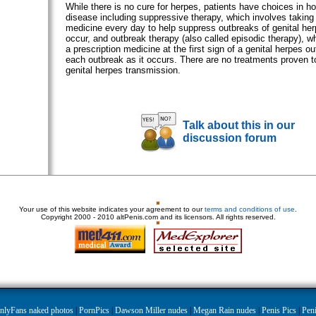
While there is no cure for herpes, patients have choices in 
disease including suppressive therapy, which involves taking 
medicine every day to help suppress outbreaks of genital her
occur, and outbreak therapy (also called episodic therapy), w
a prescription medicine at the first sign of a genital herpes o
each outbreak as it occurs. There are no treatments proven to
genital herpes transmission.
Talk about this in our
discussion forum
Your use of this website indicates your agreement to our
terms and conditions of use
.
Copyright
2000 - 2010 altPenis.com and its licensors. All rights reserved.
nlyFans naked photos
|
PornPics
|
Dawson Miller nudes
|
Megan Rain nudes
|
Penis Pics
|
Peni