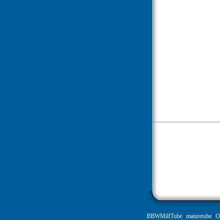
BBWMilfTube
|
maturetube
|
O