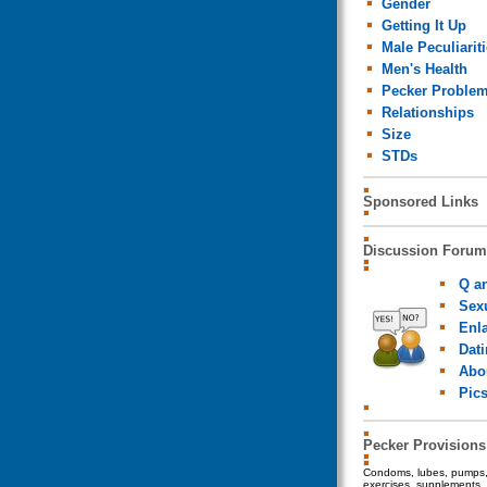
Gender
Getting It Up
Male Peculiarit
Men's Health
Pecker Proble
Relationships
Size
STDs
Sponsored Links
Discussion Forum
Q a
Sexu
Enl
Dat
Abo
Pic
Pecker Provisions
Condoms, lubes, pumps, 
exercises, supplements, 