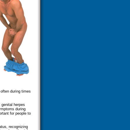
 often during times
 genital herpes
symptoms during
rtant for people to
atus, recognizing