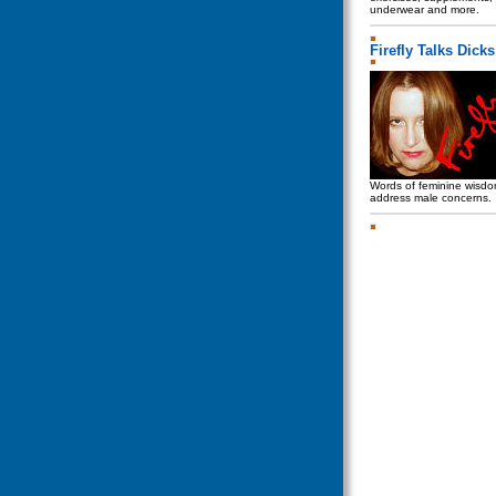
underwear and more.
Firefly Talks Dicks
Words of feminine wisdo
address male concerns.