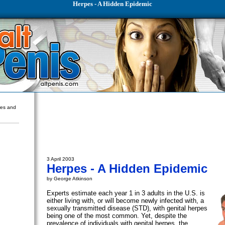
Herpes - A Hidden Epidemic
ures and
3 April 2003
Herpes - A Hidden Epidemic
by George Atkinson
Experts estimate each year 1 in 3 adults in the U.S. is
either living with, or will become newly infected with, a
sexually transmitted disease (STD), with genital herpes
being one of the most common. Yet, despite the
prevalence of individuals with genital herpes, the