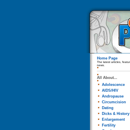
Home Page
The latest articles, feat
news.
All About...
Adolescence
AIDS/HIV
Andropause
Circumcision
Dating
Dicks & History
Enlargement
Fertility