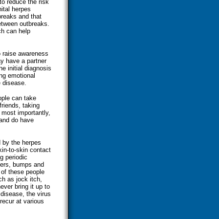
o reduce the risk
nital herpes
breaks and that
etween outbreaks.
ch can help
o raise awareness
y have a partner
e initial diagnosis
ing emotional
e disease.
ople can take
friends, taking
, most importantly,
 and do have
d by the herpes
in-to-skin contact
g periodic
sters, bumps and
 of these people
h as jock itch,
ever bring it up to
 disease, the virus
recur at various