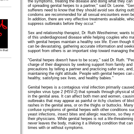
the symptoms, treating the disease and doing what they can t
of spreading genital herpes to a partner," said Dr. Leone. "Ge
sufferers need to know that they should avoid sex during out
condoms are recommended for all sexual encounters even b
In addition, there are very effective treatments available, whi
suppress outbreaks before they occur."
Sex and relationship therapist, Dr. Ruth Westheimer, wants t
of this underdiagnosed disease while helping couples who ma
with genital herpes maintain a healthy sex life. Even though th
can be devastating, gathering accurate information and seek
m that
support from others is an important step toward managing th
"Genital herpes doesn't have to be scary," said Dr. Ruth. "Pe
charge of their diagnosis by seeking support from family and 
precautions by telling a partner and practicing safer sex, and
maintaining the right attitude. People with genital herpes can
healthy, satisfying sex lives, and healthy babies."
Genital herpes is a contagious viral infection primarily cause
simplex virus type 2 (HSV-2) that spreads through physical sk
in the genital area. It can affect both men and women, causin
outbreaks that may appear as painful or itchy clusters of bli
rashes in the genital area, or on the thighs or buttocks. Many
confuse symptoms of genital herpes with other conditions suc
yeast infections, insect bites and allergic reactions, so they n
their physicians. While genital herpes is not a life-threatening
never leaves the body, making it a lifelong condition that can 
times with or without symptoms.