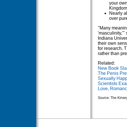
your own
Kingdom 
Nearly a
over pur
"Many meanings
'masculinity,'"
Indiana Univer
their own sens
for research. 
rather than p
Related:
New Book Sl
The Penis Pre
Sexually Happ
Scientists Exa
Love, Romance
Source: The Kinsey 