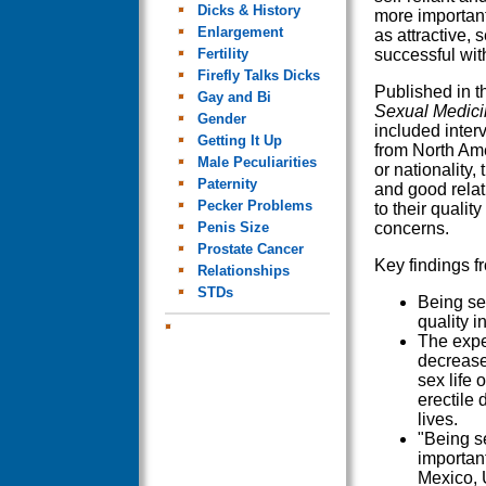
Dicks & History
more importan
Enlargement
as attractive, 
Fertility
successful wi
Firefly Talks Dicks
Published in 
Gay and Bi
Sexual Medici
Gender
included inte
Getting It Up
from North Am
Male Peculiarities
or nationality
Paternity
and good relat
Pecker Problems
to their quality
Penis Size
concerns.
Prostate Cancer
Key findings f
Relationships
STDs
Being se
quality i
The exper
decrease
sex life
erectile 
lives.
"Being s
important
Mexico, U