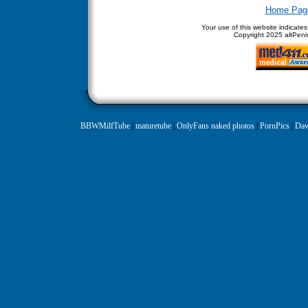
Home Pag
Your use of this website indicate
Copyright
2025 altPenis
BBWMilfTube
|
maturetube
|
OnlyFans naked photos
|
PornPics
|
Daw