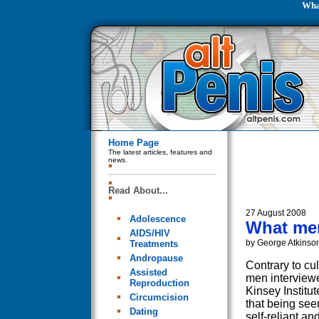
What
Home Page
The latest articles, features and
news.
Read About...
27 August 2008
Adolescence
What men
AIDS/HIV
by George Atkinso
Treatments
Andropause
Contrary to cul
Assisted
men interview
Reproduction
Kinsey Institut
Circumcision
that being see
Dating
self-reliant a