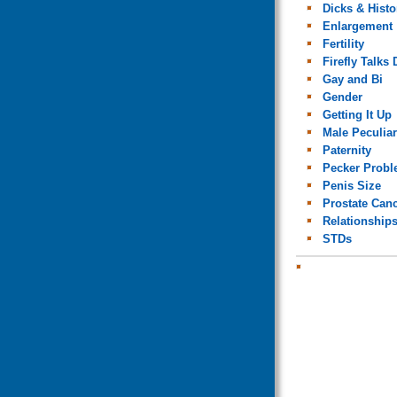
Dicks & Histo
Enlargement
Fertility
Firefly Talks 
Gay and Bi
Gender
Getting It Up
Male Peculiar
Paternity
Pecker Prob
Penis Size
Prostate Can
Relationship
STDs