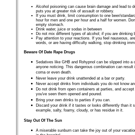
Alcohol poisoning can cause brain damage and lead to d
puts you at greater risk of assault or robbery.
If you must drink, limit consumption to one beer/standar
hour for men and one per hour and a half for women. Don'
empty stomach.
Drink water, juice or sodas in between
Do not mix different types of alcohol; if you are drinking b
Pay attention to your reactions. If you feel nauseous, are
words, or are having difficulty walking, stop drinking imm
Beware Of Date Rape Drugs
Sedatives like GHB and Rohypnol can be slipped into a d
anyone noticing. This dangerous combination can result i
coma or even death.
Never leave your drink unattended at a bar or party.
Never accept drinks from individuals you do not know and
Do not drink from open containers at parties, and accept 
you've seen them opened and poured.
Bring your own drinks to parties if you can.
Discard your drink if it tastes or looks differently than it s
example, salty, foamy, cloudy, or has residue in it.
Stay Out Of The Sun
A miserable sunburn can take the joy out of your vacati