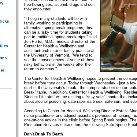
ry
free-flowing sex, alcohol, drugs and sun
they encounter.
"Though many students will be with
Dicks
family, working or participating in
alternative spring break programs, this
can be a risky time for students taking
part in traditional spring break trips," said
Jon Porter, M.D., medical director of the
ities
Center for Health & Wellbeing and
assistant professor of family practice at
the University of Vermont. "We tend to
lems
see the consequences of some of these
risky behaviors in the weeks after their
return to campus."
cer
s
The Center for Health & Wellbeing hopes to prevent the conseq
break before they occur. Today through Wednesday - just a few
start of the University's break - the campus student center feat
Break" table. In addition, Center for Health & Wellbeing, Reside
Student Life staff will be reciting a "stay safe" mantra that incl
about alcohol poisoning, date rape, safe sex, safe sun, and su
According to Center for Health & Wellbeing Director Estelle M
nurse practitioner and adjunct assistant professor of nursing, 
one-on-one advice in the clinic before Spring Break begins. The
Promotion Services office offers the following Safe Spring Break
Don't Drink To Death