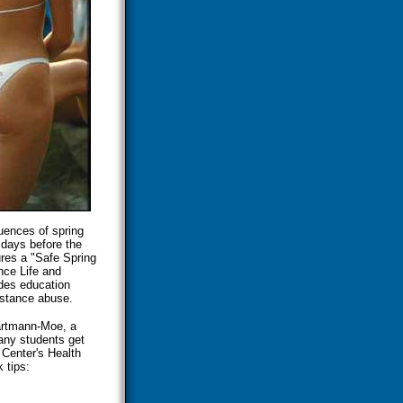
uences of spring
 days before the
ures a "Safe Spring
nce Life and
udes education
bstance abuse.
aartmann-Moe, a
many students get
 Center's Health
 tips: