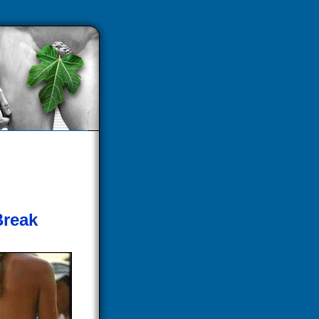
Break