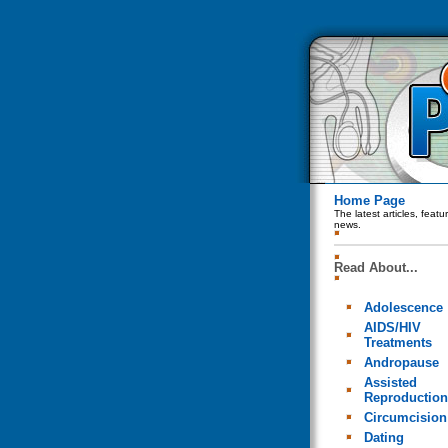
Home Page
The latest articles, feat
news.
Read About...
Adolescence
AIDS/HIV
Treatments
Andropause
Assisted
Reproduction
Circumcision
Dating