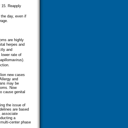
F 15. Reapply
the day, even if
rage.
doms are highly
ital herpes and
ctly and
lower rate of
apillomavirus).
ction.
llion new cases
 Allergy and
cans may be
ptoms. Now
o cause genital
ing the issue of
delines are based
, associate
nducting a
 multi-center phase