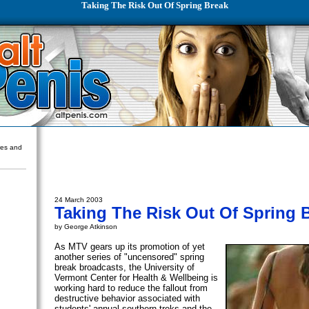
Taking The Risk Out Of Spring Break
ures and
24 March 2003
Taking The Risk Out Of Spring 
by George Atkinson
As MTV gears up its promotion of yet
another series of "uncensored" spring
break broadcasts, the University of
Vermont Center for Health & Wellbeing is
working hard to reduce the fallout from
destructive behavior associated with
students' annual southern treks and the