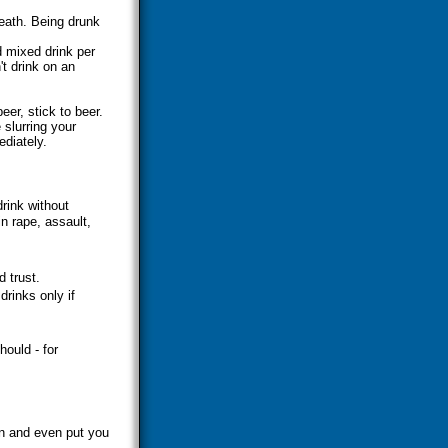
eath. Being drunk
d mixed drink per
t drink on an
eer, stick to beer.
 slurring your
ediately.
rink without
n rape, assault,
 trust.
drinks only if
hould - for
on and even put you