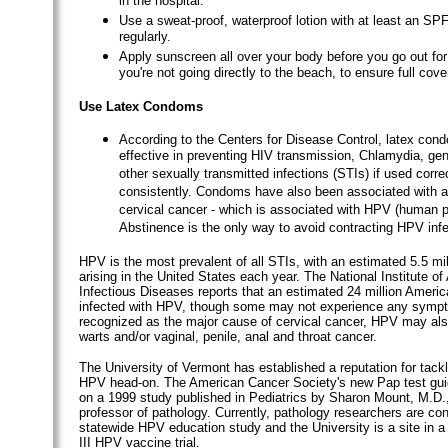
in the hospital.
Use a sweat-proof, waterproof lotion with at least an SP
regularly.
Apply sunscreen all over your body before you go out for 
you're not going directly to the beach, to ensure full cove
Use Latex Condoms
According to the Centers for Disease Control, latex con
effective in preventing HIV transmission, Chlamydia, gen
other sexually transmitted infections (STIs) if used corre
consistently. Condoms have also been associated with a 
cervical cancer - which is associated with HPV (human p
Abstinence is the only way to avoid contracting HPV infe
HPV is the most prevalent of all STIs, with an estimated 5.5 mi
arising in the United States each year. The National Institute of
Infectious Diseases reports that an estimated 24 million Ameri
infected with HPV, though some may not experience any sym
recognized as the major cause of cervical cancer, HPV may als
warts and/or vaginal, penile, anal and throat cancer.
The University of Vermont has established a reputation for tackl
HPV head-on. The American Cancer Society's new Pap test gui
on a 1999 study published in Pediatrics by Sharon Mount, M.D.
professor of pathology. Currently, pathology researchers are co
statewide HPV education study and the University is a site in a
III HPV vaccine trial.