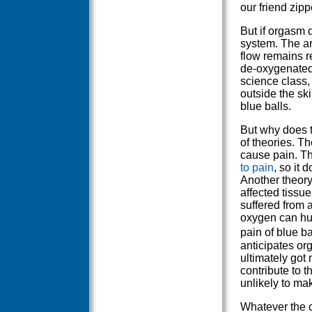
our friend zipp
But if orgasm 
system. The ar
flow remains r
de-oxygenated
science class,
outside the ski
blue balls.
But why does t
of theories. Th
cause pain. Th
to pain
, so it 
Another theory
affected tiss
suffered from 
oxygen can hurt
pain of blue b
anticipates org
ultimately got
contribute to t
unlikely to ma
Whatever the 