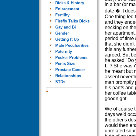
Dicks & History
in a bar (or ma
Enlargement
date � it doesn
Fertility
One thing led 
Firefly Talks Dicks
and they ende
Gay and Bi
necking on the
her apartment. 
Gender
period of time
Getting It Up
that she didn't
Male Peculiarities
this any furthe
Paternity
agreed. But bef
Pecker Problems
he asked "Do y
Penis Size
I...? She wasn
Prostate Cancer
he meant but 
Relationships
assent nevert
STDs
man promptly 
his pants and 
her coffee tab
goodnight.
We of course t
days we'd occa
the other's des
would then ens
unrelated sour