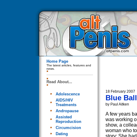
Home Page
The latest articles, features and
news.
Read About...
18 February 2007
Adolescence
Blue Bal
AIDS/HIV
by Paul Aitken
Treatments
Andropause
A few years b
Assisted
was working o
Reproduction
show, a colle
Circumcision
woman who tol
Dating
story: She had