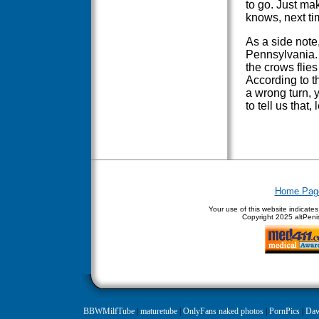
to go. Just ma
knows, next ti
As a side note
Pennsylvania. I
the crows flies
According to t
a wrong turn, 
to tell us that,
Home Pag
Your use of this website indicate
Copyright
2025 altPenis
BBWMilfTube
|
maturetube
|
OnlyFans naked photos
|
PornPics
|
Daw