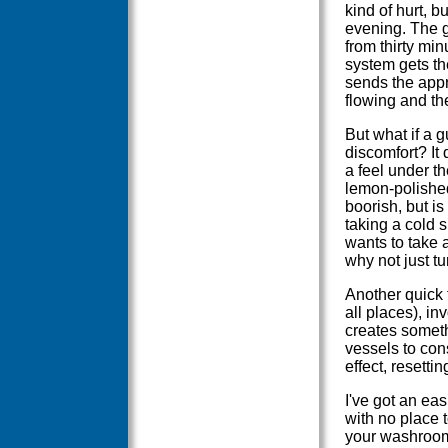
kind of hurt, b
evening. The go
from thirty mi
system gets th
sends the appr
flowing and th
But what if a g
discomfort? It 
a feel under th
lemon-polished
boorish, but i
taking a cold 
wants to take a
why not just t
Another quick f
all places), inv
creates someth
vessels to con
effect, resetti
I've got an eas
with no place 
your washroom?