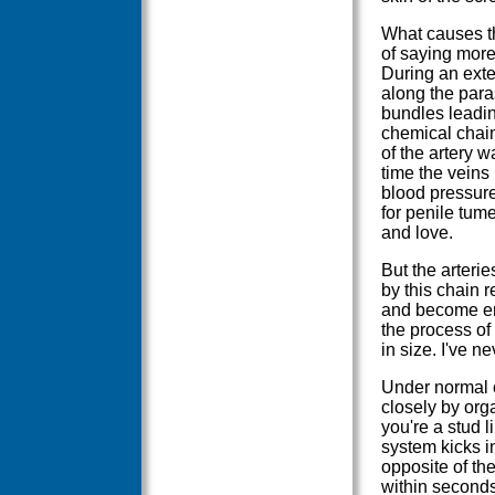
What causes th
of saying more
During an exte
along the para
bundles leadin
chemical chain
of the artery w
time the veins
blood pressure
for penile tum
and love.
But the arterie
by this chain r
and become eng
the process of
in size. I've n
Under normal c
closely by org
you're a stud 
system kicks i
opposite of the
within seconds 