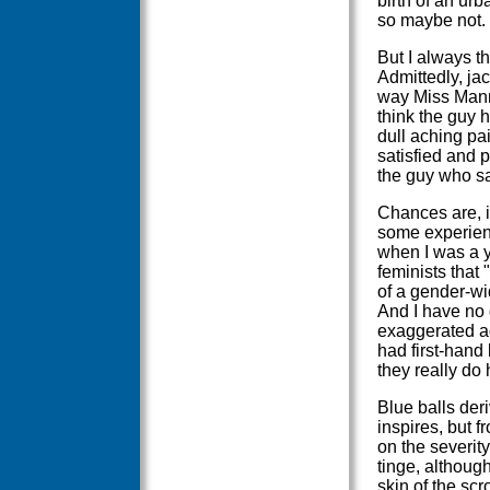
birth of an urb
so maybe not.
But I always t
Admittedly, ja
way Miss Mann
think the guy 
dull aching pa
satisfied and p
the guy who sai
Chances are, i
some experienc
when I was a 
feminists that 
of a gender-wid
And I have no d
exaggerated ag
had first-hand
they really do 
Blue balls deri
inspires, but f
on the severity
tinge, although
skin of the scr