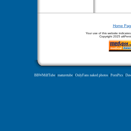
Home Pag
Your use of this website indicate
Copyright
2025 altPenis
BBWMilfTube
|
maturetube
|
OnlyFans naked photos
|
PornPics
|
Daw