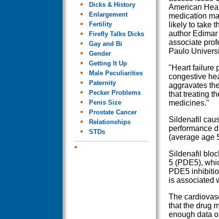
Dicks & History
American Hear
Enlargement
medication ma
Fertility
likely to take t
author Edimar 
Firefly Talks Dicks
associate profe
Gay and Bi
Paulo Universi
Gender
Getting It Up
"Heart failure
Male Peculiarities
congestive hear
Paternity
aggravates the
Pecker Problems
that treating 
Penis Size
medicines."
Prostate Cancer
Sildenafil cau
Relationships
performance du
STDs
(average age 5
Sildenafil blo
5 (PDE5), which
PDE5 inhibitio
is associated 
The cardiovasc
that the drug 
enough data on