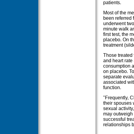
patients.
Most of the me
been referred 
underwent two 
minute walk an
first test, the
placebo. On th
treatment (sild
Those treated 
and heart rat
consumption a
on placebo. Tot
separate evalu
associated wit
function.
"Frequently, C
their spouses 
sexual activity
may outweigh h
successful tre
relationships 