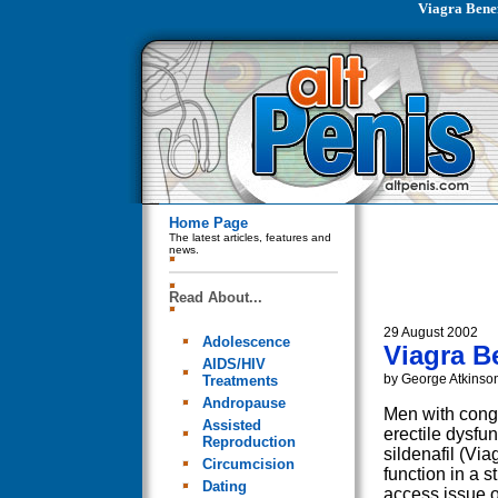
Viagra Benef
Home Page
The latest articles, features and
news.
Read About...
29 August 2002
Adolescence
Viagra B
AIDS/HIV
by George Atkinso
Treatments
Andropause
Men with conge
Assisted
erectile dysfu
Reproduction
sildenafil (Via
Circumcision
function in a s
Dating
access issue of