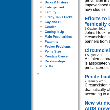
prevention in 
Dicks & History
impoverished n
Enlargement
new studies...
Fertility
Firefly Talks Dicks
Efforts to
Gay and Bi
"ethically
Gender
5 October 2011
Getting It Up
Johns Hopkins 
Male Peculiarities
circumcision is
partners from a
Paternity
Pecker Problems
Circumcisi
Penis Size
1 August 2011
Prostate Cancer
An internation
Relationships
is associated 
STDs
precancerous l
Penile bac
7 January 2010
Circumcision, 
dramatically c
according to a
New studie
AIDS preve