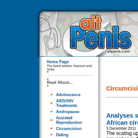
Home Page
The latest articles, features and
news.
Read About...
Circumcis
Adolescence
AIDS/HIV
Treatments
Andropause
Analyses 
Assisted
African ci
Reproduction
Circumcision
5 December 2011
The scaling up
Dating