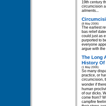
19th century t
circumcision as
ailments...
Circumcis
(8 May 2006)
The earliest r
bas relief dat
could just as 
purported to be
everyone appea
argue with the 
The Long A
History Of
(1 May 2006)
So many dispa
practice, or ha
circumcision, t
wonder if ther
human proclivi
of our dicks. 
come from? We
campfire feeli
their stone ax