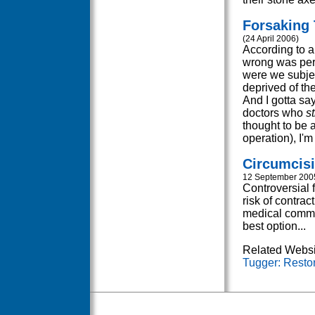
Forsaking 
(24 April 2006)
According to a 
wrong was perp
were we subjec
deprived of the
And I gotta say
doctors who
s
thought to be a
operation), I'm 
Circumcisi
12 September 200
Controversial 
risk of contrac
medical commun
best option...
Related Websi
Tugger: Restor