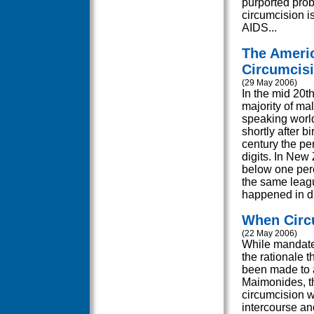
purported prob
circumcision i
AIDS...
The Americ
Circumcis
(29 May 2006)
In the mid 20th
majority of ma
speaking worl
shortly after bi
century the pe
digits. In New
below one perce
the same leagu
happened in dif
When Circ
(22 May 2006)
While mandate
the rationale 
been made to a
Maimonides, th
circumcision w
intercourse and