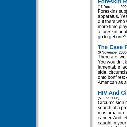
Foreskin R
(11 December 200
Foreskins supp
apparatus. Yea
out there who 
more time play
a foreskin bea
go to get one?
The Case F
(6 November 2006
There are two s
You wouldn't kn
lamentable lac
side, circumcis
onto bonfires; 
American as ap
HIV And C
(5 June 2006)
Circumcision 
search of a pr
masturbation. 
cancer. And let
caught in your 