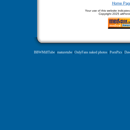
Home Pag
Your use of this website indicate
Copyright
2025 altPenis
BBWMilfTube
|
maturetube
|
OnlyFans naked photos
|
PornPics
|
Daw