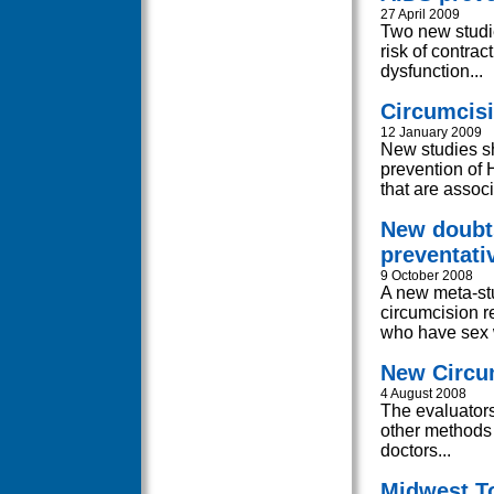
27 April 2009
Two new studie
risk of contra
dysfunction...
Circumcisi
12 January 2009
New studies sh
prevention of 
that are associ
New doubts
preventativ
9 October 2008
A new meta-stu
circumcision r
who have sex 
New Circum
4 August 2008
The evaluators
other methods 
doctors...
Midwest To