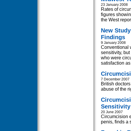
23 January 2008
Rates of circu
figures showin
the West report
New Study
Findings
9 January 2008
Conventional 
sensitivity, bu
who were circ
satisfaction a
Circumcisi
7 December 2007
British doctor
abuse of the rig
Circumcisi
Sensitivity
20 June 2007
Circumcision e
penis, finds a