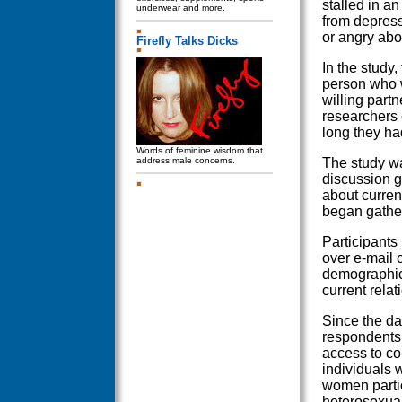
stalled in an
underwear and more.
from depress
or angry abo
Firefly Talks Dicks
In the study,
person who w
willing partn
researchers
long they ha
Words of feminine wisdom that
address male concerns.
The study wa
discussion g
about curren
began gatheri
Participants 
over e-mail 
demographic 
current relat
Since the dat
respondents 
access to co
individuals 
women partic
heterosexual