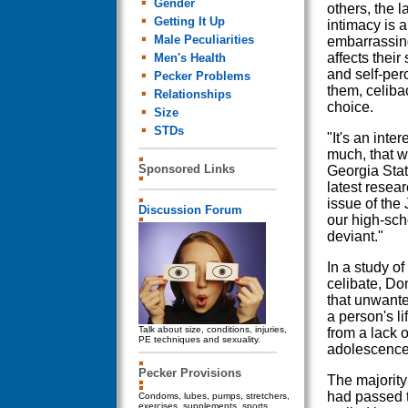
Gender
others, the l
Getting It Up
intimacy is 
Male Peculiarities
embarrassing
affects their
Men's Health
and self-per
Pecker Problems
them, celibac
Relationships
choice.
Size
STDs
"It's an inte
much, that w
Sponsored Links
Georgia Stat
latest resear
issue of the
Discussion Forum
our high-sch
deviant."
In a study o
celibate, Do
that unwante
a person's li
Talk about size, conditions, injuries,
from a lack o
PE techniques and sexuality.
adolescence,
Pecker Provisions
The majority
had passed 
Condoms, lubes, pumps, stretchers,
exercises, supplements, sports