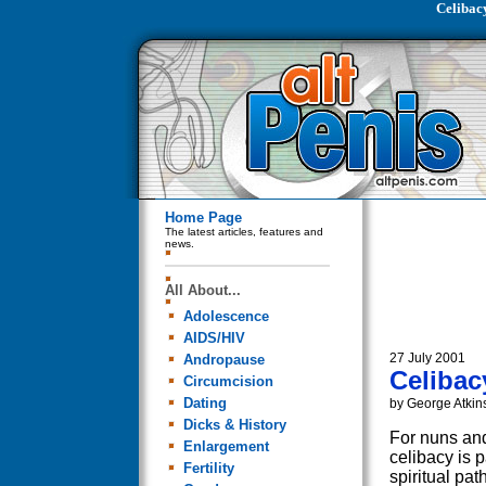
Celibac
Home Page
The latest articles, features and
news.
All About...
Adolescence
AIDS/HIV
27 July 2001
Andropause
Celibac
Circumcision
Dating
by George Atkin
Dicks & History
For nuns an
Enlargement
celibacy is p
Fertility
spiritual pat