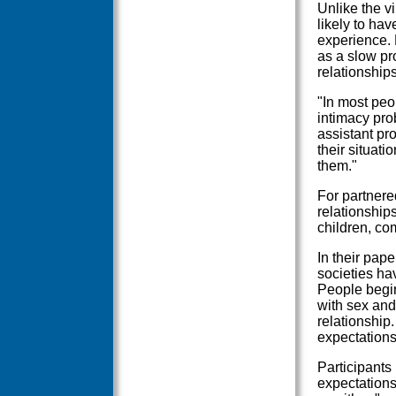
Unlike the v
likely to hav
experience.
as a slow pr
relationship
"In most peo
intimacy pro
assistant pr
their situati
them."
For partnered
relationship
children, co
In their pape
societies ha
People begin 
with sex and
relationship
expectations
Participants
expectations