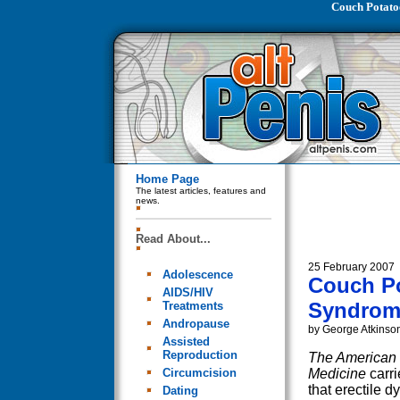
Couch Potato
Home Page
The latest articles, features and
news.
Read About...
25 February 2007
Adolescence
Couch Po
AIDS/HIV
Syndrom
Treatments
Andropause
by George Atkinso
Assisted
Reproduction
The American 
Circumcision
Medicine
carr
that erectile d
Dating