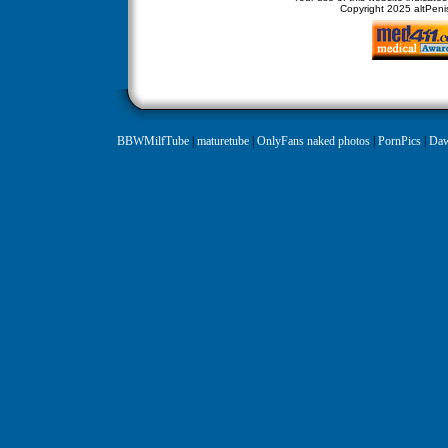
Copyright
2025 altPenis
BBWMilfTube
|
maturetube
|
OnlyFans naked photos
|
PornPics
|
Daw