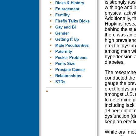
is strongly as
Dicks & History
with age and l
Enlargement
physical activit
Fertility
Additionally, 
Firefly Talks Dicks
Hopkins' rese
Gay and Bi
behind the stu
Gender
there was an e
Getting It Up
high prevalenc
Male Peculiarities
erectile dysfun
among men wi
Paternity
hypertension 
Pecker Problems
diabetes.
Penis Size
Prostate Cancer
The researche
Relationships
conducted the 
STDs
gauge the pre
erectile dysfun
amongst U.S. 
to determine po
including lack 
18 percent of 
dysfunction (d
keep an erecti
While oral medi