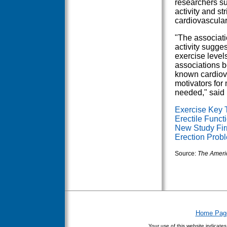
researchers su
activity and str
cardiovascular
"The associati
activity sugges
exercise level
associations b
known cardiova
motivators for
needed," said 
Exercise Key 
Erectile Funct
New Study Fir
Erection Prob
Source:
The Americ
Home Pag
Your use of this website indicate