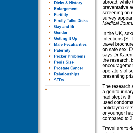
abroad, while t
Dicks & History
preventative a
Enlargement
screening on r
Fertility
survey appeari
Firefly Talks Dicks
Medical Journ
Gay and Bi
Gender
In the UK, sex
Getting It Up
infections (STI
travel brochure
Male Peculiarities
on safe sex. E
Paternity
says Dr Karen 
Pecker Problems
the research, i
Penis Size
encouragement
Prostate Cancer
operators of s
Relationships
presenting pri
STDs
The research s
a genitourinar
had slept with
used condoms,
holidaymakers 
or younger ha
compared to 22
Travellers to d