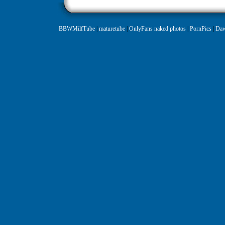
BBWMilfTube
|
maturetube
|
OnlyFans naked photos
|
PornPics
|
Daw