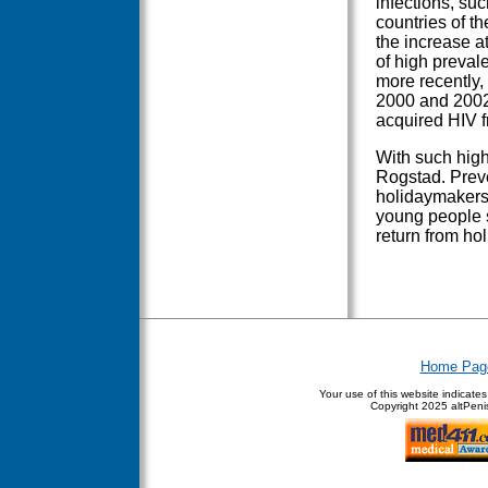
infections, su
countries of th
the increase a
of high preval
more recently,
2000 and 2002
acquired HIV f
With such high 
Rogstad. Preve
holidaymakers,
young people 
return from hol
Home Pag
Your use of this website indicate
Copyright
2025 altPenis