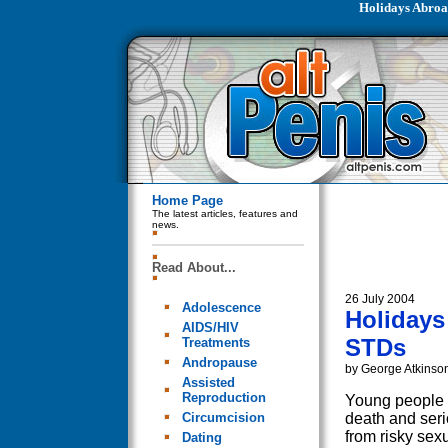
Holidays Abroa
Home Page
The latest articles, features and
news.
Read About...
26 July 2004
Adolescence
Holidays
AIDS/HIV
STDs
Treatments
Andropause
by George Atkinso
Assisted
Reproduction
Young people 
Circumcision
death and ser
from risky sex
Dating