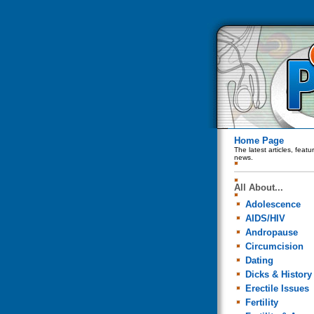
Home Page
The latest articles, feat
news.
All About...
Adolescence
AIDS/HIV
Andropause
Circumcision
Dating
Dicks & History
Erectile Issues
Fertility