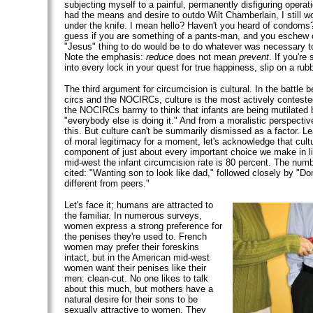
subjecting myself to a painful, permanently disfiguring operati
had the means and desire to outdo Wilt Chamberlain, I still wo
under the knife. I mean hello? Haven't you heard of condoms?
guess if you are something of a pants-man, and you eschew
"Jesus" thing to do would be to do whatever was necessary 
Note the emphasis:
reduce
does not mean
prevent
. If you're
into every lock in your quest for true happiness, slip on a rubbe
The third argument for circumcision is cultural. In the battle 
circs and the NOCIRCs, culture is the most actively contested 
the NOCIRCs barmy to think that infants are being mutilated
"everybody else is doing it." And from a moralistic perspectiv
this. But culture can't be summarily dismissed as a factor. L
of moral legitimacy for a moment, let's acknowledge that cult
component of just about every important choice we make in li
mid-west the infant circumcision rate is 80 percent. The num
cited: "Wanting son to look like dad," followed closely by "Don
different from peers."
Let's face it; humans are attracted to
the familiar. In numerous surveys,
women express a strong preference for
the penises they're used to. French
women may prefer their foreskins
intact, but in the American mid-west
women want their penises like their
men: clean-cut. No one likes to talk
about this much, but mothers have a
natural desire for their sons to be
sexually attractive to women. They