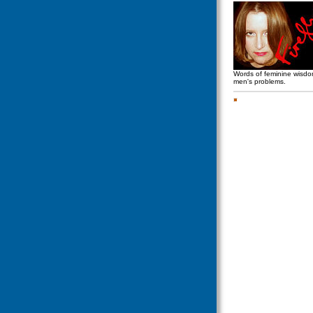
Words of feminine wisd
men's problems.