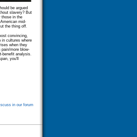
should be argued
ithout slavery? But
 those in the
e American mid-
ut the thing off.
most convincing,
n in cultures where
rises when they
g pain/more blow-
t-benefit analysis.
span, you'll
iscuss in our forum