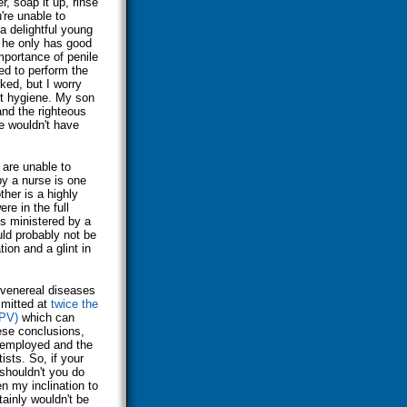
r, soap it up, rinse
're unable to
a delightful young
 he only has good
importance of penile
ed to perform the
ked, but I worry
ut hygiene. My son
nd the righteous
e wouldn't have
 are unable to
y a nurse is one
her is a highly
ere in the full
is ministered by a
uld probably not be
tion and a glint in
venereal diseases
smitted at
twice the
HPV)
which can
ese conclusions,
 employed and the
ists. So, if your
 shouldn't you do
n my inclination to
ainly wouldn't be