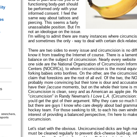
functioning body-part should
ity
be performed
only
with your
informed consent. I feel the
same way about tattoos and
es
piercing. This seems a fairly
unassailable position. But I'm
s
not an ideologue on the issue.
I'm willing to admit there are many instances where circumcisi
and sometimes the only - way to deal with certain dick-relate
There are two sides to every issue and circumcision is no diff
know it from trawling the Internet of course. There is a lament
balance on the subject of circumcision. Nearly every website
one side are the National Organization of Circumcision Infor
Centers (NOCIRCs), to whom circumcision is the moral equiva
forking babies onto bonfires. On the other, are the circumcisi
claim that foreskins are the root of all evil. Of the two, the 
probably more convincing but their tone is dour and accusato
have their
j'accuse
moments, but on the whole their tone is m
s
Circumcision is clean, sexy and as American as apple pie. Re
"circumcision" in Randy Newman's
I Love L.A.
(Circumcision: 
you'd get the gist of their argument. Why they care
so
much I 
but there are guys I know who care
deeply
about bad grammar
hockey team. For those seeking to tilt, to each his own windmi
stretchers,
interest of providing a balanced perspective, I'm here to make
sports
circumcision.
Let's start with the obvious. Uncircumcised dicks are high m
must be cleaned regularly to prevent dick-cheese build-up, in