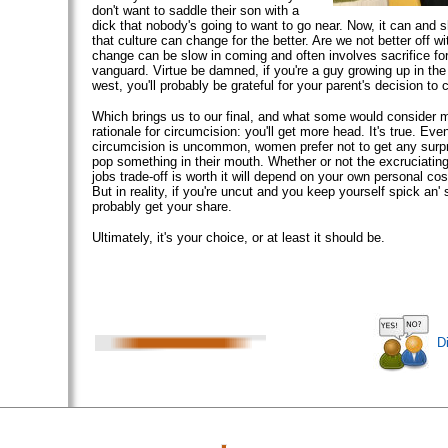
don't want to saddle their son with a
dick that nobody's going to want to go near. Now, it can and 
that culture can change for the better. Are we not better off w
change can be slow in coming and often involves sacrifice for
vanguard. Virtue be damned, if you're a guy growing up in th
west, you'll probably be grateful for your parent's decision to c
Which brings us to our final, and what some would consider 
rationale for circumcision: you'll get more head. It's true. Eve
circumcision is uncommon, women prefer not to get any surp
pop something in their mouth. Whether or not the excruciatin
jobs trade-off is worth it will depend on your own personal cos
But in reality, if you're uncut and you keep yourself spick an' 
probably get your share.
Ultimately, it's your choice, or at least it should be.
D