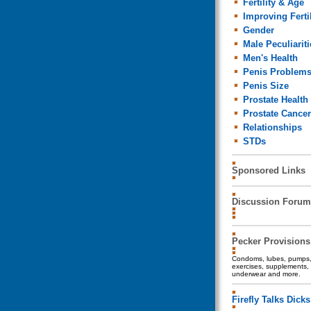
Fertility & Age
Improving Fertil
Gender
Male Peculiariti
Men's Health
Penis Problem
Penis Size
Prostate Health
Prostate Cancer
Relationships
STDs
Sponsored Links
Discussion Forum
Pecker Provisions
Condoms, lubes, pumps, 
exercises, supplements, 
underwear and more.
Firefly Talks Dicks