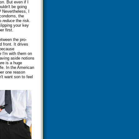
on. But even if I
uldn't be going
 Nevertheless, I
 condoms, the
to
reduce
the risk.
 slipping your key
r first.
between the pro-
front. It drives
 because
e I'm with them on
eaving aside notions
ure is a huge
fe. In the American
ber one reason
't want son to feel