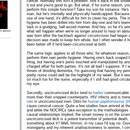
cancer. Normally this isn't a problem. Roll it back in the showe
it out and you're good to go. But what, if for some reason, you
perform this simple function? Take my son for instance. He's 
man, but he's mentally and physically handicapped. Because
use of one hand, it's difficult for him to clean his penis. The 
hygiene has been drilled into him from day-one and he's learn
task in a grudging, half-assed manner. And hey, so far it's wor
om about
what will happen when we're no longer around to harp on abo
was born after the backlash against circumcision had begun a
decision was made to keep him whole, but I often wonder if h
been better off if he'd been circumcised at birth.
The same logic applies to all those who, for whatever reason,
perform their own penile hygiene. Having one's back soaped b
thing, but having one's penis touched and manipulated by anot
charged affair for both parties. It's not all bad I suppose. If I w
throes of drooling dementia, I'm guessing that having my pen
pretty nurse could well be the highlight of my week. But it wo
so much fun for the nurse, especially if I still had good circula
my eye.
Secondly, uncircumcised dicks tend to
harbor
communicable 
more than their snipped counterparts. HIV infects and is tran
rate
in uncircumcised men. Ditto for
human papillomavirus (
cause cervical cancer. Quite a few studies have arrived at th
and while the NOCIRCs take exception to the methodologies
causal relationships implied, the smart money is on the scient
uncircumcised dick is a potent transmitter of potential death,
something about it? Well, hmmm, in my case I'd say no. Give
monogamy and my inherent unattractiveness to women, I cert