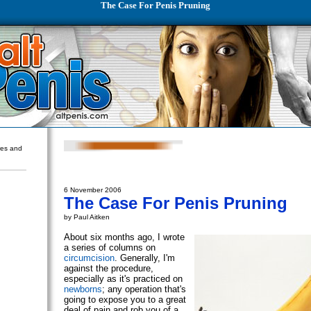
The Case For Penis Pruning
ures and
6 November 2006
The Case For Penis Pruning
by Paul Aitken
About six months ago, I wrote
a series of columns on
circumcision
. Generally, I'm
against the procedure,
especially as it's practiced on
newborns
; any operation that's
going to expose you to a great
deal of pain and rob you of a