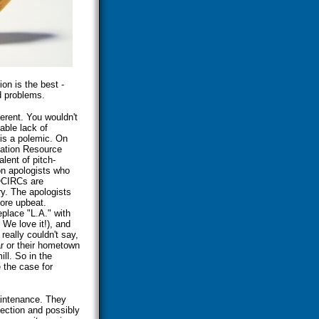
on is the best -
d problems.
erent. You wouldn't
able lack of
 is a polemic. On
mation Resource
lent of pitch-
on apologists who
NOCIRCs are
ry. The apologists
ore upbeat.
place "L.A." with
We love it!), and
really couldn't say,
 or their hometown
ll. So in the
 the case for
aintenance. They
fection and possibly