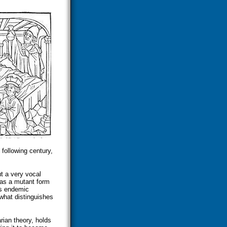
 following century,
t a very vocal
was a mutant form
as endemic
what distinguishes
rian theory, holds