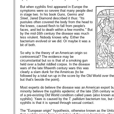
But when syphilis first appeared in Europe the
symptoms were so severe that many people died
in stage two. In his book
Guns, Germs and
Steel
, Jared Diamond described it thus: "Its
pustules often covered the body from the head to
the knees, caused flesh to fall from people's
faces, and led to death within a few months." But
by the mid-16th century the disease was much
less virulent. Nobody knows why. Either the
bacterium evolved or we did. Or maybe it was a
bit of both.
So why is the theory of an American origin so
controversial? The evidence may be
circumstantial but so is that of a smoking gun
held over a bullet riddled corpse. In the disease
wars of the late fifteenth century wars this was
clearly a slam dunk for the Americas (to be
followed by a total run up in the score by the Old World over the
but that's beside the point).
Most experts do believe the disease was an American export bu
minority believe the syphilis epidemic of the late 15th century 
of a pre-existing Old World condition called yaws (also known 
syphilis). Yaws is caused by the
T. pallidum
bacterium too, but 
syphilis is that it is spread through sexual contact.
The "European origin" hypothesis, otherwise known as the Unita