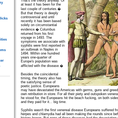
That's the theory anyway. Or
ry
at least it has been for the
last couple of centuries.�
But that theory is deeply
controversial and until
Dicks
recently it has been based
solely on circumstantial
evidence.� Columbus
returned from his first
voyage in 1493. The
ities
symptoms we associate with
syphilis were first reported in
an outbreak in Naples in
lems
1494. Within one hundred
years one-quarter of
cer
Europe's population was
s
afflicted with the disease.�
Besides the coincidental
timing, the theory also has
the satisfying sense of
poetic justice. Europeans
may have devastated the Americas with germs, guns and greed b
own retribution in store. For all their piety and outspoken venera
he stood for, the Europeans hit the beach fucking, on both sides 
and they paid for it... big time.
Syphilis wasn't the first venereal disease Europeans suffered f
herpes and chlamydia had all been making the rounds since bef
history began. But none of these diseases had the devastating e