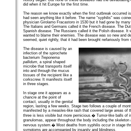
did when it hit Europe for the first time.
The reason we know exactly when the first outbreak occurred i
had seen anything like it before. The name "syphilis" was coined
physician Girolamo Fracastoro in 1530 but it had gone by many
The Italians and Germans called it the French disease. The Dutc
Spanish disease. The Russians called it the Polish disease. It w
wanted to blame their enemies. The disease was so new and dev
seemed, quiet rightly, that it had been brought nefariously fro
The disease is caused by an
infection of the spirochete
bacterium
Treponema
pallidum
, a spiral shaped
microbe that transports itself
into and through the mucus
tissues of the recipient like a
corkscrew. It manifests itself
in three stages.
In stage one it appears as a
chancre at the point of
contact, usually in the genital
region, lasting a few weeks. Stage two follows a couple of month
manifested by a measles-like rash that covered large areas of 
three is less visible but more pernicious.� Tumor-like balls of 
granulomas, appear throughout the body including the skeleton 
nervous system.� Most deaths from syphilis occur in stage thr
symptoms are accompanied by insanity and blindness.