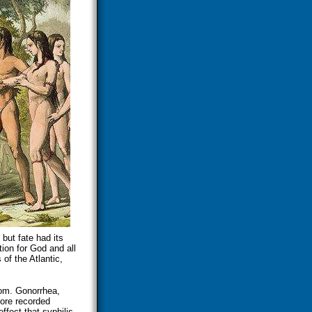
ut fate had its
tion for God and all
of the Atlantic,
rom. Gonorrhea,
ore recorded
ffect that syphilis