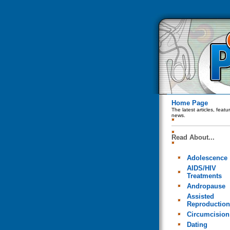
Home Page
The latest articles, feat
news.
Read About...
Adolescence
AIDS/HIV
Treatments
Andropause
Assisted
Reproduction
Circumcision
Dating