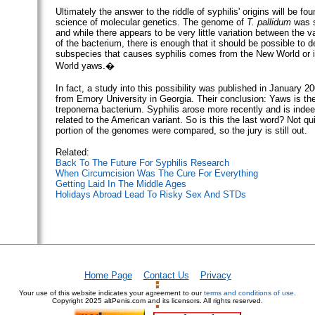
Ultimately the answer to the riddle of syphilis' origins will be fo
science of molecular genetics. The genome of
T. pallidum
was s
and while there appears to be very little variation between the 
of the bacterium, there is enough that it should be possible to d
subspecies that causes syphilis comes from the New World or i
World yaws.�
In fact, a study into this possibility was published in January 2
from Emory University in Georgia. Their conclusion: Yaws is the
treponema bacterium. Syphilis arose more recently and is inde
related to the American variant. So is this the last word? Not qu
portion of the genomes were compared, so the jury is still out.
Related:
Back To The Future For Syphilis Research
When Circumcision Was The Cure For Everything
Getting Laid In The Middle Ages
Holidays Abroad Lead To Risky Sex And STDs
Home Page
Contact Us
Privacy
Your use of this website indicates your agreement to our
terms and conditions of use
.
Copyright
2025 altPenis.com and its licensors. All rights reserved.