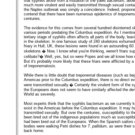
that syphilis arose from a mutation of the yaws bacterium, allo
much more virulent and easily transmitted through sexual contac
the Naples outbreak was simply a coincidence. Indeed, proponen
contend that there have been numerous epidemics of treponema
centuries.
The evidence for this comes from several hundred disinterred s
various periods predating the Columbus expedition. As I mention
tertiary stage of syphilis often affects all parts of the body, leav
in the skeleton. In one famous study of 240 skeletons exhumed
friary in Hull, UK, these lesions were found in an astounding 60 
skeletons.� Now, I know what you're thinking, weren't friars su
celibate?� Well, yes, but so were Popes and we all know how m
But it's probably more likely that these friars were afflicted by 
of treponematosis.
While there is little doubt that treponemal diseases (such as beje
Americas prior to the Columbus expedition, there is no direct e
were transmitted sexually.� Certainly the virulent form of the syp
the Europeans does not seem to have similarly affected the de
World as severely.
Most experts think that the syphilis bacterium as we currently k
exist in the Americas before the Columbus expedition. It may 
transmitted sexually. But over the centuries, susceptibility to t
been bred out of the indigenous populations much as susceptibil
had been bred out of the Europeans. When the Spanish sailors 
bodies were walking Petri dishes for
T. pallidum
, as were their 
back home.