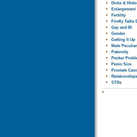
Dicks & Histo
Enlargement
Fertility
Firefly Talks 
Gay and Bi
Gender
Getting It Up
Male Peculiar
Paternity
Pecker Prob
Penis Size
Prostate Can
Relationship
STDs