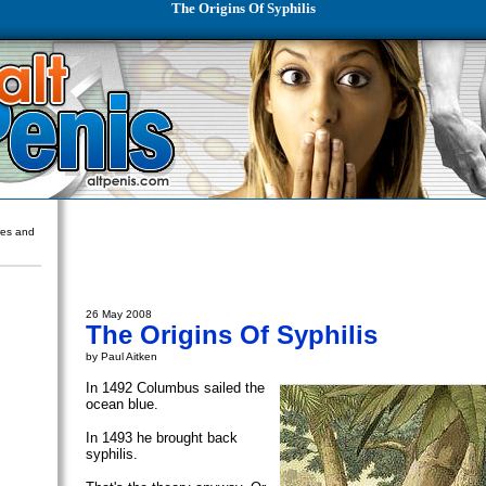
The Origins Of Syphilis
ures and
26 May 2008
The Origins Of Syphilis
by Paul Aitken
In 1492 Columbus sailed the
ocean blue.
In 1493 he brought back
syphilis.