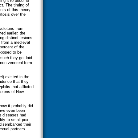
wing it to become
t. The timing of
ts of this theory
tosis over the
keletons from
ed earlier, the
ing distinct lesions
 from a medieval
percent of the
pposed to be
uch they got laid.
a non-venereal form
l) existed in the
vidence that they
hilis that afflicted
nizens of New
now it probably did
have even been
he diseases had
ity to small pox
disembarked their
sexual partners