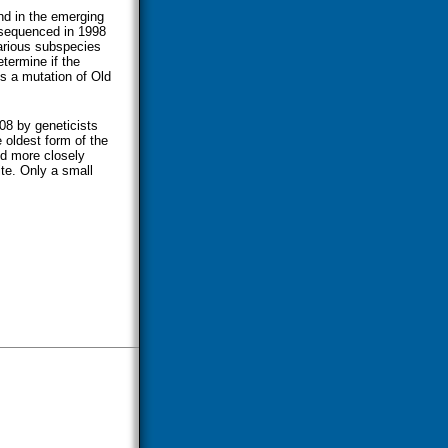
und in the emerging
equenced in 1998
various subspecies
etermine if the
s a mutation of Old
008 by geneticists
 oldest form of the
ed more closely
ite. Only a small