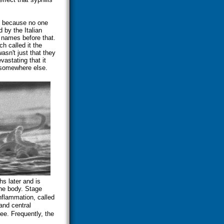
s because no one
 by the Italian
 names before that.
h called it the
asn't just that they
astating that it
m somewhere else.
s later and is
the body. Stage
inflammation, called
and central
ee. Frequently, the