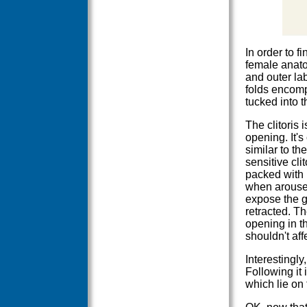
In order to f
female anato
and outer lab
folds encompa
tucked into t
The clitoris 
opening. It's
similar to th
sensitive clit
packed with
when aroused
expose the g
retracted. Th
opening in t
shouldn't af
Interestingly
Following it 
which lie on 