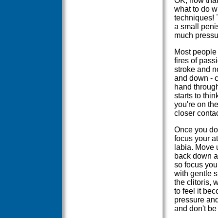
OK, now that
what to do wi
techniques! T
a small penis
much pressu
Most people 
fires of pass
stroke and no
and down - co
hand through 
starts to thi
you're on th
closer conta
Once you do 
focus your at
labia. Move 
back down ag
so focus you
with gentle 
the clitoris,
to feel it bec
pressure and
and don't be 