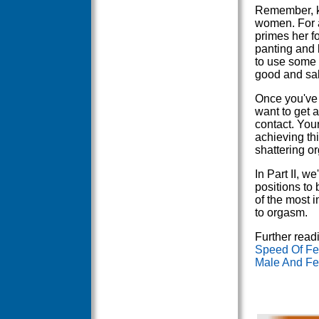
Remember, ke
women. For a
primes her fo
panting and 
to use some k
good and sali
Once you've
want to get a
contact. You
achieving thi
shattering o
In Part II, w
positions to b
of the most 
to orgasm.
Further read
Speed Of Fem
Male And Fem