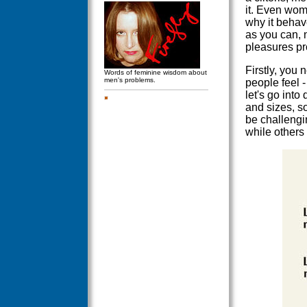
it. Even wom
why it behave
as you can, 
pleasures pro
Firstly, you 
Words of feminine wisdom about
men's problems.
people feel 
let's go into
and sizes, s
be challengin
while others