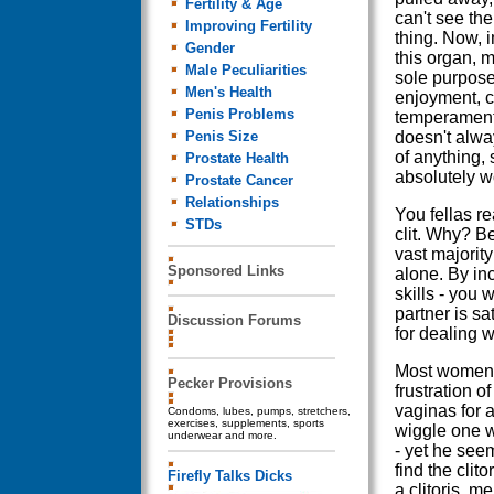
Fertility & Age
can't see th
Improving Fertility
thing. Now, 
Gender
this organ, m
Male Peculiarities
sole purpose
Men's Health
enjoyment, c
Penis Problems
temperamenta
Penis Size
doesn't alwa
of anything,
Prostate Health
absolutely wo
Prostate Cancer
Relationships
You fellas re
STDs
clit. Why? Be
vast majorit
Sponsored Links
alone. By inc
skills - you 
partner is sa
Discussion Forums
for dealing w
Most women h
Pecker Provisions
frustration o
vaginas for 
Condoms, lubes, pumps, stretchers,
exercises, supplements, sports
wiggle one w
underwear and more.
- yet he see
find the clit
Firefly Talks Dicks
a clitoris, 