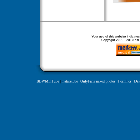
Your use of this website indicate
Copyright
2000 - 2010 altPe
BBWMilfTube
|
maturetube
|
OnlyFans naked photos
|
PornPics
|
Daw