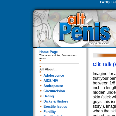
Firefly Tal
Home Page
The latest articles, features and
news.
Clit Talk 
All About...
Imagine for
Adolescence
that your pe
AIDS/HIV
between 1/8 
Andropause
inch in leng
Circumcision
hidden under
Dating
skin (stick w
Dicks & History
guys, this isn
story!). Imag
Erectile Issues
when the sk
Fertility
pulled away