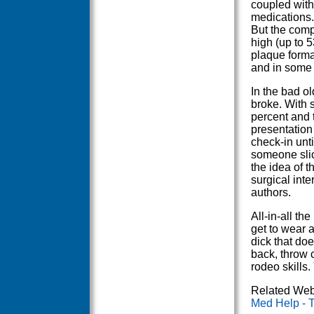
coupled with
medications.
But the comp
high (up to 5
plaque format
and in some 
In the bad o
broke. With s
percent and 
presentation
check-in unti
someone slic
the idea of th
surgical int
authors.
All-in-all th
get to wear 
dick that does
back, throw c
rodeo skills.
Related Web
Med Help - 