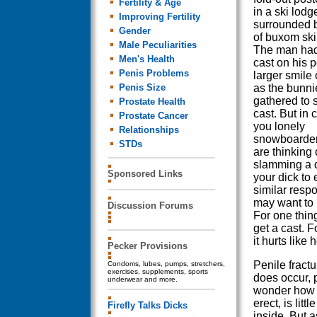
Fertility & Age
in a ski lodg
Improving Fertility
surrounded 
Gender
of buxom ski
Male Peculiarities
The man had
Men's Health
cast on his 
Penis Problems
larger smile 
Penis Size
as the bunni
gathered to 
Prostate Health
cast. But in 
Prostate Cancer
you lonely
Relationships
snowboarder
STDs
are thinking 
slamming a 
Sponsored Links
your dick to 
similar resp
may want to 
Discussion Forums
For one thing
get a cast. F
it hurts like h
Pecker Provisions
Penile fractu
Condoms, lubes, pumps, stretchers,
exercises, supplements, sports
does occur, 
underwear and more.
wonder how t
erect, is lit
Firefly Talks Dicks
inside. But 