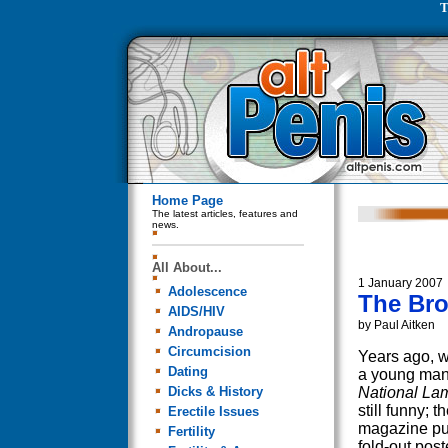
T
Home Page
The latest articles, features and
news.
All About...
1 January 2007
Adolescence
The Bro
AIDS/HIV
by Paul Aitken
Andropause
Circumcision
Years ago, 
Dating
a young man
Dicks & History
National La
still funny; t
Erectile Issues
magazine pu
Fertility
fold-out post