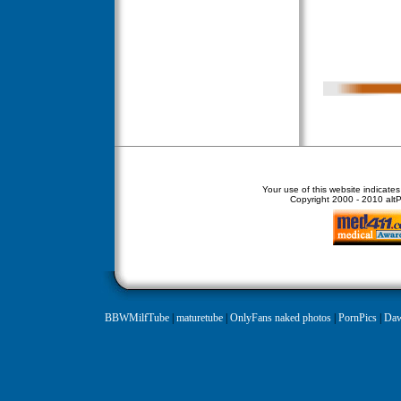
Your use of this website indicate
Copyright
2000 - 2010 altPe
BBWMilfTube
|
maturetube
|
OnlyFans naked photos
|
PornPics
|
Daw