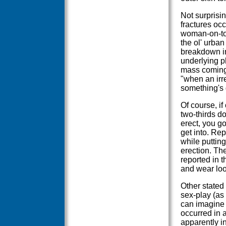
Not surprisin
fractures oc
woman-on-top
the ol' urban
breakdown i
underlying ph
mass coming 
"when an irr
something's 
Of course, if
two-thirds do
erect, you g
get into. Rep
while puttin
erection. The
reported in 
and wear loos
Other stated
sex-play (as 
can imagine 
occurred in 
apparently i