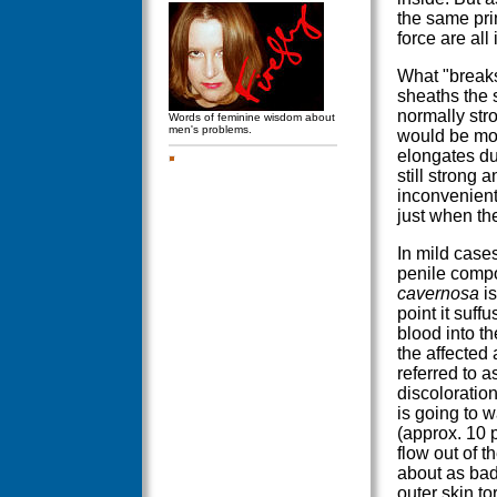
the same prin
force are all 
What "breaks
sheaths the
normally stro
Words of feminine wisdom about
men's problems.
would be mor
elongates du
still strong a
inconvenient 
just when th
In mild cases
penile compo
cavernosa
is
point it suff
blood into th
the affected
referred to 
discoloration
is going to wa
(approx. 10 p
flow out of t
about as bad
outer skin to