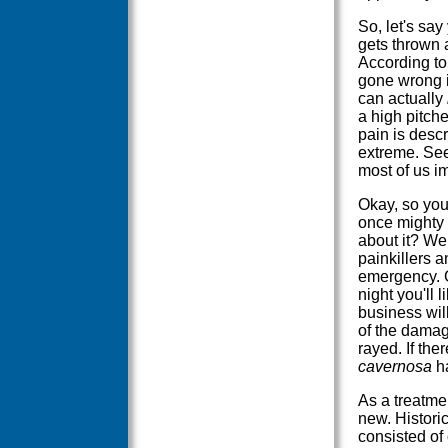
So, let's sa
gets thrown
According to
gone wrong is
can actually
a high pitch
pain is descr
extreme. See
most of us i
Okay, so your
once mighty 
about it? We
painkillers a
emergency. Go
night you'll l
business wil
of the damage
rayed. If the
cavernosa
ha
As a treatmen
new. Historic
consisted of