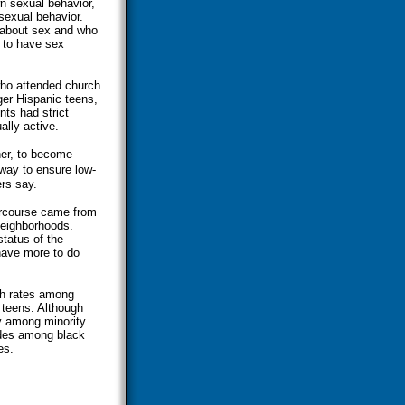
n sexual behavior,
 sexual behavior.
 about sex and who
y to have sex
who attended church
nger Hispanic teens,
nts had strict
ally active.
her, to become
 way to ensure low-
rs say.
ercourse came from
neighborhoods.
tatus of the
have more to do
rth rates among
 teens. Although
y among minority
udes among black
es.