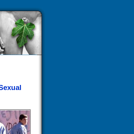
 Sexual