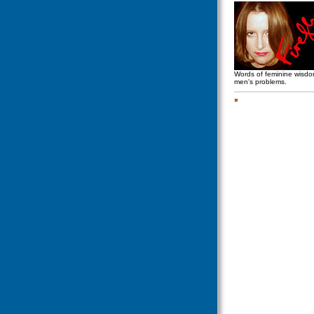
Words of feminine wisd
men's problems.