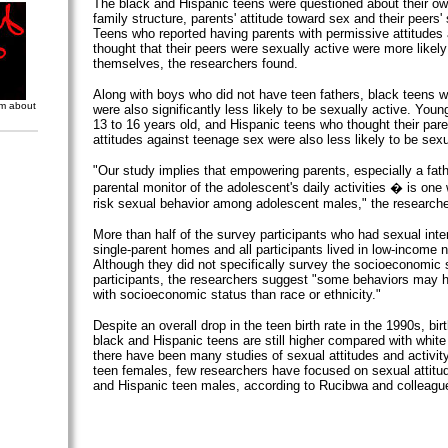
The black and Hispanic teens were questioned about their ow
family structure, parents' attitude toward sex and their peers'
Teens who reported having parents with permissive attitudes
thought that their peers were sexually active were more likel
themselves, the researchers found.
Along with boys who did not have teen fathers, black teens 
om about
were also significantly less likely to be sexually active. You
13 to 16 years old, and Hispanic teens who thought their pare
attitudes against teenage sex were also less likely to be sexu
"Our study implies that empowering parents, especially a fat
parental monitor of the adolescent's daily activities � is one
risk sexual behavior among adolescent males," the researche
More than half of the survey participants who had sexual int
single-parent homes and all participants lived in low-income 
Although they did not specifically survey the socioeconomic s
participants, the researchers suggest "some behaviors may 
with socioeconomic status than race or ethnicity."
Despite an overall drop in the teen birth rate in the 1990s, bi
black and Hispanic teens are still higher compared with white
there have been many studies of sexual attitudes and activit
teen females, few researchers have focused on sexual attit
and Hispanic teen males, according to Rucibwa and colleagu