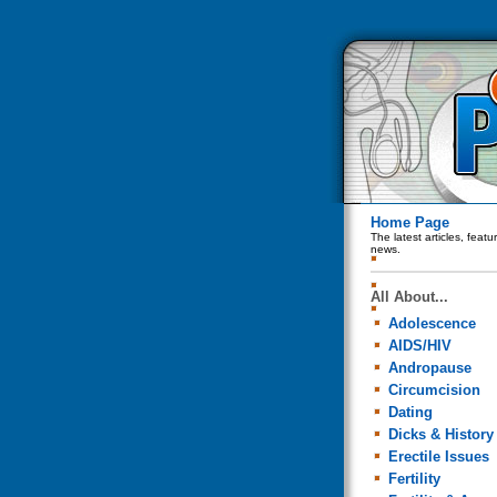
Home Page
The latest articles, feat
news.
All About...
Adolescence
AIDS/HIV
Andropause
Circumcision
Dating
Dicks & History
Erectile Issues
Fertility