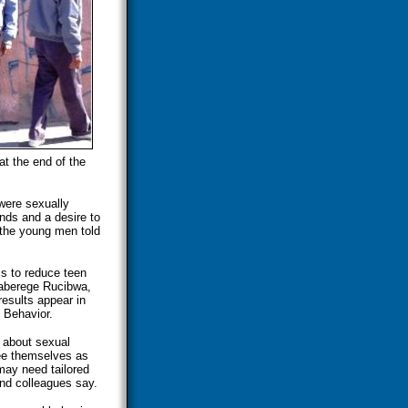
at the end of the
were sexually
ends and a desire to
 the young men told
s to reduce teen
Kaberege Rucibwa,
results appear in
 Behavior.
 about sexual
see themselves as
may need tailored
nd colleagues say.