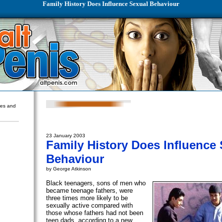
Family History Does Influence Sexual Behaviour
ures and
23 January 2003
Family History Does Influence
Behaviour
by George Atkinson
Black teenagers, sons of men who
became teenage fathers, were
three times more likely to be
sexually active compared with
those whose fathers had not been
teen dads, according to a new