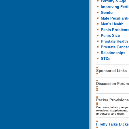
Fertility & Age
Improving Fertil
Gender
Male Peculiariti
Men's Health
Penis Problem
Penis Size
Prostate Health
Prostate Cancer
Relationships
STDs
Sponsored Links
Discussion Forum
Pecker Provisions
Condoms, lubes, pumps, 
exercises, supplements, 
underwear and more.
Firefly Talks Dicks