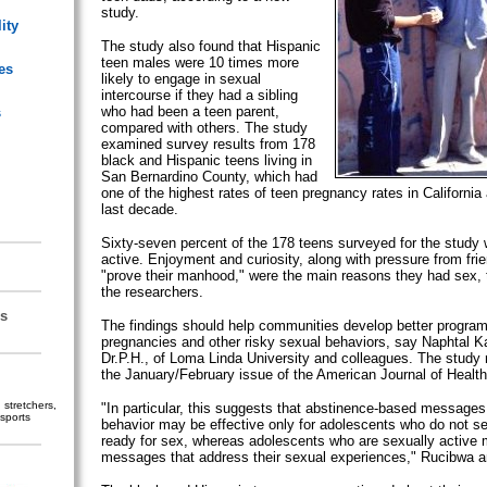
study.
ity
The study also found that Hispanic
teen males were 10 times more
es
likely to engage in sexual
intercourse if they had a sibling
who had been a teen parent,
s
compared with others. The study
examined survey results from 178
black and Hispanic teens living in
San Bernardino County, which had
one of the highest rates of teen pregnancy rates in California 
last decade.
Sixty-seven percent of the 178 teens surveyed for the study 
active. Enjoyment and curiosity, along with pressure from fri
"prove their manhood," were the main reasons they had sex,
the researchers.
s
The findings should help communities develop better program
pregnancies and other risky sexual behaviors, say Naphtal 
Dr.P.H., of Loma Linda University and colleagues. The study 
the January/February issue of the American Journal of Health
stretchers,
"In particular, this suggests that abstinence-based messages
sports
behavior may be effective only for adolescents who do not 
ready for sex, whereas adolescents who are sexually active 
messages that address their sexual experiences," Rucibwa a