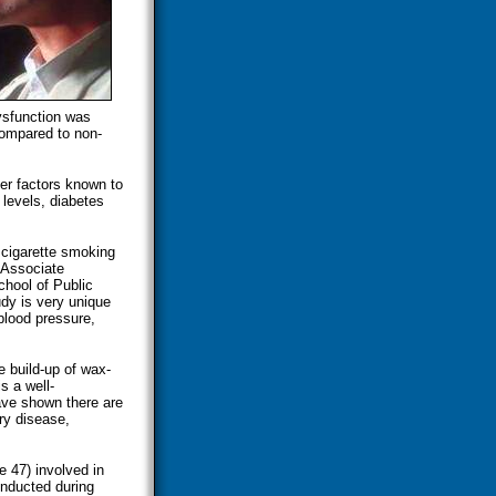
ysfunction was
compared to non-
her factors known to
 levels, diabetes
 cigarette smoking
 Associate
chool of Public
dy is very unique
blood pressure,
e build-up of wax-
s a well-
ave shown there are
ry disease,
 47) involved in
onducted during