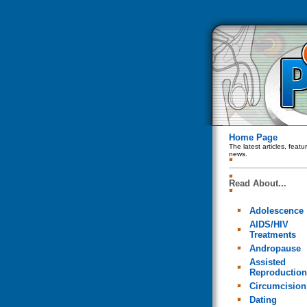
Home Page
The latest articles, feat
news.
Read About...
Adolescence
AIDS/HIV
Treatments
Andropause
Assisted
Reproduction
Circumcision
Dating