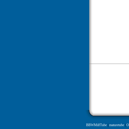
BBWMilfTube
|
maturetube
|
O