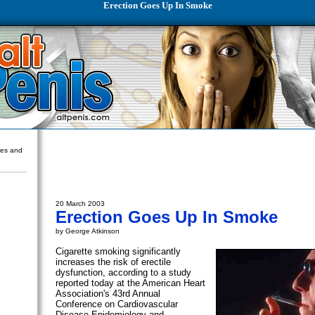
Erection Goes Up In Smoke
ures and
20 March 2003
Erection Goes Up In Smoke
by George Atkinson
Cigarette smoking significantly
increases the risk of erectile
dysfunction, according to a study
reported today at the American Heart
Association's 43rd Annual
Conference on Cardiovascular
Disease Epidemiology and