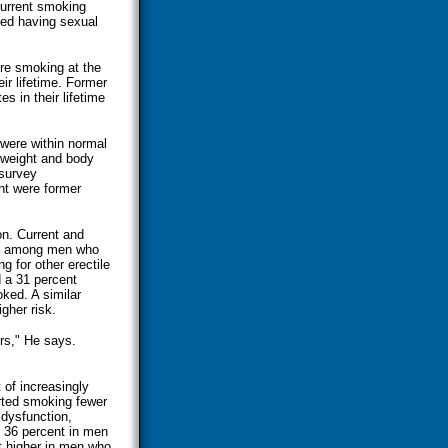
current smoking
rted having sexual
re smoking at the
ir lifetime. Former
 in their lifetime
were within normal
 weight and body
 survey
nt were former
on. Current and
ate among men who
g for other erectile
d a 31 percent
ked. A similar
gher risk.
rs," He says.
of increasingly
rted smoking fewer
 dysfunction,
 36 percent in men
t higher in men who