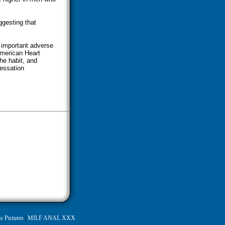
ggesting that
 important adverse
American Heart
he habit, and
essation
s Pictures
|
MILF ANAL XXX