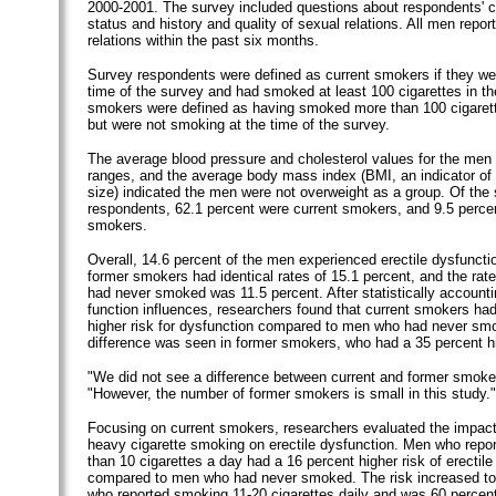
2000-2001. The survey included questions about respondents' 
status and history and quality of sexual relations. All men repo
relations within the past six months.
Survey respondents were defined as current smokers if they we
time of the survey and had smoked at least 100 cigarettes in the
smokers were defined as having smoked more than 100 cigarettes
but were not smoking at the time of the survey.
The average blood pressure and cholesterol values for the men 
ranges, and the average body mass index (BMI, an indicator of
size) indicated the men were not overweight as a group. Of the
respondents, 62.1 percent were current smokers, and 9.5 perce
smokers.
Overall, 14.6 percent of the men experienced erectile dysfuncti
former smokers had identical rates of 15.1 percent, and the r
had never smoked was 11.5 percent. After statistically accountin
function influences, researchers found that current smokers ha
higher risk for dysfunction compared to men who had never smo
difference was seen in former smokers, who had a 35 percent hi
"We did not see a difference between current and former smoke
"However, the number of former smokers is small in this study."
Focusing on current smokers, researchers evaluated the impact 
heavy cigarette smoking on erectile dysfunction. Men who repo
than 10 cigarettes a day had a 16 percent higher risk of erectile
compared to men who had never smoked. The risk increased to
who reported smoking 11-20 cigarettes daily and was 60 percen