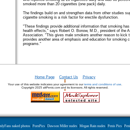
smoked more than 20 cigarettes (one pack) daily.
The findings build on and strengthen data from other studies su
cigarette smoking is a risk factor for erectile dysfunction.
"These findings provide additional information that smoking has
health effects," says Robert O. Bonow, M.D., president of the 
Association. "This gives male smokers another reason to kick t
provides another area of emphasis and education for smoking c
programs."
Home Page
Contact Us
Privacy
Your use of this website indicates your agreement to our
terms and conditions of use
.
Copyright
2025 altPenis.com and its licensors. All rights reserved.
nlyFans naked photos
|
PornPics
|
Dawson Miller nudes
|
Megan Rain nudes
|
Penis Pics
|
Peni