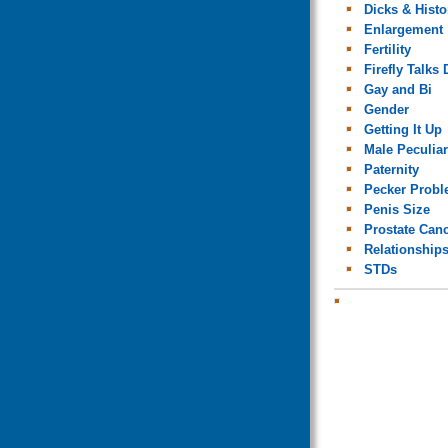
Dicks & Histo
Enlargement
Fertility
Firefly Talks 
Gay and Bi
Gender
Getting It Up
Male Peculiar
Paternity
Pecker Prob
Penis Size
Prostate Can
Relationship
STDs