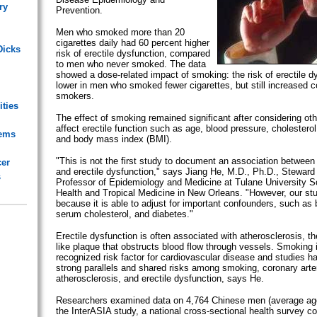
ry
Prevention.
Men who smoked more than 20
cigarettes daily had 60 percent higher
Dicks
risk of erectile dysfunction, compared
to men who never smoked. The data
showed a dose-related impact of smoking: the risk of erectile d
lower in men who smoked fewer cigarettes, but still increased 
smokers.
ities
The effect of smoking remained significant after considering ot
affect erectile function such as age, blood pressure, cholesterol
lems
and body mass index (BMI).
"This is not the first study to document an association between
cer
and erectile dysfunction," says Jiang He, M.D., Ph.D., Steward
s
Professor of Epidemiology and Medicine at Tulane University S
Health and Tropical Medicine in New Orleans. "However, our stu
because it is able to adjust for important confounders, such as 
serum cholesterol, and diabetes."
Erectile dysfunction is often associated with atherosclerosis, th
like plaque that obstructs blood flow through vessels. Smoking i
recognized risk factor for cardiovascular disease and studies h
strong parallels and shared risks among smoking, coronary arte
atherosclerosis, and erectile dysfunction, says He.
Researchers examined data on 4,764 Chinese men (average age
the InterASIA study, a national cross-sectional health survey c