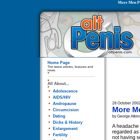
More Men P
Home Page
The latest articles, features and
news.
All About...
Adolescence
AIDS/HIV
28 October 200
Andropause
More M
Circumcision
Dating
by George Atkin
Dicks & History
A headache i
Enlargement
regarded as 
Fertility
not having s