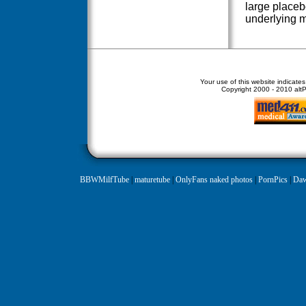
large placeb
underlying 
Your use of this website indicate
Copyright
2000 - 2010 altPe
BBWMilfTube
|
maturetube
|
OnlyFans naked photos
|
PornPics
|
Daw