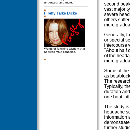
underwear and more.
second peak 
vast majorit
Firefly Talks Dicks
severe head
others suffe
more gradual
Generally, t
or special s
intercourse 
Words of feminine wisdom that
"About half 
address male concerns.
of the heada
more gradual
Some of the 
as betablock
The research
Typically, t
duration and
one bout, ot
The study is 
headache so f
information 
demonstrates 
further studi