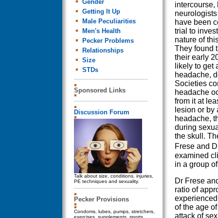
Gender
intercourse, 
Getting It Up
neurologist
Male Peculiarities
have been c
trial to inves
Men's Health
nature of thi
Pecker Problems
They found t
Relationships
their early 
Size
likely to get
STDs
headache, de
Societies co
Sponsored Links
headache occ
from it at lea
lesion or by
Discussion Forum
headache, t
during sexua
the skull. 
Frese and Dr
examined cli
in a group o
Talk about size, conditions, injuries,
Dr Frese and
PE techniques and sexuality.
ratio of ap
experienced
Pecker Provisions
of the age of
Condoms, lubes, pumps, stretchers,
attack of s
exercises, supplements, sports